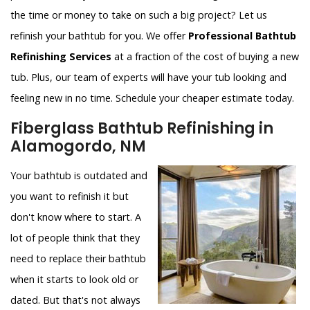
the time or money to take on such a big project? Let us
refinish your bathtub for you. We offer
Professional Bathtub
Refinishing Services
at a fraction of the cost of buying a new
tub. Plus, our team of experts will have your tub looking and
feeling new in no time. Schedule your cheaper estimate today.
Fiberglass Bathtub Refinishing in
Alamogordo, NM
Your bathtub is outdated and
you want to refinish it but
don't know where to start. A
lot of people think that they
need to replace their bathtub
when it starts to look old or
dated. But that's not always