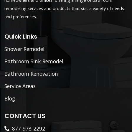
homeowners and offices, offering a range of bathroom
remodeling services and products that suit a variety of needs
and preferences.
Quick Links
Shower Remodel
Bathroom Sink Remodel
Bathroom Renovation
Service Areas
Blog
CONTACT US
877-978-2292