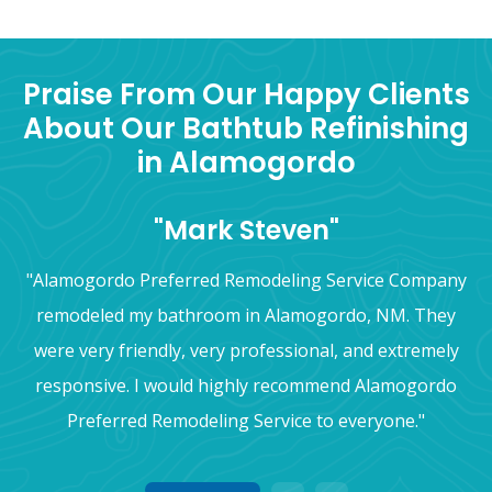
Praise From Our Happy Clients
About Our Bathtub Refinishing
in Alamogordo
"Mark Steven"
"Alamogordo Preferred Remodeling Service Company
remodeled my bathroom in Alamogordo, NM. They
were very friendly, very professional, and extremely
responsive. I would highly recommend Alamogordo
Preferred Remodeling Service to everyone."