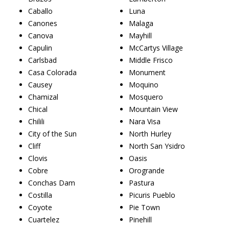
Caballo
Luna
Canones
Malaga
Canova
Mayhill
Capulin
McCartys Village
Carlsbad
Middle Frisco
Casa Colorada
Monument
Causey
Moquino
Chamizal
Mosquero
Chical
Mountain View
Chilili
Nara Visa
City of the Sun
North Hurley
Cliff
North San Ysidro
Clovis
Oasis
Cobre
Orogrande
Conchas Dam
Pastura
Costilla
Picuris Pueblo
Coyote
Pie Town
Cuartelez
Pinehill