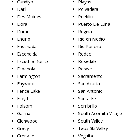
Cundiyo
Playas
Datil
Polvadera
Des Moines
Pueblito
Dora
Puerto De Luna
Duran
Regina
Encino
Rio en Medio
Ensenada
Rio Rancho
Escondida
Rodeo
Escudilla Bonita
Rosedale
Espanola
Roswell
Farmington
Sacramento
Faywood
San Acacia
Fence Lake
San Antonio
Floyd
Santa Fe
Folsom
Sombrillo
Gallina
South Acomita Village
Glenwood
South Valley
Grady
Taos Ski Valley
Grenville
Veguita