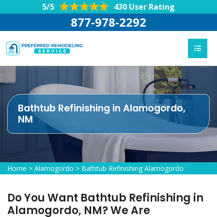
5/5
430 User Rating
877-978-2292
Bathtub Refinishing in Alamogordo,
NM
Home
>
Alamogordo
>
Bathtub Refinishing Alamogordo
Do You Want Bathtub Refinishing in
Alamogordo, NM? We Are