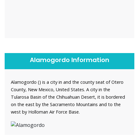
Alamogordo Information
Alamogordo () is a city in and the county seat of Otero
County, New Mexico, United States. A city in the
Tularosa Basin of the Chihuahuan Desert, it is bordered
on the east by the Sacramento Mountains and to the
west by Holloman Air Force Base.