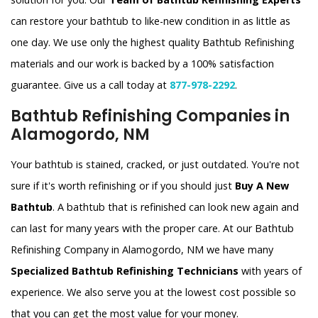
can restore your bathtub to like-new condition in as little as
one day. We use only the highest quality Bathtub Refinishing
materials and our work is backed by a 100% satisfaction
guarantee. Give us a call today at
877-978-2292
.
Bathtub Refinishing Companies in
Alamogordo, NM
Your bathtub is stained, cracked, or just outdated. You're not
sure if it's worth refinishing or if you should just
Buy A New
Bathtub
. A bathtub that is refinished can look new again and
can last for many years with the proper care. At our Bathtub
Refinishing Company in Alamogordo, NM we have many
Specialized Bathtub Refinishing Technicians
with years of
experience. We also serve you at the lowest cost possible so
that you can get the most value for your money.