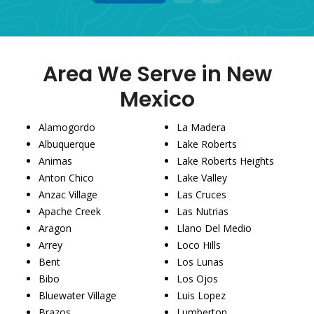
1
2
3
Area We Serve in New
Mexico
Alamogordo
La Madera
Albuquerque
Lake Roberts
Animas
Lake Roberts Heights
Anton Chico
Lake Valley
Anzac Village
Las Cruces
Apache Creek
Las Nutrias
Aragon
Llano Del Medio
Arrey
Loco Hills
Bent
Los Lunas
Bibo
Los Ojos
Bluewater Village
Luis Lopez
Brazos
Lumberton