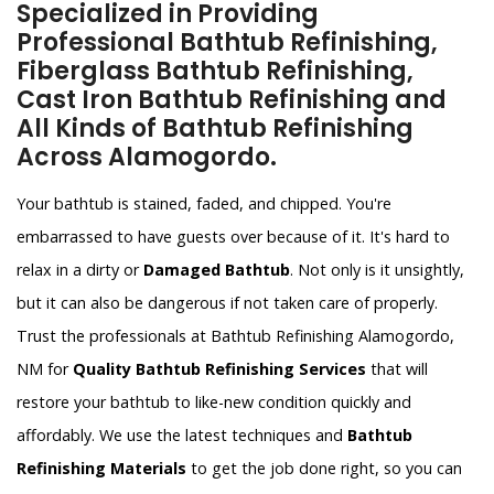
Specialized in Providing
Professional Bathtub Refinishing,
Fiberglass Bathtub Refinishing,
Cast Iron Bathtub Refinishing and
All Kinds of Bathtub Refinishing
Across Alamogordo.
Your bathtub is stained, faded, and chipped. You're
embarrassed to have guests over because of it. It's hard to
relax in a dirty or
Damaged Bathtub
. Not only is it unsightly,
but it can also be dangerous if not taken care of properly.
Trust the professionals at Bathtub Refinishing Alamogordo,
NM for
Quality Bathtub Refinishing Services
that will
restore your bathtub to like-new condition quickly and
affordably. We use the latest techniques and
Bathtub
Refinishing Materials
to get the job done right, so you can