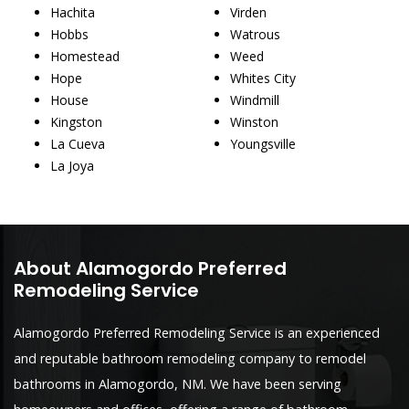
Hachita
Virden
Hobbs
Watrous
Homestead
Weed
Hope
Whites City
House
Windmill
Kingston
Winston
La Cueva
Youngsville
La Joya
About Alamogordo Preferred
Remodeling Service
Alamogordo Preferred Remodeling Service is an experienced
and reputable bathroom remodeling company to remodel
bathrooms in Alamogordo, NM. We have been serving