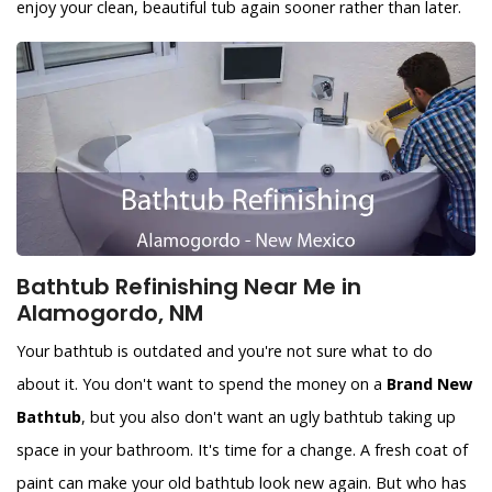
enjoy your clean, beautiful tub again sooner rather than later.
Bathtub Refinishing Near Me in
Alamogordo, NM
Your bathtub is outdated and you're not sure what to do
about it. You don't want to spend the money on a
Brand New
Bathtub
, but you also don't want an ugly bathtub taking up
space in your bathroom. It's time for a change. A fresh coat of
paint can make your old bathtub look new again. But who has