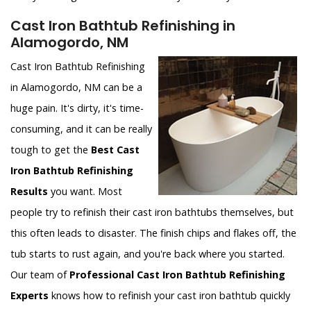
Cast Iron Bathtub Refinishing in
Alamogordo, NM
Cast Iron Bathtub Refinishing
in Alamogordo, NM can be a
huge pain. It's dirty, it's time-
consuming, and it can be really
tough to get the
Best Cast
Iron Bathtub Refinishing
Results
you want. Most
people try to refinish their cast iron bathtubs themselves, but
this often leads to disaster. The finish chips and flakes off, the
tub starts to rust again, and you're back where you started.
Our team of
Professional Cast Iron Bathtub Refinishing
Experts
knows how to refinish your cast iron bathtub quickly