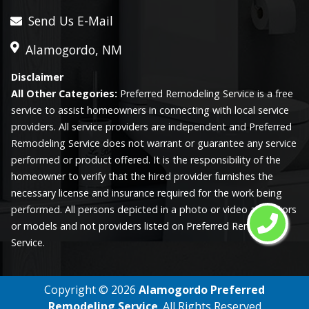
Send Us E-Mail
Alamogordo, NM
Disclaimer
All Other Categories:
Preferred Remodeling Service is a free
service to assist homeowners in connecting with local service
providers. All service providers are independent and Preferred
Remodeling Service does not warrant or guarantee any service
performed or product offered. It is the responsibility of the
homeowner to verify that the hired provider furnishes the
necessary license and insurance required for the work being
performed. All persons depicted in a photo or video are actors
or models and not providers listed on Preferred Remodeling
Service.
Copyright ©
2026
Alamogordo Preferred
Remodeling Service
. All Rights Reserved