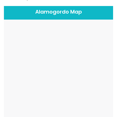
Alamogordo Map