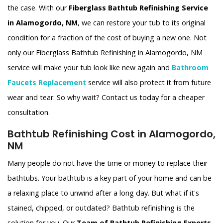
the case. With our
Fiberglass Bathtub Refinishing Service
in Alamogordo, NM
, we can restore your tub to its original
condition for a fraction of the cost of buying a new one. Not
only our Fiberglass Bathtub Refinishing in Alamogordo, NM
service will make your tub look like new again and
Bathroom
Faucets Replacement
service will also protect it from future
wear and tear. So why wait? Contact us today for a cheaper
consultation.
Bathtub Refinishing Cost in Alamogordo,
NM
Many people do not have the time or money to replace their
bathtubs. Your bathtub is a key part of your home and can be
a relaxing place to unwind after a long day. But what if it's
stained, chipped, or outdated? Bathtub refinishing is the
solution for you. Our
Team of Bathtub Refinishing Experts