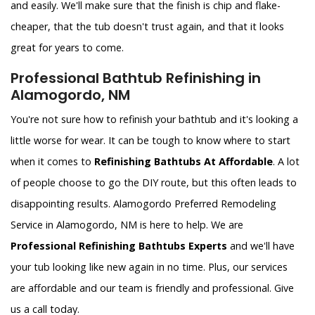
and easily. We'll make sure that the finish is chip and flake-
cheaper, that the tub doesn't trust again, and that it looks
great for years to come.
Professional Bathtub Refinishing in
Alamogordo, NM
You're not sure how to refinish your bathtub and it's looking a
little worse for wear. It can be tough to know where to start
when it comes to
Refinishing Bathtubs At Affordable
. A lot
of people choose to go the DIY route, but this often leads to
disappointing results. Alamogordo Preferred Remodeling
Service in Alamogordo, NM is here to help. We are
Professional Refinishing Bathtubs Experts
and we'll have
your tub looking like new again in no time. Plus, our services
are affordable and our team is friendly and professional. Give
us a call today.