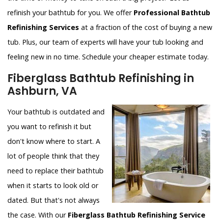
refinish your bathtub for you. We offer
Professional Bathtub
Refinishing Services
at a fraction of the cost of buying a new
tub. Plus, our team of experts will have your tub looking and
feeling new in no time. Schedule your cheaper estimate today.
Fiberglass Bathtub Refinishing in
Ashburn, VA
Your bathtub is outdated and
you want to refinish it but
don't know where to start. A
lot of people think that they
need to replace their bathtub
when it starts to look old or
dated. But that's not always
the case. With our
Fiberglass Bathtub Refinishing Service