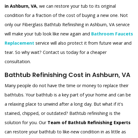
in Ashburn, VA
, we can restore your tub to its original
condition for a fraction of the cost of buying a new one. Not
only our Fiberglass Bathtub Refinishing in Ashburn, VA service
will make your tub look like new again and
Bathroom Faucets
Replacement
service will also protect it from future wear and
tear. So why wait? Contact us today for a cheaper
consultation.
Bathtub Refinishing Cost in Ashburn, VA
Many people do not have the time or money to replace their
bathtubs. Your bathtub is a key part of your home and can be
a relaxing place to unwind after a long day. But what if it's
stained, chipped, or outdated? Bathtub refinishing is the
solution for you. Our
Team of Bathtub Refinishing Experts
can restore your bathtub to like-new condition in as little as