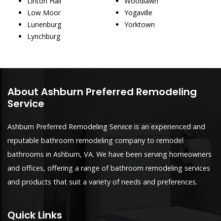
Linton Hall
Woodlawn
Low Moor
Yogaville
Lunenburg
Yorktown
Lynchburg
About Ashburn Preferred Remodeling
Service
Ashburn Preferred Remodeling Service is an experienced and
reputable bathroom remodeling company to remodel
bathrooms in Ashburn, VA. We have been serving homeowners
and offices, offering a range of bathroom remodeling services
and products that suit a variety of needs and preferences.
Quick Links