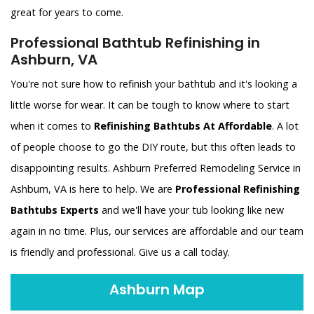
great for years to come.
Professional Bathtub Refinishing in
Ashburn, VA
You're not sure how to refinish your bathtub and it's looking a
little worse for wear. It can be tough to know where to start
when it comes to
Refinishing Bathtubs At Affordable
. A lot
of people choose to go the DIY route, but this often leads to
disappointing results. Ashburn Preferred Remodeling Service in
Ashburn, VA is here to help. We are
Professional Refinishing
Bathtubs Experts
and we'll have your tub looking like new
again in no time. Plus, our services are affordable and our team
is friendly and professional. Give us a call today.
Ashburn Map