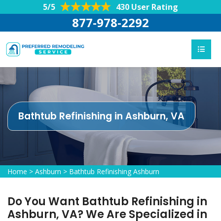
5/5
430 User Rating
877-978-2292
Bathtub Refinishing in Ashburn, VA
Home
>
Ashburn
>
Bathtub Refinishing Ashburn
Do You Want Bathtub Refinishing in
Ashburn, VA? We Are Specialized in