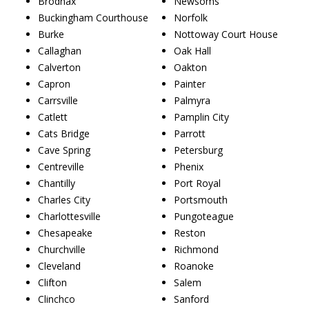
Brodnax
Newsoms
Buckingham Courthouse
Norfolk
Burke
Nottoway Court House
Callaghan
Oak Hall
Calverton
Oakton
Capron
Painter
Carrsville
Palmyra
Catlett
Pamplin City
Cats Bridge
Parrott
Cave Spring
Petersburg
Centreville
Phenix
Chantilly
Port Royal
Charles City
Portsmouth
Charlottesville
Pungoteague
Chesapeake
Reston
Churchville
Richmond
Cleveland
Roanoke
Clifton
Salem
Clinchco
Sanford