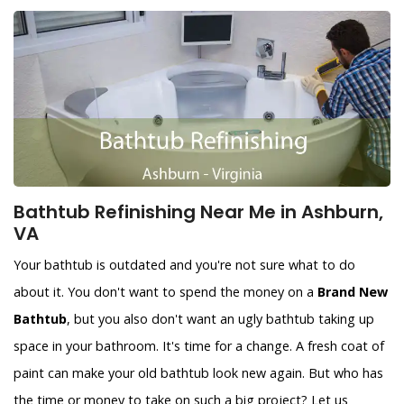
Bathtub Refinishing Near Me in Ashburn,
VA
Your bathtub is outdated and you're not sure what to do
about it. You don't want to spend the money on a
Brand New
Bathtub
, but you also don't want an ugly bathtub taking up
space in your bathroom. It's time for a change. A fresh coat of
paint can make your old bathtub look new again. But who has
the time or money to take on such a big project? Let us