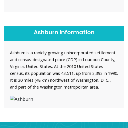
Ashburn Information
Ashburn is a rapidly growing unincorporated settlement
and census-designated place (CDP) in Loudoun County,
Virginia, United States. At the 2010 United States
census, its population was 43,511, up from 3,393 in 1990.
It is 30 miles (48 km) northwest of Washington, D. C. ,
and part of the Washington metropolitan area.