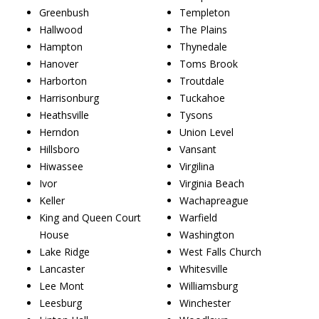
Greenbush
Templeton
Hallwood
The Plains
Hampton
Thynedale
Hanover
Toms Brook
Harborton
Troutdale
Harrisonburg
Tuckahoe
Heathsville
Tysons
Herndon
Union Level
Hillsboro
Vansant
Hiwassee
Virgilina
Ivor
Virginia Beach
Keller
Wachapreague
King and Queen Court
Warfield
House
Washington
Lake Ridge
West Falls Church
Lancaster
Whitesville
Lee Mont
Williamsburg
Leesburg
Winchester