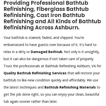
Providing Professional Bathtub
Refinishing, Fiberglass Bathtub
Refinishing, Cast Iron Bathtub
Refinishing and All Kinds of Bathtub
Refinishing Across Ashburn.
Your bathtub is stained, faded, and chipped. You're
embarrassed to have guests over because of it. It's hard to
relax in a dirty or
Damaged Bathtub
. Not only is it unsightly,
but it can also be dangerous if not taken care of properly.
Trust the professionals at Bathtub Refinishing Ashburn, VA for
Quality Bathtub Refinishing Services
that will restore your
bathtub to like-new condition quickly and affordably. We use
the latest techniques and
Bathtub Refinishing Materials
to
get the job done right, so you can enjoy your clean, beautiful
tub again sooner rather than later.