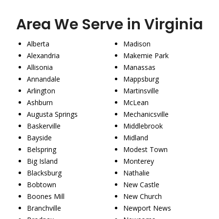
Area We Serve in Virginia
Alberta
Madison
Alexandria
Makemie Park
Allisonia
Manassas
Annandale
Mappsburg
Arlington
Martinsville
Ashburn
McLean
Augusta Springs
Mechanicsville
Baskerville
Middlebrook
Bayside
Midland
Belspring
Modest Town
Big Island
Monterey
Blacksburg
Nathalie
Bobtown
New Castle
Boones Mill
New Church
Branchville
Newport News