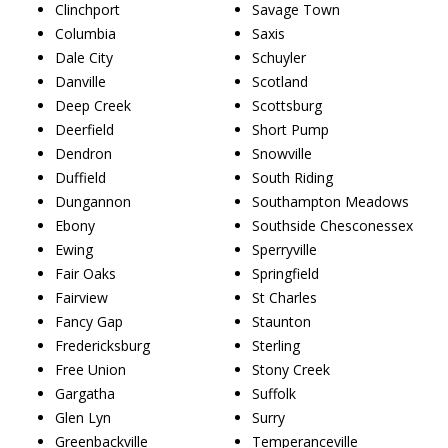
Clinchport
Savage Town
Columbia
Saxis
Dale City
Schuyler
Danville
Scotland
Deep Creek
Scottsburg
Deerfield
Short Pump
Dendron
Snowville
Duffield
South Riding
Dungannon
Southampton Meadows
Ebony
Southside Chesconessex
Ewing
Sperryville
Fair Oaks
Springfield
Fairview
St Charles
Fancy Gap
Staunton
Fredericksburg
Sterling
Free Union
Stony Creek
Gargatha
Suffolk
Glen Lyn
Surry
Greenbackville
Temperanceville