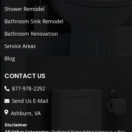
Shower Remodel
Bathroom Sink Remodel
Bathroom Renovation
Service Areas
Blog
CONTACT US
877-978-2292
Send Us E-Mail
Ashburn, VA
Disclaimer
All Other Categories:
Preferred Remodeling Service is a free