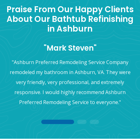
Praise From Our Happy Clients
About Our Bathtub Refinishing
in Ashburn
"Mark Steven"
"Ashburn Preferred Remodeling Service Company
remodeled my bathroom in Ashburn, VA. They were
very friendly, very professional, and extremely
responsive. I would highly recommend Ashburn
Preferred Remodeling Service to everyone."
1
2
3