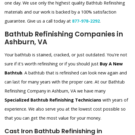
one day. We use only the highest quality Bathtub Refinishing
materials and our work is backed by a 100% satisfaction
guarantee. Give us a call today at
877-978-2292
.
Bathtub Refinishing Companies in
Ashburn, VA
Your bathtub is stained, cracked, or just outdated. You're not
sure if it's worth refinishing or if you should just
Buy A New
Bathtub
. A bathtub that is refinished can look new again and
can last for many years with the proper care. At our Bathtub
Refinishing Company in Ashburn, VA we have many
Specialized Bathtub Refinishing Technicians
with years of
experience. We also serve you at the lowest cost possible so
that you can get the most value for your money.
Cast Iron Bathtub Refinishing in