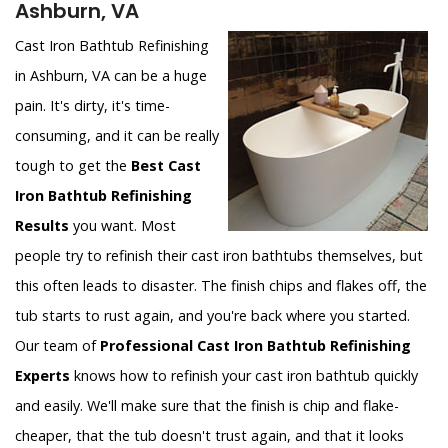
Ashburn, VA
Cast Iron Bathtub Refinishing
in Ashburn, VA can be a huge
pain. It's dirty, it's time-
consuming, and it can be really
tough to get the
Best Cast
Iron Bathtub Refinishing
Results
you want. Most
people try to refinish their cast iron bathtubs themselves, but
this often leads to disaster. The finish chips and flakes off, the
tub starts to rust again, and you're back where you started.
Our team of
Professional Cast Iron Bathtub Refinishing
Experts
knows how to refinish your cast iron bathtub quickly
and easily. We'll make sure that the finish is chip and flake-
cheaper, that the tub doesn't trust again, and that it looks