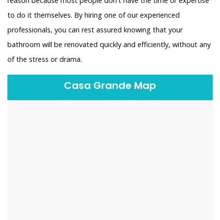
reason because most people don't have the time or expertise
to do it themselves. By hiring one of our experienced
professionals, you can rest assured knowing that your
bathroom will be renovated quickly and efficiently, without any
of the stress or drama.
Casa Grande Map