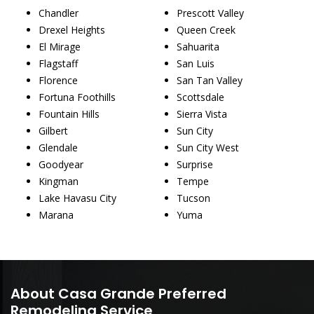
Chandler
Prescott Valley
Drexel Heights
Queen Creek
El Mirage
Sahuarita
Flagstaff
San Luis
Florence
San Tan Valley
Fortuna Foothills
Scottsdale
Fountain Hills
Sierra Vista
Gilbert
Sun City
Glendale
Sun City West
Goodyear
Surprise
Kingman
Tempe
Lake Havasu City
Tucson
Marana
Yuma
About Casa Grande Preferred
Remodeling Service