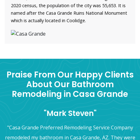
2020 census, the population of the city was 55,653. It is
named after the Casa Grande Ruins National Monument
which is actually located in Coolidge.
Praise From Our Happy Clients
About Our Bathroom
Remodeling in Casa Grande
"Mark Steven"
"Casa Grande Preferred Remodeling Service Company
remodeled my bathroom in Casa Grande, AZ. They were