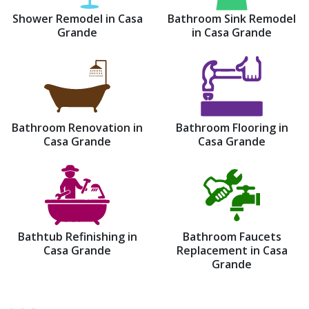
Shower Remodel in Casa
Bathroom Sink Remodel
Grande
in Casa Grande
Bathroom Renovation in
Bathroom Flooring in
Casa Grande
Casa Grande
Bathtub Refinishing in
Bathroom Faucets
Casa Grande
Replacement in Casa
Grande