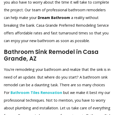
you also have to worry about the time it will take to complete
the project. Our team of professional bathroom remodelers
can help make your
Dream Bathroom
a reality without
breaking the bank. Casa Grande Preferred Remodeling Service
offers affordable rates and fast turnaround times so that you
can enjoy your new bathroom as soon as possible.
Bathroom Sink Remodel in Casa
Grande, AZ
You're remodeling your bathroom and realize that the sink is in
need of an update. But where do you start? A bathroom sink
remodel can be a daunting task. There are so many choices
For
Bathroom Tiles Renovation
but we make it best my our
professional techniques. Not to mention, you have to worry
about plumbing and installation. Let us take care of everything