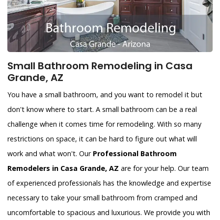
Small Bathroom Remodeling in Casa
Grande, AZ
You have a small bathroom, and you want to remodel it but
don't know where to start. A small bathroom can be a real
challenge when it comes time for remodeling. With so many
restrictions on space, it can be hard to figure out what will
work and what won't. Our
Professional Bathroom
Remodelers in Casa Grande, AZ
are for your help. Our team
of experienced professionals has the knowledge and expertise
necessary to take your small bathroom from cramped and
uncomfortable to spacious and luxurious. We provide you with