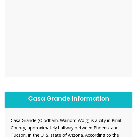
Casa Grande Information
Casa Grande (O'odham: Wainom Wo:g) is a city in Pinal
County, approximately halfway between Phoenix and
Tucson, in the U. S. state of Arizona. According to the