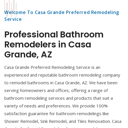
Welcome To Casa Grande Preferred Remodeling
Service
Professional Bathroom
Remodelers in Casa
Grande, AZ
Casa Grande Preferred Remodeling Service is an
experienced and reputable bathroom remodeling company
to remodel bathrooms in Casa Grande, AZ. We have been
serving homeowners and offices, offering a range of
bathroom remodeling services and products that suit a
variety of needs and preferences. We provide 100%
satisfaction guarantee for bathroom remodelings like
Shower Remodel, Sink Remodel, and Tiles Renovation. Casa