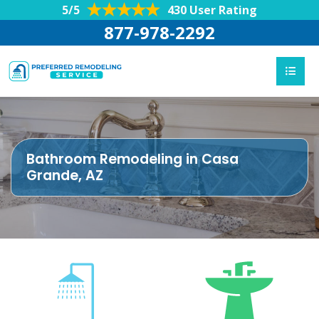
5/5
430 User Rating
877-978-2292
Bathroom Remodeling in Casa
Grande, AZ