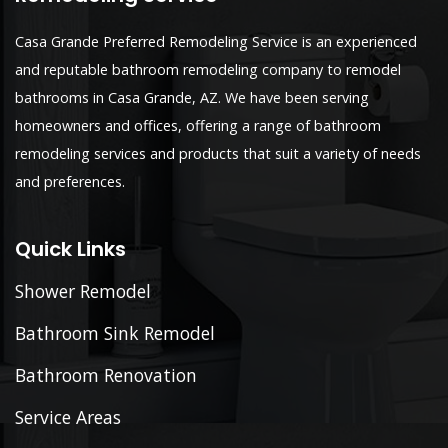
Casa Grande Preferred Remodeling Service is an experienced
and reputable bathroom remodeling company to remodel
bathrooms in Casa Grande, AZ. We have been serving
homeowners and offices, offering a range of bathroom
remodeling services and products that suit a variety of needs
and preferences.
Quick Links
Shower Remodel
Bathroom Sink Remodel
Bathroom Renovation
Service Areas