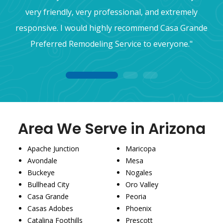
very friendly, very professional, and extremely
responsive. I would highly recommend Casa Grande
Preferred Remodeling Service to everyone."
1
2
3
Area We Serve in Arizona
Apache Junction
Maricopa
Avondale
Mesa
Buckeye
Nogales
Bullhead City
Oro Valley
Casa Grande
Peoria
Casas Adobes
Phoenix
Catalina Foothills
Prescott