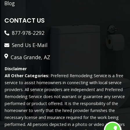
Blog
CONTACT US
877-978-2292
Send Us E-Mail
Casa Grande, AZ
Disclaimer
All Other Categories:
Preferred Remodeling Service is a free
service to assist homeowners in connecting with local service
providers. All service providers are independent and Preferred
Remodeling Service does not warrant or guarantee any service
performed or product offered. It is the responsibility of the
homeowner to verify that the hired provider furnishes the
necessary license and insurance required for the work being
performed. All persons depicted in a photo or video are actors