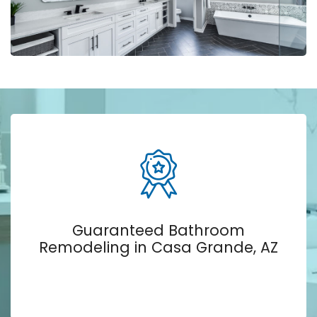
Guaranteed Bathroom
Remodeling in Casa Grande, AZ