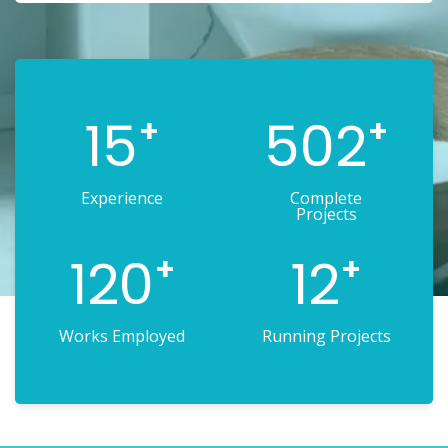
15
502
+
+
Experience
Complete
Projects
120
12
+
+
Works Employed
Running Projects