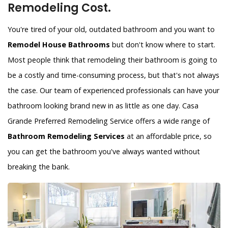
Remodeling Cost.
You're tired of your old, outdated bathroom and you want to
Remodel House Bathrooms
but don't know where to start.
Most people think that remodeling their bathroom is going to
be a costly and time-consuming process, but that's not always
the case. Our team of experienced professionals can have your
bathroom looking brand new in as little as one day. Casa
Grande Preferred Remodeling Service offers a wide range of
Bathroom Remodeling Services
at an affordable price, so
you can get the bathroom you've always wanted without
breaking the bank.