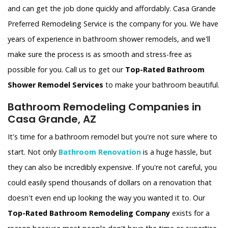
and can get the job done quickly and affordably. Casa Grande
Preferred Remodeling Service is the company for you. We have
years of experience in bathroom shower remodels, and we'll
make sure the process is as smooth and stress-free as
possible for you. Call us to get our
Top-Rated Bathroom
Shower Remodel Services
to make your bathroom beautiful.
Bathroom Remodeling Companies in
Casa Grande, AZ
It's time for a bathroom remodel but you're not sure where to
start. Not only
Bathroom Renovation
is a huge hassle, but
they can also be incredibly expensive. If you're not careful, you
could easily spend thousands of dollars on a renovation that
doesn't even end up looking the way you wanted it to. Our
Top-Rated Bathroom Remodeling Company
exists for a