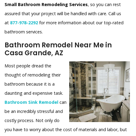
Small Bathroom Remodeling Services
, so you can rest
assured that your project will be handled with care. Call us
at
877-978-2292
for more information about our top-rated
bathroom services.
Bathroom Remodel Near Me in
Casa Grande, AZ
Most people dread the
thought of remodeling their
bathroom because it is a
daunting and expensive task.
Bathroom Sink Remodel
can
be an incredibly stressful and
costly process. Not only do
you have to worry about the cost of materials and labor, but