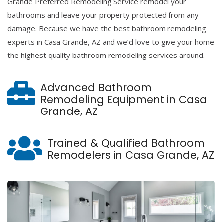
Grande Preferred Remodeling Service remodel your
bathrooms and leave your property protected from any
damage. Because we have the best bathroom remodeling
experts in Casa Grande, AZ and we’d love to give your home
the highest quality bathroom remodeling services around.
Advanced Bathroom
Remodeling Equipment in Casa
Grande, AZ
Trained & Qualified Bathroom
Remodelers in Casa Grande, AZ