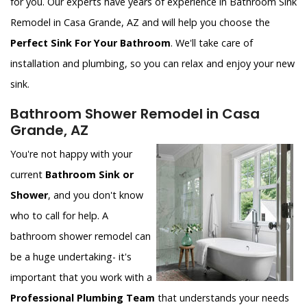
for you. Our experts have years of experience in Bathroom Sink
Remodel in Casa Grande, AZ and will help you choose the
Perfect Sink For Your Bathroom
. We'll take care of
installation and plumbing, so you can relax and enjoy your new
sink.
Bathroom Shower Remodel in Casa
Grande, AZ
You're not happy with your
current
Bathroom Sink or
Shower
, and you don't know
who to call for help. A
bathroom shower remodel can
be a huge undertaking- it's
important that you work with a
Professional Plumbing Team
that understands your needs