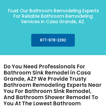
Trust Our Bathroom Remodeling Experts
For Reliable Bathroom Remodeling
Services in Casa Grande, AZ.
877-978-2292
Do You Need Professionals For
Bathroom Sink Remodel in Casa
Grande, AZ? We Provide Trusty
Bathroom Remodeling Experts Near
You For Bathroom Sink Remodel,
And Bathroom Shower Remodel To
You At The Lowest Bathroom