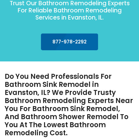
Trust Our Bathroom Remodeling Experts
For Reliable Bathroom Remodeling
Services in Evanston, IL.
877-978-2292
Do You Need Professionals For
Bathroom Sink Remodel in
Evanston, IL? We Provide Trusty
Bathroom Remodeling Experts Near
You For Bathroom Sink Remodel,
And Bathroom Shower Remodel To
You At The Lowest Bathroom
Remodeling Cost.