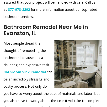
assured that your project will be handled with care. Call us
at
877-978-2292
for more information about our top-rated
bathroom services.
Bathroom Remodel Near Me in
Evanston, IL
Most people dread the
thought of remodeling their
bathroom because it is a
daunting and expensive task.
Bathroom Sink Remodel
can
be an incredibly stressful and
costly process. Not only do
you have to worry about the cost of materials and labor, but
you also have to worry about the time it will take to complete