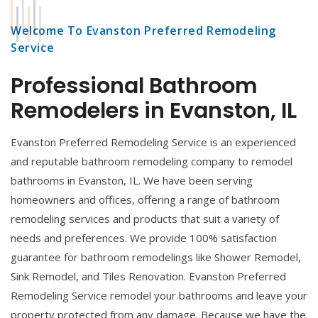
Welcome To Evanston Preferred Remodeling
Service
Professional Bathroom
Remodelers in Evanston, IL
Evanston Preferred Remodeling Service is an experienced
and reputable bathroom remodeling company to remodel
bathrooms in Evanston, IL. We have been serving
homeowners and offices, offering a range of bathroom
remodeling services and products that suit a variety of
needs and preferences. We provide 100% satisfaction
guarantee for bathroom remodelings like Shower Remodel,
Sink Remodel, and Tiles Renovation. Evanston Preferred
Remodeling Service remodel your bathrooms and leave your
property protected from any damage. Because we have the