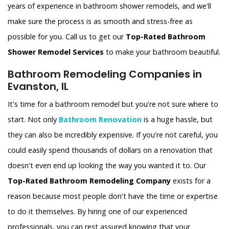
years of experience in bathroom shower remodels, and we'll
make sure the process is as smooth and stress-free as
possible for you. Call us to get our
Top-Rated Bathroom
Shower Remodel Services
to make your bathroom beautiful.
Bathroom Remodeling Companies in
Evanston, IL
It's time for a bathroom remodel but you're not sure where to
start. Not only
Bathroom Renovation
is a huge hassle, but
they can also be incredibly expensive. If you're not careful, you
could easily spend thousands of dollars on a renovation that
doesn't even end up looking the way you wanted it to. Our
Top-Rated Bathroom Remodeling Company
exists for a
reason because most people don't have the time or expertise
to do it themselves. By hiring one of our experienced
professionals, you can rest assured knowing that your