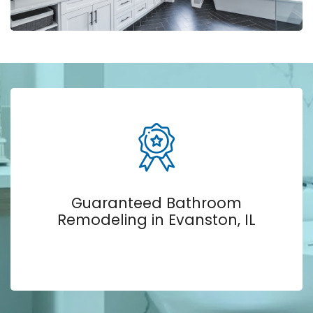
Guaranteed Bathroom
Remodeling in Evanston, IL