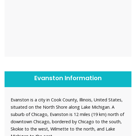
Evanston Information
Evanston is a city in Cook County, Illinois, United States,
situated on the North Shore along Lake Michigan. A
suburb of Chicago, Evanston is 12 miles (19 km) north of
downtown Chicago, bordered by Chicago to the south,
Skokie to the west, Wilmette to the north, and Lake