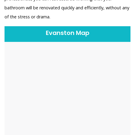
bathroom will be renovated quickly and efficiently, without any
of the stress or drama.
Evanston Map