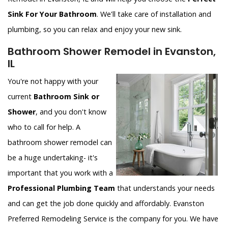
Sink For Your Bathroom
. We'll take care of installation and
plumbing, so you can relax and enjoy your new sink.
Bathroom Shower Remodel in Evanston,
IL
You're not happy with your
current
Bathroom Sink or
Shower
, and you don't know
who to call for help. A
bathroom shower remodel can
be a huge undertaking- it's
important that you work with a
Professional Plumbing Team
that understands your needs
and can get the job done quickly and affordably. Evanston
Preferred Remodeling Service is the company for you. We have