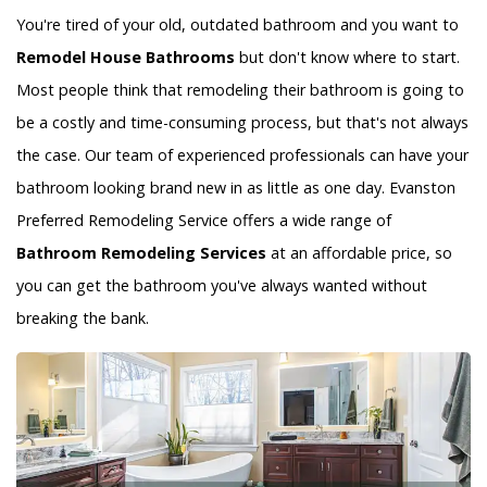
You're tired of your old, outdated bathroom and you want to
Remodel House Bathrooms
but don't know where to start.
Most people think that remodeling their bathroom is going to
be a costly and time-consuming process, but that's not always
the case. Our team of experienced professionals can have your
bathroom looking brand new in as little as one day. Evanston
Preferred Remodeling Service offers a wide range of
Bathroom Remodeling Services
at an affordable price, so
you can get the bathroom you've always wanted without
breaking the bank.