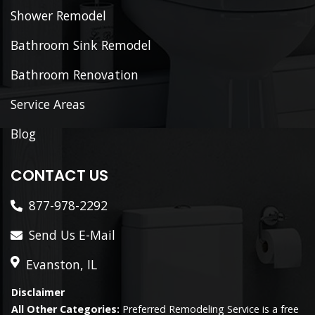
Shower Remodel
Bathroom Sink Remodel
Bathroom Renovation
Service Areas
Blog
CONTACT US
877-978-2292
Send Us E-Mail
Evanston, IL
Disclaimer
All Other Categories:
Preferred Remodeling Service is a free