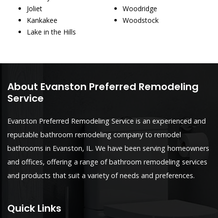
Joliet
Woodridge
Kankakee
Woodstock
Lake in the Hills
About Evanston Preferred Remodeling
Service
Evanston Preferred Remodeling Service is an experienced and
reputable bathroom remodeling company to remodel
bathrooms in Evanston, IL. We have been serving homeowners
and offices, offering a range of bathroom remodeling services
and products that suit a variety of needs and preferences.
Quick Links