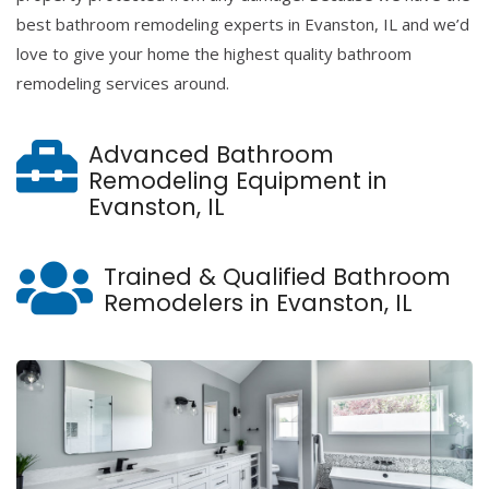
best bathroom remodeling experts in Evanston, IL and we’d
love to give your home the highest quality bathroom
remodeling services around.
Advanced Bathroom
Remodeling Equipment in
Evanston, IL
Trained & Qualified Bathroom
Remodelers in Evanston, IL