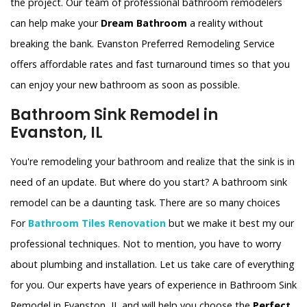
the project. Our team of professional bathroom remodelers
can help make your
Dream Bathroom
a reality without
breaking the bank. Evanston Preferred Remodeling Service
offers affordable rates and fast turnaround times so that you
can enjoy your new bathroom as soon as possible.
Bathroom Sink Remodel in
Evanston, IL
You're remodeling your bathroom and realize that the sink is in
need of an update. But where do you start? A bathroom sink
remodel can be a daunting task. There are so many choices
For
Bathroom Tiles Renovation
but we make it best my our
professional techniques. Not to mention, you have to worry
about plumbing and installation. Let us take care of everything
for you. Our experts have years of experience in Bathroom Sink
Remodel in Evanston, IL and will help you choose the
Perfect