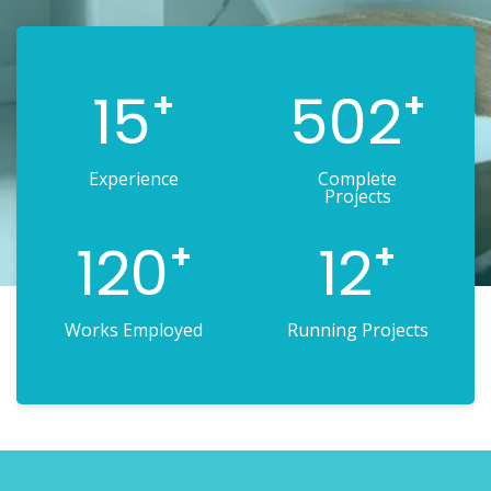
15
502
+
+
Experience
Complete
Projects
120
12
+
+
Works Employed
Running Projects