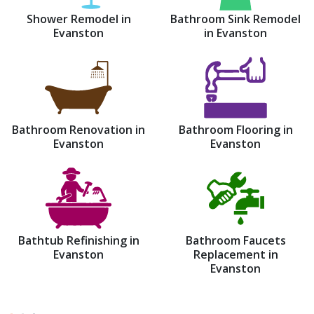
Shower Remodel in
Bathroom Sink Remodel
Evanston
in Evanston
Bathroom Renovation in
Bathroom Flooring in
Evanston
Evanston
Bathtub Refinishing in
Bathroom Faucets
Evanston
Replacement in
Evanston