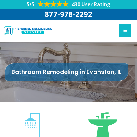
5/5
430 User Rating
877-978-2292
Bathroom Remodeling in Evanston, IL