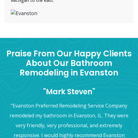
Michigan to the east.
Praise From Our Happy Clients
About Our Bathroom
Remodeling in Evanston
"Mark Steven"
"Evanston Preferred Remodeling Service Company
remodeled my bathroom in Evanston, IL. They were
very friendly, very professional, and extremely
responsive. I would highly recommend Evanston