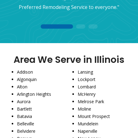
Preferred Remodeling Service to everyone."
1
2
3
Area We Serve in Illinois
Addison
Lansing
Algonquin
Lockport
Alton
Lombard
Arlington Heights
McHenry
Aurora
Melrose Park
Bartlett
Moline
Batavia
Mount Prospect
Belleville
Mundelein
Belvidere
Naperville