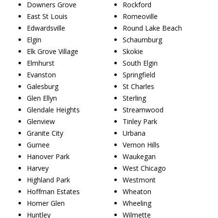
Downers Grove
Rockford
East St Louis
Romeoville
Edwardsville
Round Lake Beach
Elgin
Schaumburg
Elk Grove Village
Skokie
Elmhurst
South Elgin
Evanston
Springfield
Galesburg
St Charles
Glen Ellyn
Sterling
Glendale Heights
Streamwood
Glenview
Tinley Park
Granite City
Urbana
Gurnee
Vernon Hills
Hanover Park
Waukegan
Harvey
West Chicago
Highland Park
Westmont
Hoffman Estates
Wheaton
Homer Glen
Wheeling
Huntley
Wilmette