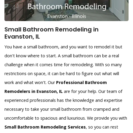
Small Bathroom Remodeling in
Evanston, IL
You have a small bathroom, and you want to remodel it but
don't know where to start. A small bathroom can be a real
challenge when it comes time for remodeling. With so many
restrictions on space, it can be hard to figure out what will
work and what won't. Our
Professional Bathroom
Remodelers in Evanston, IL
are for your help. Our team of
experienced professionals has the knowledge and expertise
necessary to take your small bathroom from cramped and
uncomfortable to spacious and luxurious. We provide you with
Small Bathroom Remodeling Services
, so you can rest