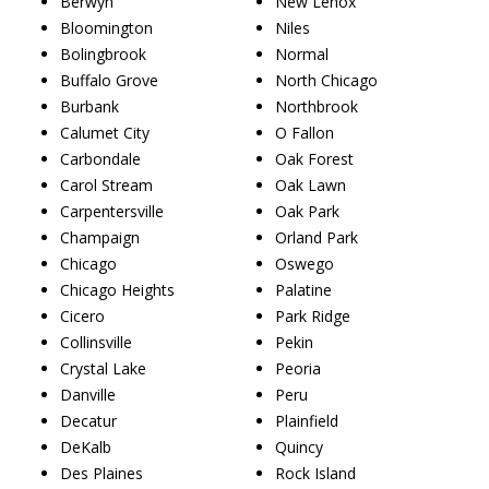
Berwyn
New Lenox
Bloomington
Niles
Bolingbrook
Normal
Buffalo Grove
North Chicago
Burbank
Northbrook
Calumet City
O Fallon
Carbondale
Oak Forest
Carol Stream
Oak Lawn
Carpentersville
Oak Park
Champaign
Orland Park
Chicago
Oswego
Chicago Heights
Palatine
Cicero
Park Ridge
Collinsville
Pekin
Crystal Lake
Peoria
Danville
Peru
Decatur
Plainfield
DeKalb
Quincy
Des Plaines
Rock Island