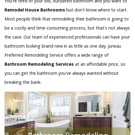
You're tired of your old, outdated bathroom and you want to
Remodel House Bathrooms
but don't know where to start.
Most people think that remodeling their bathroom is going to
be a costly and time-consuming process, but that's not always
the case. Our team of experienced professionals can have your
bathroom looking brand new in as little as one day. Juneau
Preferred Remodeling Service offers a wide range of
Bathroom Remodeling Services
at an affordable price, so
you can get the bathroom you've always wanted without
breaking the bank.