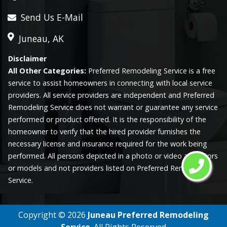
Send Us E-Mail
Juneau, AK
Disclaimer
All Other Categories:
Preferred Remodeling Service is a free
service to assist homeowners in connecting with local service
providers. All service providers are independent and Preferred
Remodeling Service does not warrant or guarantee any service
performed or product offered. It is the responsibility of the
homeowner to verify that the hired provider furnishes the
necessary license and insurance required for the work being
performed. All persons depicted in a photo or video are actors
or models and not providers listed on Preferred Remodeling
Service.
Copyright ©
2026
Juneau Preferred Remodeling
Service
. All Rights Reserved