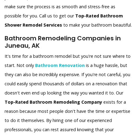
make sure the process is as smooth and stress-free as
possible for you. Call us to get our
Top-Rated Bathroom
Shower Remodel Services
to make your bathroom beautiful.
Bathroom Remodeling Companies in
Juneau, AK
It's time for a bathroom remodel but you're not sure where to
start. Not only
Bathroom Renovation
is a huge hassle, but
they can also be incredibly expensive. If you're not careful, you
could easily spend thousands of dollars on a renovation that
doesn't even end up looking the way you wanted it to. Our
Top-Rated Bathroom Remodeling Company
exists for a
reason because most people don't have the time or expertise
to do it themselves. By hiring one of our experienced
professionals, you can rest assured knowing that your