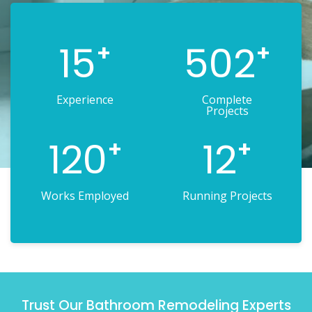
15
502
+
+
Experience
Complete
Projects
120
12
+
+
Works Employed
Running Projects
Trust Our Bathroom Remodeling Experts