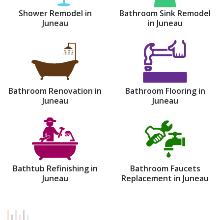
Shower Remodel in
Bathroom Sink Remodel
Juneau
in Juneau
Bathroom Renovation in
Bathroom Flooring in
Juneau
Juneau
Bathtub Refinishing in
Bathroom Faucets
Juneau
Replacement in Juneau