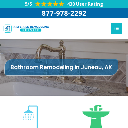
5/5
430 User Rating
877-978-2292
Bathroom Remodeling in Juneau, AK