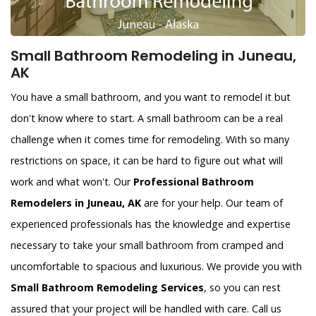
Small Bathroom Remodeling in Juneau,
AK
You have a small bathroom, and you want to remodel it but
don't know where to start. A small bathroom can be a real
challenge when it comes time for remodeling. With so many
restrictions on space, it can be hard to figure out what will
work and what won't. Our
Professional Bathroom
Remodelers in Juneau, AK
are for your help. Our team of
experienced professionals has the knowledge and expertise
necessary to take your small bathroom from cramped and
uncomfortable to spacious and luxurious. We provide you with
Small Bathroom Remodeling Services
, so you can rest
assured that your project will be handled with care. Call us