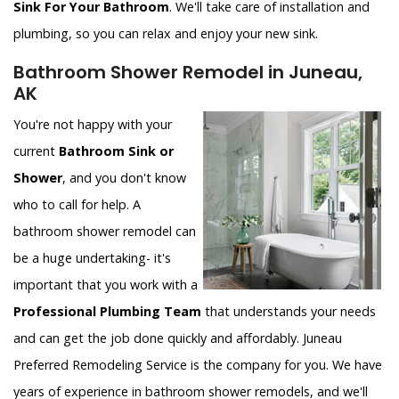
Sink For Your Bathroom
. We'll take care of installation and
plumbing, so you can relax and enjoy your new sink.
Bathroom Shower Remodel in Juneau,
AK
You're not happy with your
current
Bathroom Sink or
Shower
, and you don't know
who to call for help. A
bathroom shower remodel can
be a huge undertaking- it's
important that you work with a
Professional Plumbing Team
that understands your needs
and can get the job done quickly and affordably. Juneau
Preferred Remodeling Service is the company for you. We have
years of experience in bathroom shower remodels, and we'll