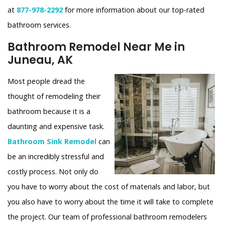
at
877-978-2292
for more information about our top-rated
bathroom services.
Bathroom Remodel Near Me in
Juneau, AK
Most people dread the
thought of remodeling their
bathroom because it is a
daunting and expensive task.
Bathroom Sink Remodel
can
be an incredibly stressful and
costly process. Not only do
you have to worry about the cost of materials and labor, but
you also have to worry about the time it will take to complete
the project. Our team of professional bathroom remodelers