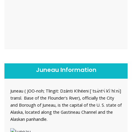
Juneau Information
Juneau ( JOO-noh; Tlingit: Dzánti K'ihéeni [ˈtsʌ́ntʰɪ̀ kʼɪ̀ˈhíːnɪ̀]
transl. Base of the Flounder's River), officially the City
and Borough of Juneau, is the capital of the U. S. state of
Alaska, located along the Gastineau Channel and the
Alaskan panhandle.