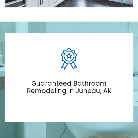
Guaranteed Bathroom
Remodeling in Juneau, AK