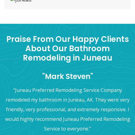
Praise From Our Happy Clients
About Our Bathroom
Remodeling in Juneau
"Mark Steven"
"Juneau Preferred Remodeling Service Company
remodeled my bathroom in Juneau, AK. They were very
friendly, very professional, and extremely responsive. I
would highly recommend Juneau Preferred Remodeling
Service to everyone."