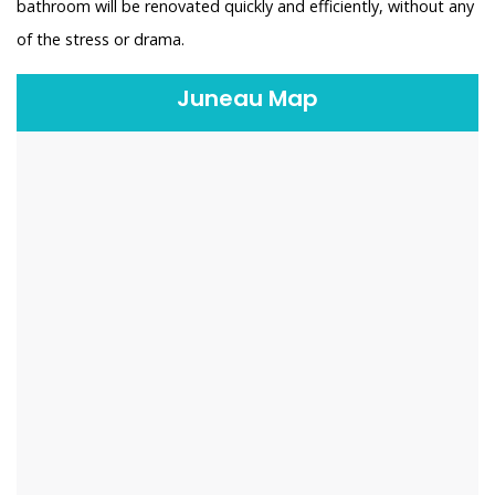
bathroom will be renovated quickly and efficiently, without any
of the stress or drama.
Juneau Map