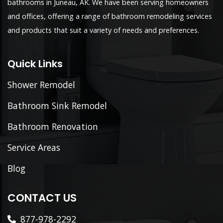
bathrooms in Juneau, AK. We have been serving homeowners
and offices, offering a range of bathroom remodeling services
and products that suit a variety of needs and preferences.
Quick Links
Shower Remodel
Bathroom Sink Remodel
Bathroom Renovation
Service Areas
Blog
CONTACT US
877-978-2292