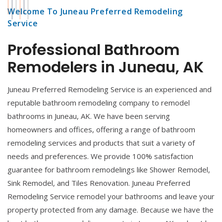
Welcome To Juneau Preferred Remodeling
Service
Professional Bathroom
Remodelers in Juneau, AK
Juneau Preferred Remodeling Service is an experienced and
reputable bathroom remodeling company to remodel
bathrooms in Juneau, AK. We have been serving
homeowners and offices, offering a range of bathroom
remodeling services and products that suit a variety of
needs and preferences. We provide 100% satisfaction
guarantee for bathroom remodelings like Shower Remodel,
Sink Remodel, and Tiles Renovation. Juneau Preferred
Remodeling Service remodel your bathrooms and leave your
property protected from any damage. Because we have the