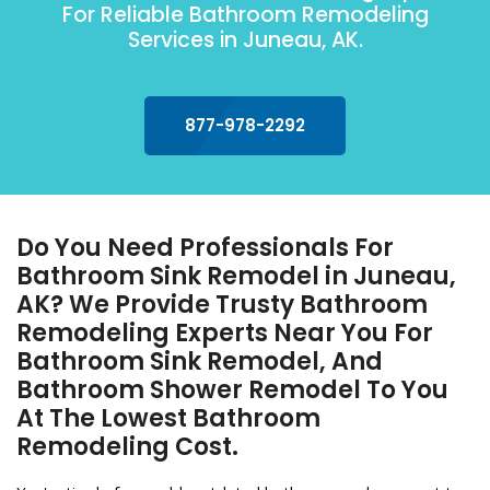
For Reliable Bathroom Remodeling
Services in Juneau, AK.
877-978-2292
Do You Need Professionals For
Bathroom Sink Remodel in Juneau,
AK? We Provide Trusty Bathroom
Remodeling Experts Near You For
Bathroom Sink Remodel, And
Bathroom Shower Remodel To You
At The Lowest Bathroom
Remodeling Cost.