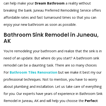
can help make your
Dream Bathroom
a reality without
breaking the bank. Juneau Preferred Remodeling Service offers
affordable rates and fast turnaround times so that you can
enjoy your new bathroom as soon as possible.
Bathroom Sink Remodel in Juneau,
AK
You're remodeling your bathroom and realize that the sink is in
need of an update. But where do you start? A bathroom sink
remodel can be a daunting task. There are so many choices
For
Bathroom Tiles Renovation
but we make it best my our
professional techniques. Not to mention, you have to worry
about plumbing and installation. Let us take care of everything
for you. Our experts have years of experience in Bathroom Sink
Remodel in Juneau, AK and will help you choose the
Perfect