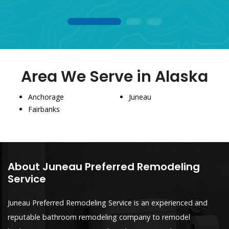
1
2
3
Area We Serve in Alaska
Anchorage
Juneau
Fairbanks
About Juneau Preferred Remodeling
Service
Juneau Preferred Remodeling Service is an experienced and
reputable bathroom remodeling company to remodel