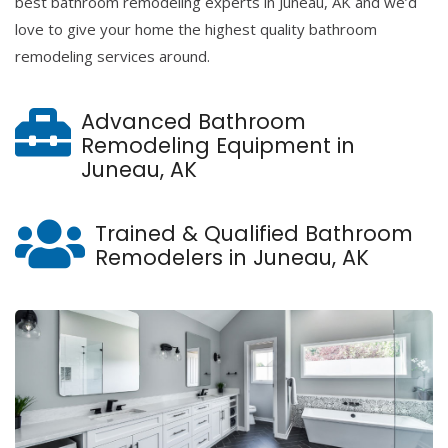
best bathroom remodeling experts in Juneau, AK and we’d
love to give your home the highest quality bathroom
remodeling services around.
Advanced Bathroom
Remodeling Equipment in
Juneau, AK
Trained & Qualified Bathroom
Remodelers in Juneau, AK