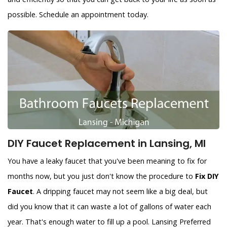
possible. Schedule an appointment today.
DIY Faucet Replacement in Lansing, MI
You have a leaky faucet that you've been meaning to fix for
months now, but you just don't know the procedure to
Fix DIY
Faucet
. A dripping faucet may not seem like a big deal, but
did you know that it can waste a lot of gallons of water each
year. That's enough water to fill up a pool. Lansing Preferred