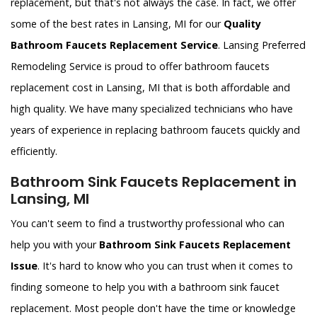
replacement, but that's not always the case. In fact, we offer
some of the best rates in Lansing, MI for our
Quality
Bathroom Faucets Replacement Service
. Lansing Preferred
Remodeling Service is proud to offer bathroom faucets
replacement cost in Lansing, MI that is both affordable and
high quality. We have many specialized technicians who have
years of experience in replacing bathroom faucets quickly and
efficiently.
Bathroom Sink Faucets Replacement in
Lansing, MI
You can't seem to find a trustworthy professional who can
help you with your
Bathroom Sink Faucets Replacement
Issue
. It's hard to know who you can trust when it comes to
finding someone to help you with a bathroom sink faucet
replacement. Most people don't have the time or knowledge