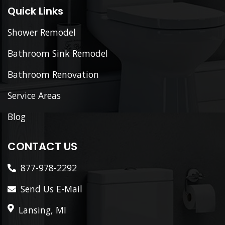
Quick Links
Shower Remodel
Bathroom Sink Remodel
Bathroom Renovation
Service Areas
Blog
CONTACT US
877-978-2292
Send Us E-Mail
Lansing, MI