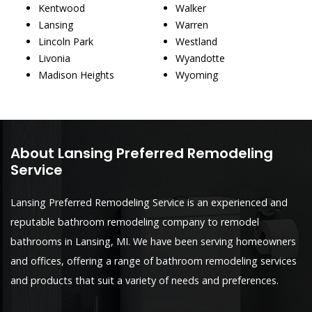
Kentwood
Walker
Lansing
Warren
Lincoln Park
Westland
Livonia
Wyandotte
Madison Heights
Wyoming
About Lansing Preferred Remodeling
Service
Lansing Preferred Remodeling Service is an experienced and
reputable bathroom remodeling company to remodel
bathrooms in Lansing, MI. We have been serving homeowners
and offices, offering a range of bathroom remodeling services
and products that suit a variety of needs and preferences.