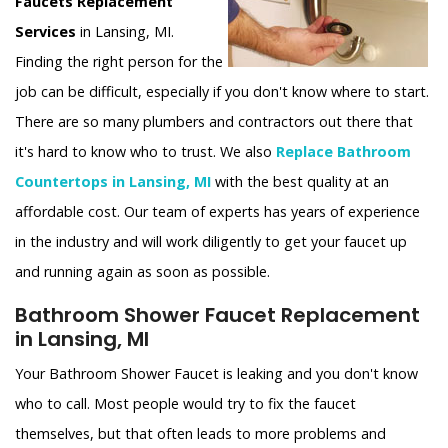
Faucets Replacement
Services
in Lansing, MI.
Finding the right person for the
job can be difficult, especially if you don't know where to start.
There are so many plumbers and contractors out there that
it's hard to know who to trust. We also
Replace Bathroom
Countertops in Lansing, MI
with the best quality at an
affordable cost. Our team of experts has years of experience
in the industry and will work diligently to get your faucet up
and running again as soon as possible.
Bathroom Shower Faucet Replacement
in Lansing, MI
Your Bathroom Shower Faucet is leaking and you don't know
who to call. Most people would try to fix the faucet
themselves, but that often leads to more problems and