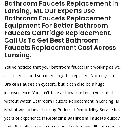
Bathroom Faucets Replacement in
Lansing, MI. Our Experts Use
Bathroom Faucets Replacement
Equipment For Better Bathroom
Faucets Cartridge Replacement.
Call Us To Get Best Bathroom
Faucets Replacement Cost Across
Lansing.
You've noticed that your bathroom faucet isn't working as well
as it used to and you need to get it replaced. Not only is a
Broken Faucet
an eyesore, but it can also be a huge
inconvenience. You can't take a shower or brush your teeth
without water. Bathroom Faucets Replacement in Lansing, MI
is what we do best. Lansing Preferred Remodeling Service have
years of experience in
Replacing Bathroom Faucets
quickly
and efficiently so that you can get back to your life as soon as