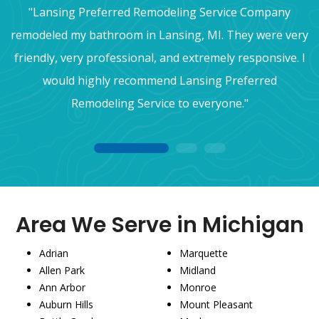
"Lansing Preferred Remodeling Service Company
remodeled my bathroom in Lansing, MI. They were very
friendly, very professional, and extremely responsive. I
would highly recommend Lansing Preferred
Remodeling Service to everyone."
1
2
3
Area We Serve in Michigan
Adrian
Marquette
Allen Park
Midland
Ann Arbor
Monroe
Auburn Hills
Mount Pleasant