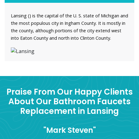
Lansing () is the capital of the U. S. state of Michigan and
the most populous city in Ingham County. It is mostly in
the county, although portions of the city extend west
into Eaton County and north into Clinton County.
Praise From Our Happy Clients
About Our Bathroom Faucets
Replacement in Lansing
"Mark Steven"