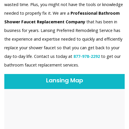
wasted time. Plus, you might not have the tools or knowledge
needed to properly fix it. We are a
Professional Bathroom
Shower Faucet Replacement Company
that has been in
business for years. Lansing Preferred Remodeling Service has
the experience and expertise needed to quickly and efficiently
replace your shower faucet so that you can get back to your
day-to-day life. Contact us today at
877-978-2292
to get our
bathroom faucet replacement services.
Lansing Map