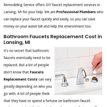
Remodeling Service offers DIY faucet replacement services in
Lansing, MI for your help. We are
Professional Plumbers
who
can replace your faucet quickly and easily, so you can save
money on your water bill and help the environment too.
Bathroom Faucets Replacement Cost in
Lansing, MI
It's no secret that bathroom
faucets eventually need to be
replaced. But a lot of people
don't know that
Faucets
Replacement Costs
can vary
greatly depending on who you
go with. A lot of people think
that they have to spend a fortune on bathroom faucet