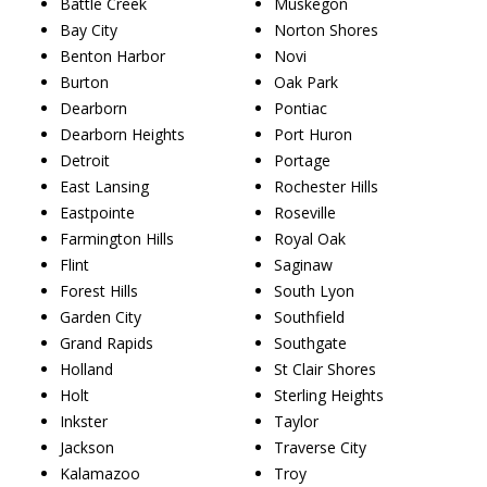
Battle Creek
Muskegon
Bay City
Norton Shores
Benton Harbor
Novi
Burton
Oak Park
Dearborn
Pontiac
Dearborn Heights
Port Huron
Detroit
Portage
East Lansing
Rochester Hills
Eastpointe
Roseville
Farmington Hills
Royal Oak
Flint
Saginaw
Forest Hills
South Lyon
Garden City
Southfield
Grand Rapids
Southgate
Holland
St Clair Shores
Holt
Sterling Heights
Inkster
Taylor
Jackson
Traverse City
Kalamazoo
Troy