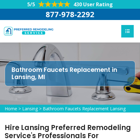
5/5
430 User Rating
877-978-2292
Bathroom Faucets Replacement in
Lansing, MI
Home
>
Lansing
>
Bathroom Faucets Replacement Lansing
Hire Lansing Preferred Remodeling
Service's Professionals For