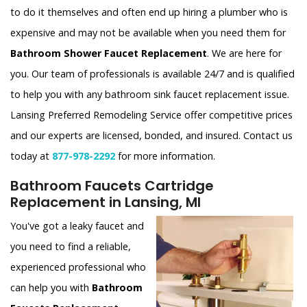
to do it themselves and often end up hiring a plumber who is
expensive and may not be available when you need them for
Bathroom Shower Faucet Replacement
. We are here for
you. Our team of professionals is available 24/7 and is qualified
to help you with any bathroom sink faucet replacement issue.
Lansing Preferred Remodeling Service offer competitive prices
and our experts are licensed, bonded, and insured. Contact us
today at
877-978-2292
for more information.
Bathroom Faucets Cartridge
Replacement in Lansing, MI
You've got a leaky faucet and
you need to find a reliable,
experienced professional who
can help you with
Bathroom