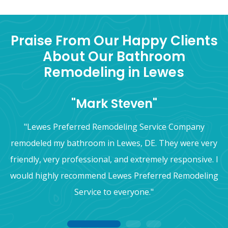
Praise From Our Happy Clients
About Our Bathroom
Remodeling in Lewes
"Mark Steven"
"Lewes Preferred Remodeling Service Company
remodeled my bathroom in Lewes, DE. They were very
friendly, very professional, and extremely responsive. I
would highly recommend Lewes Preferred Remodeling
Service to everyone."
1
2
3