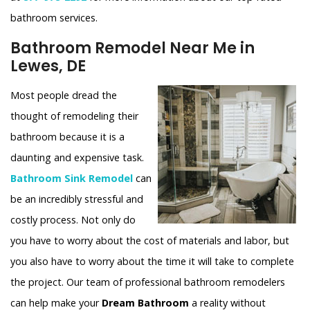
bathroom services.
Bathroom Remodel Near Me in
Lewes, DE
Most people dread the
thought of remodeling their
bathroom because it is a
daunting and expensive task.
Bathroom Sink Remodel
can
be an incredibly stressful and
costly process. Not only do
you have to worry about the cost of materials and labor, but
you also have to worry about the time it will take to complete
the project. Our team of professional bathroom remodelers
can help make your
Dream Bathroom
a reality without