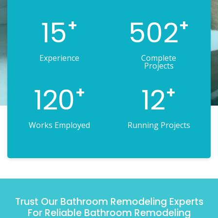
15
502
+
+
Experience
Complete
Projects
120
12
+
+
Works Employed
Running Projects
Trust Our Bathroom Remodeling Experts
For Reliable Bathroom Remodeling