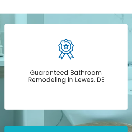
Guaranteed Bathroom
Remodeling in Lewes, DE