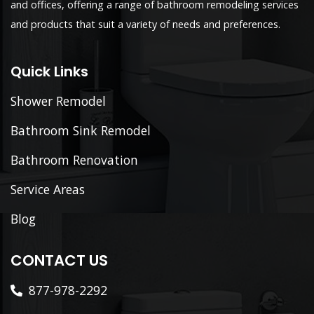
and offices, offering a range of bathroom remodeling services
and products that suit a variety of needs and preferences.
Quick Links
Shower Remodel
Bathroom Sink Remodel
Bathroom Renovation
Service Areas
Blog
CONTACT US
877-978-2292