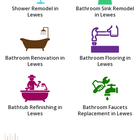
Shower Remodel in
Bathroom Sink Remodel
Lewes
in Lewes
Bathroom Renovation in
Bathroom Flooring in
Lewes
Lewes
Bathtub Refinishing in
Bathroom Faucets
Lewes
Replacement in Lewes