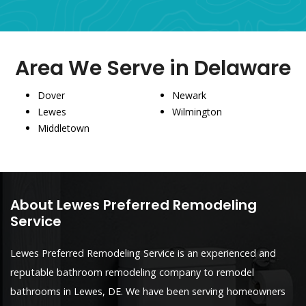
Area We Serve in Delaware
Dover
Newark
Lewes
Wilmington
Middletown
About Lewes Preferred Remodeling
Service
Lewes Preferred Remodeling Service is an experienced and
reputable bathroom remodeling company to remodel
bathrooms in Lewes, DE. We have been serving homeowners