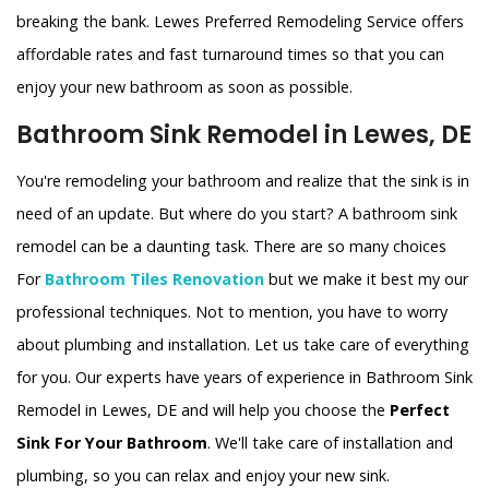
breaking the bank. Lewes Preferred Remodeling Service offers
affordable rates and fast turnaround times so that you can
enjoy your new bathroom as soon as possible.
Bathroom Sink Remodel in Lewes, DE
You're remodeling your bathroom and realize that the sink is in
need of an update. But where do you start? A bathroom sink
remodel can be a daunting task. There are so many choices
For
Bathroom Tiles Renovation
but we make it best my our
professional techniques. Not to mention, you have to worry
about plumbing and installation. Let us take care of everything
for you. Our experts have years of experience in Bathroom Sink
Remodel in Lewes, DE and will help you choose the
Perfect
Sink For Your Bathroom
. We'll take care of installation and
plumbing, so you can relax and enjoy your new sink.