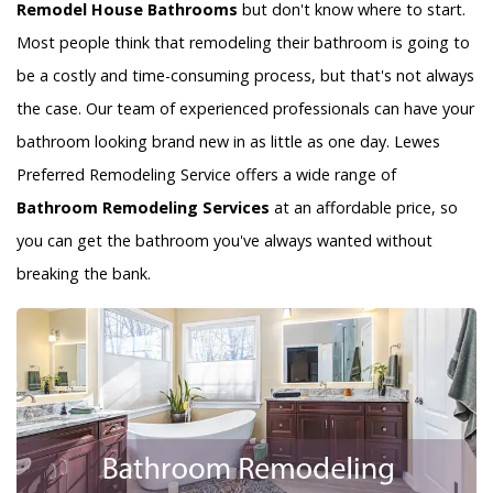
Remodel House Bathrooms
but don't know where to start.
Most people think that remodeling their bathroom is going to
be a costly and time-consuming process, but that's not always
the case. Our team of experienced professionals can have your
bathroom looking brand new in as little as one day. Lewes
Preferred Remodeling Service offers a wide range of
Bathroom Remodeling Services
at an affordable price, so
you can get the bathroom you've always wanted without
breaking the bank.