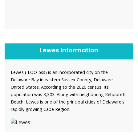
Lewes Information
Lewes ( LOO-əss) is an incorporated city on the
Delaware Bay in eastern Sussex County, Delaware,
United States. According to the 2020 census, its
population was 3,303. Along with neighboring Rehoboth
Beach, Lewes is one of the principal cities of Delaware's
rapidly growing Cape Region.