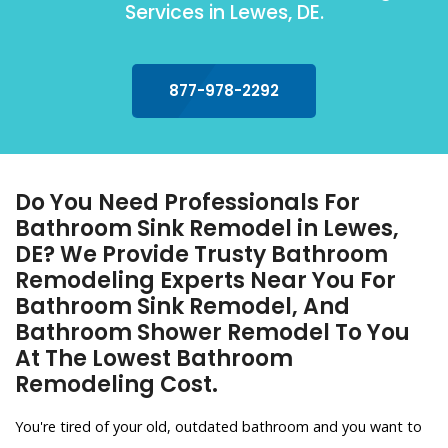
Services in Lewes, DE.
877-978-2292
Do You Need Professionals For
Bathroom Sink Remodel in Lewes,
DE? We Provide Trusty Bathroom
Remodeling Experts Near You For
Bathroom Sink Remodel, And
Bathroom Shower Remodel To You
At The Lowest Bathroom
Remodeling Cost.
You're tired of your old, outdated bathroom and you want to