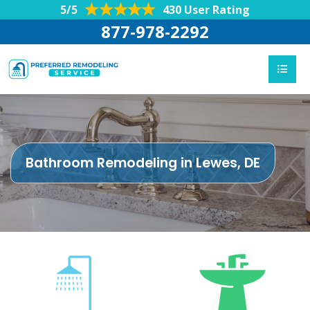
5/5
430 User Rating
877-978-2292
Bathroom Remodeling in Lewes, DE