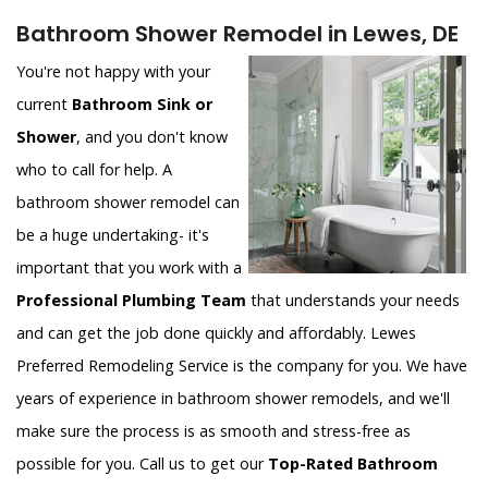
Bathroom Shower Remodel in Lewes, DE
You're not happy with your
current
Bathroom Sink or
Shower
, and you don't know
who to call for help. A
bathroom shower remodel can
be a huge undertaking- it's
important that you work with a
Professional Plumbing Team
that understands your needs
and can get the job done quickly and affordably. Lewes
Preferred Remodeling Service is the company for you. We have
years of experience in bathroom shower remodels, and we'll
make sure the process is as smooth and stress-free as
possible for you. Call us to get our
Top-Rated Bathroom