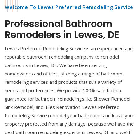
Welcome To Lewes Preferred Remodeling Service
Professional Bathroom
Remodelers in Lewes, DE
Lewes Preferred Remodeling Service is an experienced and
reputable bathroom remodeling company to remodel
bathrooms in Lewes, DE. We have been serving
homeowners and offices, offering a range of bathroom
remodeling services and products that suit a variety of
needs and preferences. We provide 100% satisfaction
guarantee for bathroom remodelings like Shower Remodel,
Sink Remodel, and Tiles Renovation. Lewes Preferred
Remodeling Service remodel your bathrooms and leave your
property protected from any damage. Because we have the
best bathroom remodeling experts in Lewes, DE and we’d