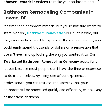
Shower Remodel Services
to make your bathroom beautiful.
Bathroom Remodeling Companies in
Lewes, DE
It's time for a bathroom remodel but you're not sure where to
start. Not only
Bathroom Renovation
is a huge hassle, but
they can also be incredibly expensive. If you're not careful, you
could easily spend thousands of dollars on a renovation that
doesn't even end up looking the way you wanted it to. Our
Top-Rated Bathroom Remodeling Company
exists for a
reason because most people don't have the time or expertise
to do it themselves. By hiring one of our experienced
professionals, you can rest assured knowing that your
bathroom will be renovated quickly and efficiently, without any
of the stress or drama.