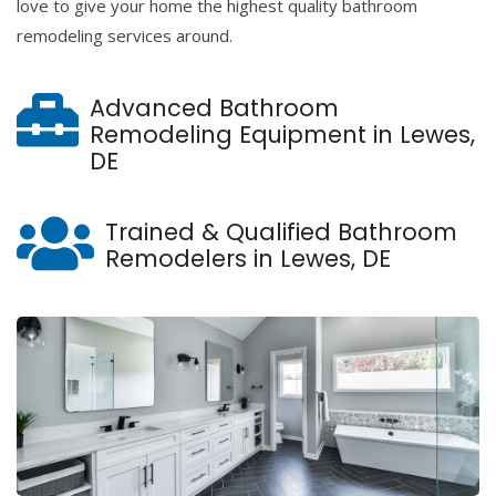
love to give your home the highest quality bathroom
remodeling services around.
Advanced Bathroom
Remodeling Equipment in Lewes,
DE
Trained & Qualified Bathroom
Remodelers in Lewes, DE