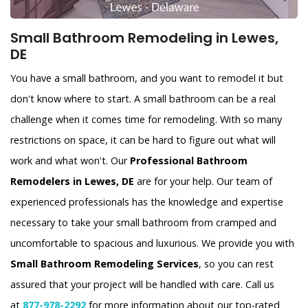
Small Bathroom Remodeling in Lewes,
DE
You have a small bathroom, and you want to remodel it but
don't know where to start. A small bathroom can be a real
challenge when it comes time for remodeling. With so many
restrictions on space, it can be hard to figure out what will
work and what won't. Our
Professional Bathroom
Remodelers in Lewes, DE
are for your help. Our team of
experienced professionals has the knowledge and expertise
necessary to take your small bathroom from cramped and
uncomfortable to spacious and luxurious. We provide you with
Small Bathroom Remodeling Services
, so you can rest
assured that your project will be handled with care. Call us
at
877-978-2292
for more information about our top-rated