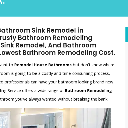
.
 Bathroom Sink Remodel in
 Trusty Bathroom Remodeling
m Sink Remodel, And Bathroom
 Lowest Bathroom Remodeling Cost.
 want to
Remodel House Bathrooms
but don't know where
hroom is going to be a costly and time-consuming process,
ced professionals can have your bathroom looking brand new
ling Service offers a wide range of
Bathroom Remodeling
bathroom you've always wanted without breaking the bank.