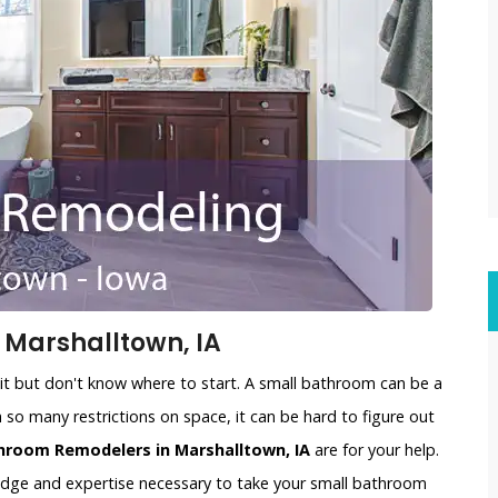
Marshalltown, IA
t but don't know where to start. A small bathroom can be a
 so many restrictions on space, it can be hard to figure out
hroom Remodelers in Marshalltown, IA
are for your help.
edge and expertise necessary to take your small bathroom