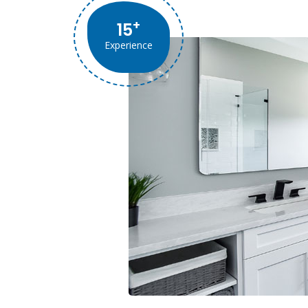
+
15
Experience