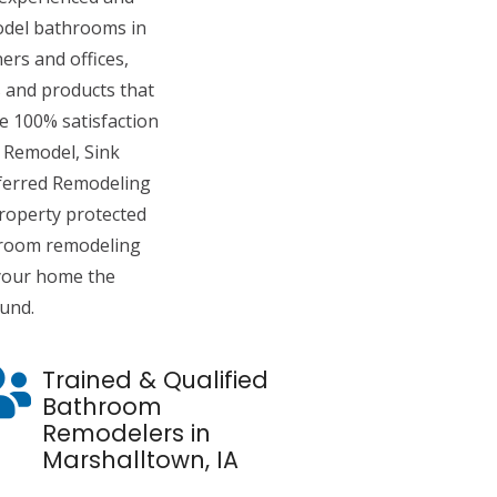
del bathrooms in
rs and offices,
 and products that
de 100% satisfaction
 Remodel, Sink
eferred Remodeling
roperty protected
hroom remodeling
 your home the
ound.
Trained & Qualified
Bathroom
Remodelers in
Marshalltown, IA