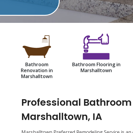
Bathroom
Bathroom Flooring in
Renovation in
Marshalltown
Marshalltown
Professional Bathroom
Marshalltown, IA
Marshalltown Preferred Remodeling Service is an