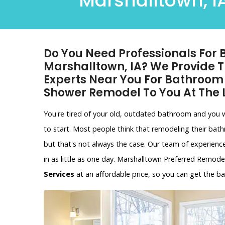
Marshalltown, IA
Do You Need Professionals For
Marshalltown, IA? We Provide
Experts Near You For Bathroo
Shower Remodel To You At The
You're tired of your old, outdated bathroom and you
to start. Most people think that remodeling their bat
but that's not always the case. Our team of experien
in as little as one day. Marshalltown Preferred Remode
Services
at an affordable price, so you can get the 