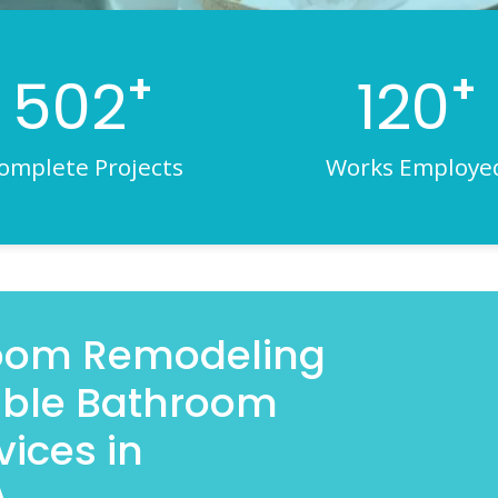
+
+
502
120
omplete Projects
Works Employe
room Remodeling
iable Bathroom
ices in