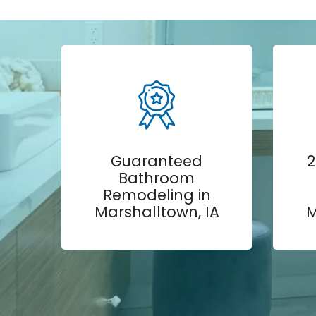
Guaranteed
2
Bathroom
Remodeling in
Marshalltown, IA
M