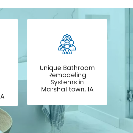
Unique Bathroom
Remodeling
Systems in
Marshalltown, IA
IA