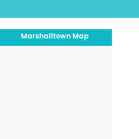
Marshalltown Map