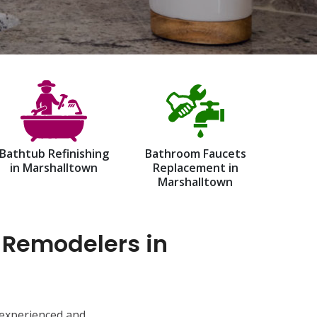
Bathtub Refinishing
Bathroom Faucets
in Marshalltown
Replacement in
Marshalltown
 Remodelers in
 experienced and