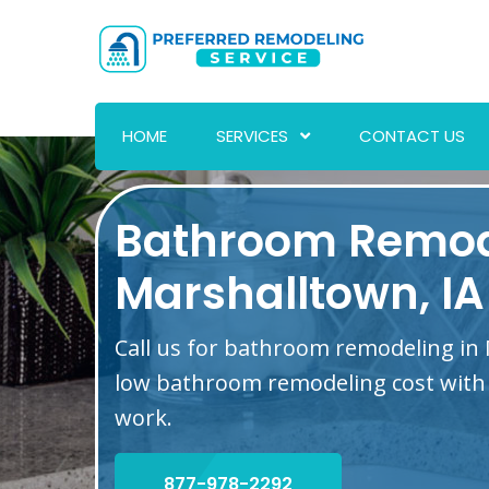
HOME
SERVICES
CONTACT US
Bathroom Remod
Marshalltown, IA
Call us for bathroom remodeling in 
low bathroom remodeling cost with 
work.
877-978-2292