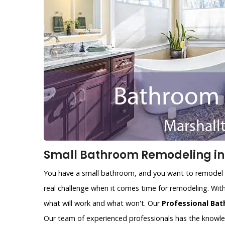
Small Bathroom Remodeling in 
You have a small bathroom, and you want to remodel i
real challenge when it comes time for remodeling. With
what will work and what won't. Our
Professional Bat
Our team of experienced professionals has the knowl