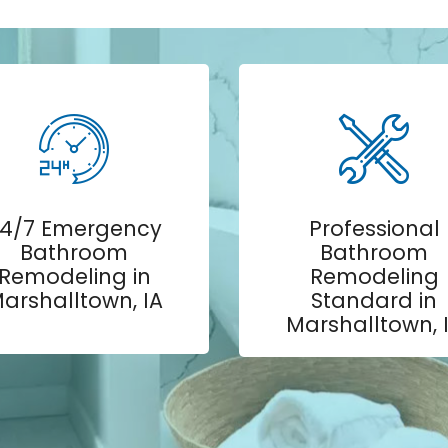
4/7 Emergency
Professional
Bathroom
Bathroom
Remodeling in
Remodeling
arshalltown, IA
Standard in
Marshalltown, 