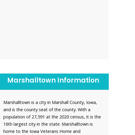
Marshalltown Information
Marshalltown is a city in Marshall County, Iowa,
and is the county seat of the county. With a
population of 27,591 at the 2020 census, it is the
16th largest city in the state. Marshalltown is
home to the Iowa Veterans Home and