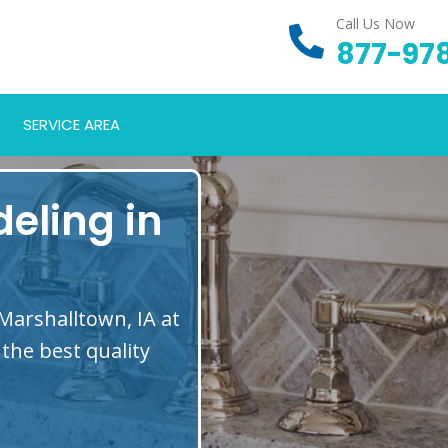
Call Us Now
877-97
SERVICE AREA
eling in
Marshalltown, IA at
the best quality