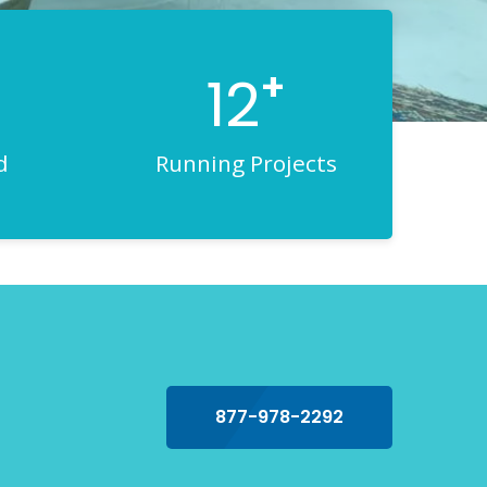
+
12
d
Running Projects
877-978-2292