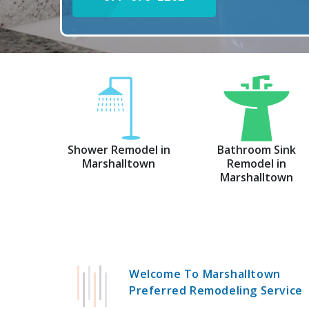
Shower Remodel in
Bathroom Sink
Marshalltown
Remodel in
Marshalltown
Welcome To Marshalltown
Preferred Remodeling Service