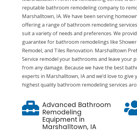
reputable bathroom remodeling company to remo
Marshalltown, IA. We have been serving homeowne
offering a range of bathroom remodeling services
suit a variety of needs and preferences. We provi
guarantee for bathroom remodelings like Shower
Remodel, and Tiles Renovation. Marshalltown Pr
Service remodel your bathrooms and leave your p
from any damage. Because we have the best bat
experts in Marshalltown, IA and we’d love to give
highest quality bathroom remodeling services ar
Advanced Bathroom
Remodeling
Equipment in
Marshalltown, IA