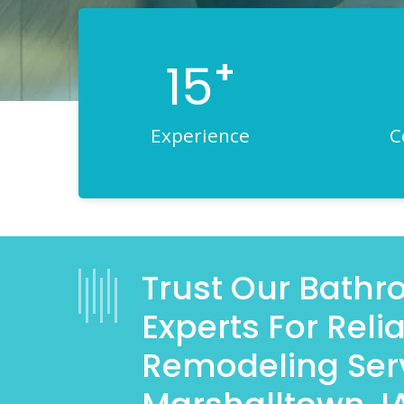
+
15
Experience
C
Trust Our Bath
Experts For Rel
Remodeling Serv