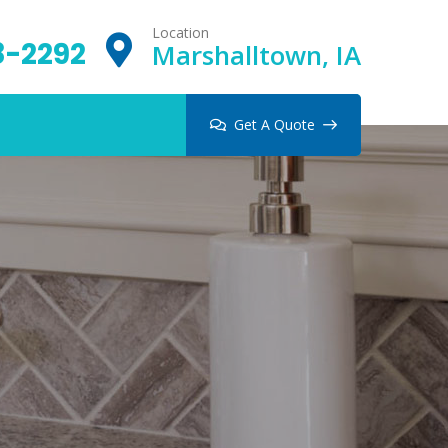
Location
8-2292
Marshalltown, IA
Get A Quote