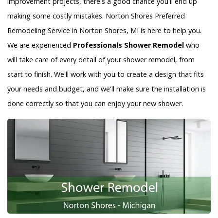
improvement projects, there's a good chance you'll end up
making some costly mistakes. Norton Shores Preferred
Remodeling Service in Norton Shores, MI is here to help you.
We are experienced
Professionals Shower Remodel
who
will take care of every detail of your shower remodel, from
start to finish. We'll work with you to create a design that fits
your needs and budget, and we'll make sure the installation is
done correctly so that you can enjoy your new shower.