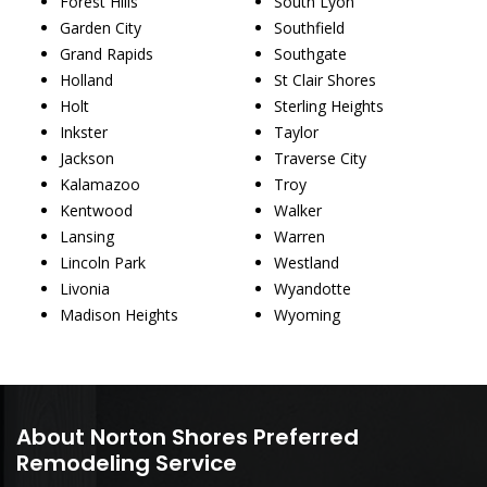
Forest Hills
South Lyon
Garden City
Southfield
Grand Rapids
Southgate
Holland
St Clair Shores
Holt
Sterling Heights
Inkster
Taylor
Jackson
Traverse City
Kalamazoo
Troy
Kentwood
Walker
Lansing
Warren
Lincoln Park
Westland
Livonia
Wyandotte
Madison Heights
Wyoming
About Norton Shores Preferred
Remodeling Service