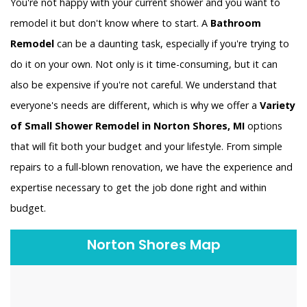
You're not happy with your current shower and you want to
remodel it but don't know where to start. A
Bathroom
Remodel
can be a daunting task, especially if you're trying to
do it on your own. Not only is it time-consuming, but it can
also be expensive if you're not careful. We understand that
everyone's needs are different, which is why we offer a
Variety
of Small Shower Remodel in Norton Shores, MI
options
that will fit both your budget and your lifestyle. From simple
repairs to a full-blown renovation, we have the experience and
expertise necessary to get the job done right and within
budget.
Norton Shores Map