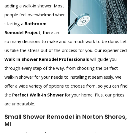
adding a walk-in shower. Most
people feel overwhelmed when
starting a
Bathroom
Remodel Project
, there are
so many decisions to make and so much work to be done. Let
us take the stress out of the process for you. Our experienced
Walk In Shower Remodel Professionals
will guide you
through every step of the way, from choosing the perfect
walk-in shower for your needs to installing it seamlessly. We
offer a wide variety of options to choose from, so you can find
the
Perfect Walk-In Shower
for your home. Plus, our prices
are unbeatable.
Small Shower Remodel in Norton Shores,
MI