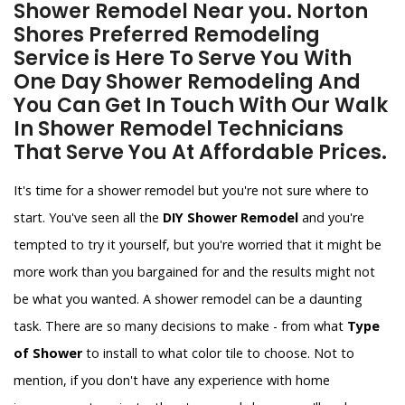
Shower Remodel Near you. Norton
Shores Preferred Remodeling
Service is Here To Serve You With
One Day Shower Remodeling And
You Can Get In Touch With Our Walk
In Shower Remodel Technicians
That Serve You At Affordable Prices.
It's time for a shower remodel but you're not sure where to
start. You've seen all the
DIY Shower Remodel
and you're
tempted to try it yourself, but you're worried that it might be
more work than you bargained for and the results might not
be what you wanted. A shower remodel can be a daunting
task. There are so many decisions to make - from what
Type
of Shower
to install to what color tile to choose. Not to
mention, if you don't have any experience with home