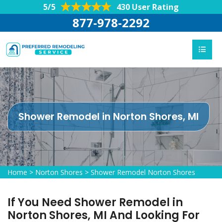
5/5
430 User Rating
877-978-2292
Shower Remodel in Norton Shores, MI
Home
>
Norton Shores
>
Shower Remodel Norton Shores
If You Need Shower Remodel in
Norton Shores, MI And Looking For