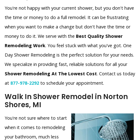
You're not happy with your current shower, but you don't have
the time or money to do a full remodel. It can be frustrating
when you want to make a change but don't have the time or
money to do it. We serve with the
Best Quality Shower
Remodeling Work
. You feel stuck with what you've got. One
Day Shower Remodeling is the perfect solution for your needs.
We specialize in providing fast, reliable solutions for all your
Shower Remodeling At The Lowest Cost
. Contact us today
at
877-978-2292
to schedule your appointment.
Walk In Shower Remodel in Norton
Shores, MI
You're not sure where to start
when it comes to remodeling
your bathroom, much less