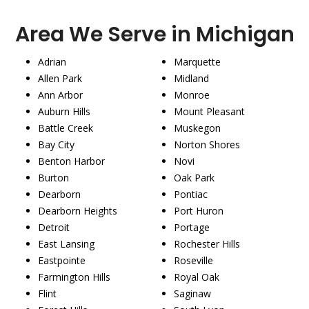
Area We Serve in Michigan
Adrian
Marquette
Allen Park
Midland
Ann Arbor
Monroe
Auburn Hills
Mount Pleasant
Battle Creek
Muskegon
Bay City
Norton Shores
Benton Harbor
Novi
Burton
Oak Park
Dearborn
Pontiac
Dearborn Heights
Port Huron
Detroit
Portage
East Lansing
Rochester Hills
Eastpointe
Roseville
Farmington Hills
Royal Oak
Flint
Saginaw