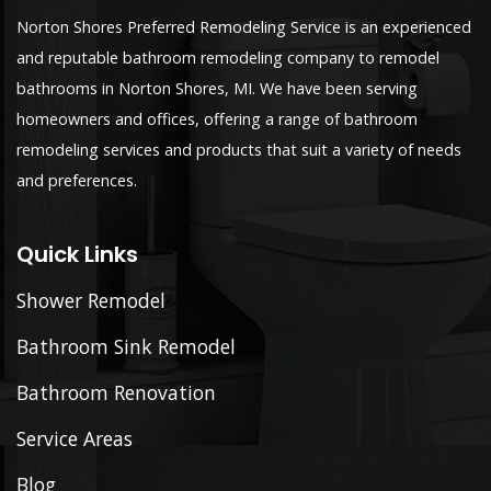
Norton Shores Preferred Remodeling Service is an experienced
and reputable bathroom remodeling company to remodel
bathrooms in Norton Shores, MI. We have been serving
homeowners and offices, offering a range of bathroom
remodeling services and products that suit a variety of needs
and preferences.
Quick Links
Shower Remodel
Bathroom Sink Remodel
Bathroom Renovation
Service Areas
Blog