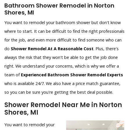
Bathroom Shower Remodel in Norton
Shores, MI
You want to remodel your bathroom shower but don't know
where to start. It can be difficult to find the right professionals
for the job, and even more difficult to find someone who can
do
Shower Remodel At A Reasonable Cost
. Plus, there's
always the risk that they won't be able to get the job done
right. We understand your concerns, which is why we offer a
team of
Experienced Bathroom Shower Remodel Experts
who is available 24/7. We also have a price match guarantee,
so you can be sure you're getting the best deal possible.
Shower Remodel Near Me in Norton
Shores, MI
You want to remodel your