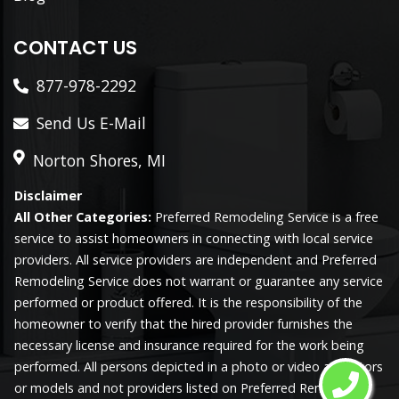
CONTACT US
877-978-2292
Send Us E-Mail
Norton Shores, MI
Disclaimer
All Other Categories:
Preferred Remodeling Service is a free
service to assist homeowners in connecting with local service
providers. All service providers are independent and Preferred
Remodeling Service does not warrant or guarantee any service
performed or product offered. It is the responsibility of the
homeowner to verify that the hired provider furnishes the
necessary license and insurance required for the work being
performed. All persons depicted in a photo or video are actors
or models and not providers listed on Preferred Remodeling