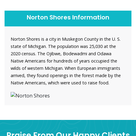
Norton Shores Information
Norton Shores is a city in Muskegon County in the U. S.
state of Michigan. The population was 25,030 at the
2020 census. The Ojibwe, Bodewadmi and Odawa
Native Americans for hundreds of years occupied the
wilds of western Michigan. When European immigrants
arrived, they found openings in the forest made by the
Native Americans, which were used to raise food.
Praise From Our Happy Clients