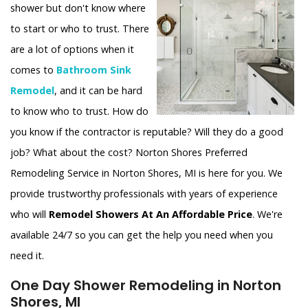
shower but don't know where
to start or who to trust. There
are a lot of options when it
comes to
Bathroom Sink
Remodel
, and it can be hard
to know who to trust. How do
you know if the contractor is reputable? Will they do a good
job? What about the cost? Norton Shores Preferred
Remodeling Service in Norton Shores, MI is here for you. We
provide trustworthy professionals with years of experience
who will
Remodel Showers At An Affordable Price
. We're
available 24/7 so you can get the help you need when you
need it.
One Day Shower Remodeling in Norton
Shores, MI