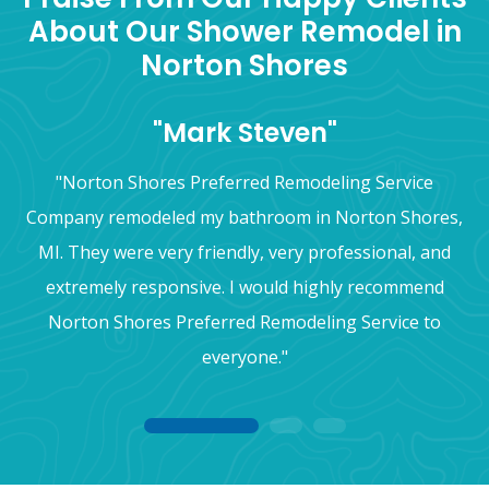
About Our Shower Remodel in
Norton Shores
"Mark Steven"
"Norton Shores Preferred Remodeling Service
Company remodeled my bathroom in Norton Shores,
MI. They were very friendly, very professional, and
extremely responsive. I would highly recommend
Norton Shores Preferred Remodeling Service to
everyone."
1
2
3