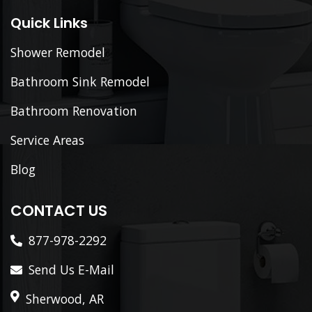
Quick Links
Shower Remodel
Bathroom Sink Remodel
Bathroom Renovation
Service Areas
Blog
CONTACT US
877-978-2292
Send Us E-Mail
Sherwood, AR