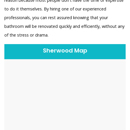
reason because most people don't have the time or expertise
to do it themselves. By hiring one of our experienced
professionals, you can rest assured knowing that your
bathroom will be renovated quickly and efficiently, without any
of the stress or drama.
Sherwood Map