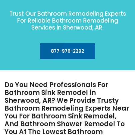
Trust Our Bathroom Remodeling Experts
For Reliable Bathroom Remodeling
Services in Sherwood, AR.
877-978-2292
Do You Need Professionals For
Bathroom Sink Remodel in
Sherwood, AR? We Provide Trusty
Bathroom Remodeling Experts Near
You For Bathroom Sink Remodel,
And Bathroom Shower Remodel To
You At The Lowest Bathroom