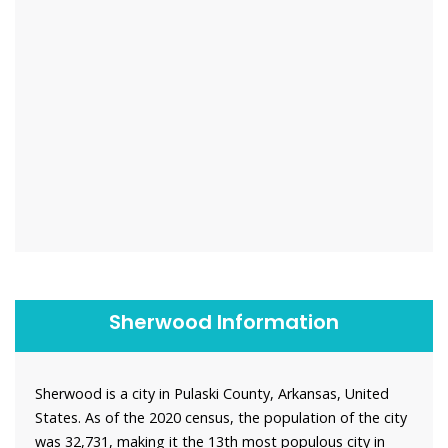
Sherwood Information
Sherwood is a city in Pulaski County, Arkansas, United
States. As of the 2020 census, the population of the city
was 32,731, making it the 13th most populous city in