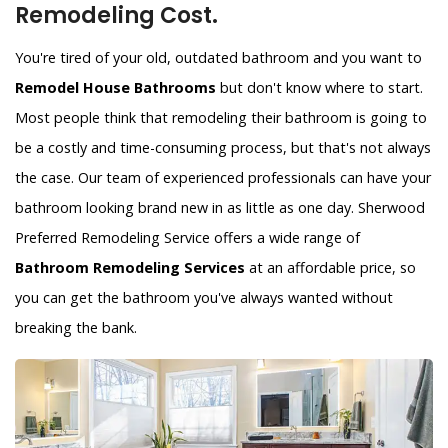
Remodeling Cost.
You're tired of your old, outdated bathroom and you want to
Remodel House Bathrooms
but don't know where to start.
Most people think that remodeling their bathroom is going to
be a costly and time-consuming process, but that's not always
the case. Our team of experienced professionals can have your
bathroom looking brand new in as little as one day. Sherwood
Preferred Remodeling Service offers a wide range of
Bathroom Remodeling Services
at an affordable price, so
you can get the bathroom you've always wanted without
breaking the bank.