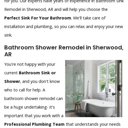
for you. Our experts have years of experience in Bathroom Sink
Remodel in Sherwood, AR and will help you choose the
Perfect Sink For Your Bathroom
. We'll take care of
installation and plumbing, so you can relax and enjoy your new
sink.
Bathroom Shower Remodel in Sherwood,
AR
You're not happy with your
current
Bathroom Sink or
Shower
, and you don't know
who to call for help. A
bathroom shower remodel can
be a huge undertaking- it's
important that you work with a
Professional Plumbing Team
that understands your needs