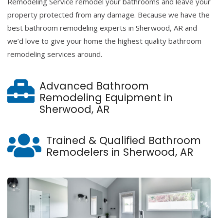
Remodeling Service remodel your bathrooms and leave your
property protected from any damage. Because we have the
best bathroom remodeling experts in Sherwood, AR and
we’d love to give your home the highest quality bathroom
remodeling services around.
Advanced Bathroom
Remodeling Equipment in
Sherwood, AR
Trained & Qualified Bathroom
Remodelers in Sherwood, AR