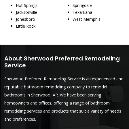
Hot Springs
Springdale
Jacksonville
Texarkana
Jonesboro
West Memphis
Little Rock
About Sherwood Preferred Remodeling
Service
Sherwood Preferred Remodeling Service is an experienced and
reputable bathroom remodeling company to remodel
bathrooms in Sherwood, AR. We have been serving
homeowners and offices, offering a range of bathroom
remodeling services and products that suit a variety of needs
and preferences.