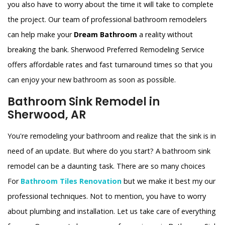
you also have to worry about the time it will take to complete
the project. Our team of professional bathroom remodelers
can help make your
Dream Bathroom
a reality without
breaking the bank. Sherwood Preferred Remodeling Service
offers affordable rates and fast turnaround times so that you
can enjoy your new bathroom as soon as possible.
Bathroom Sink Remodel in
Sherwood, AR
You're remodeling your bathroom and realize that the sink is in
need of an update. But where do you start? A bathroom sink
remodel can be a daunting task. There are so many choices
For
Bathroom Tiles Renovation
but we make it best my our
professional techniques. Not to mention, you have to worry
about plumbing and installation. Let us take care of everything