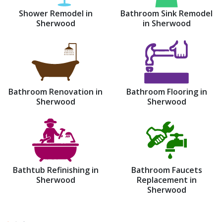
Shower Remodel in
Bathroom Sink Remodel
Sherwood
in Sherwood
Bathroom Renovation in
Bathroom Flooring in
Sherwood
Sherwood
Bathtub Refinishing in
Bathroom Faucets
Sherwood
Replacement in
Sherwood