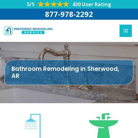
5/5
430 User Rating
877-978-2292
Bathroom Remodeling in Sherwood,
AR