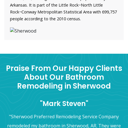
Arkansas. It is part of the Little Rock−North Little
Rock−Conway Metropolitan Statistical Area with 699,757
people according to the 2010 census.
Praise From Our Happy Clients
About Our Bathroom
Remodeling in Sherwood
"Mark Steven"
"Sherwood Preferred Remodeling Service Company
remodeled my bathroom in Sherwood, AR. They were