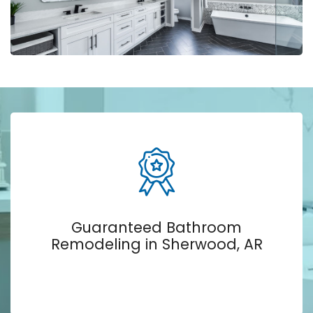
Guaranteed Bathroom
Remodeling in Sherwood, AR