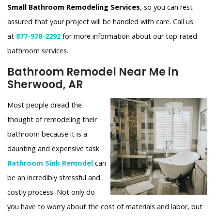
Small Bathroom Remodeling Services
, so you can rest
assured that your project will be handled with care. Call us
at
877-978-2292
for more information about our top-rated
bathroom services.
Bathroom Remodel Near Me in
Sherwood, AR
Most people dread the
thought of remodeling their
bathroom because it is a
daunting and expensive task.
Bathroom Sink Remodel
can
be an incredibly stressful and
costly process. Not only do
you have to worry about the cost of materials and labor, but