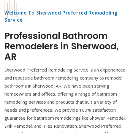
Welcome To Sherwood Preferred Remodeling
Service
Professional Bathroom
Remodelers in Sherwood,
AR
Sherwood Preferred Remodeling Service is an experienced
and reputable bathroom remodeling company to remodel
bathrooms in Sherwood, AR. We have been serving
homeowners and offices, offering a range of bathroom
remodeling services and products that suit a variety of
needs and preferences. We provide 100% satisfaction
guarantee for bathroom remodelings like Shower Remodel,
Sink Remodel, and Tiles Renovation. Sherwood Preferred