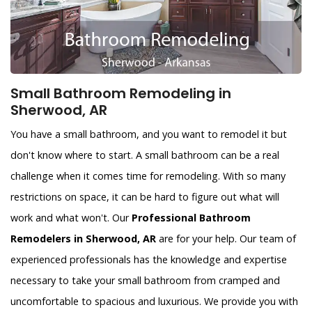
Small Bathroom Remodeling in
Sherwood, AR
You have a small bathroom, and you want to remodel it but
don't know where to start. A small bathroom can be a real
challenge when it comes time for remodeling. With so many
restrictions on space, it can be hard to figure out what will
work and what won't. Our
Professional Bathroom
Remodelers in Sherwood, AR
are for your help. Our team of
experienced professionals has the knowledge and expertise
necessary to take your small bathroom from cramped and
uncomfortable to spacious and luxurious. We provide you with