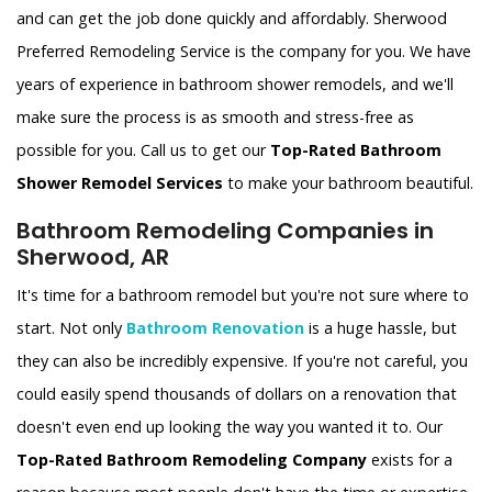
and can get the job done quickly and affordably. Sherwood
Preferred Remodeling Service is the company for you. We have
years of experience in bathroom shower remodels, and we'll
make sure the process is as smooth and stress-free as
possible for you. Call us to get our
Top-Rated Bathroom
Shower Remodel Services
to make your bathroom beautiful.
Bathroom Remodeling Companies in
Sherwood, AR
It's time for a bathroom remodel but you're not sure where to
start. Not only
Bathroom Renovation
is a huge hassle, but
they can also be incredibly expensive. If you're not careful, you
could easily spend thousands of dollars on a renovation that
doesn't even end up looking the way you wanted it to. Our
Top-Rated Bathroom Remodeling Company
exists for a