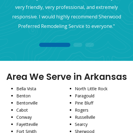
very friendly, very professional, and extremely
responsive. I would highly recommend Sherwood
Preferred Remodeling Service to everyone."
1
2
3
Area We Serve in Arkansas
Bella Vista
North Little Rock
Benton
Paragould
Bentonville
Pine Bluff
Cabot
Rogers
Conway
Russellville
Fayetteville
Searcy
Fort Smith
Sherwood