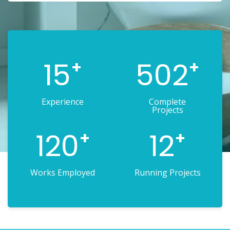
15
502
+
+
Experience
Complete
Projects
120
12
+
+
Works Employed
Running Projects