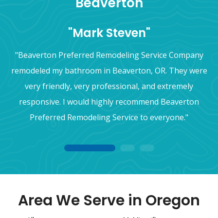
Beaverton
"Mark Steven"
"Beaverton Preferred Remodeling Service Company
remodeled my bathroom in Beaverton, OR. They were
very friendly, very professional, and extremely
responsive. I would highly recommend Beaverton
Preferred Remodeling Service to everyone."
1
2
3
Area We Serve in Oregon