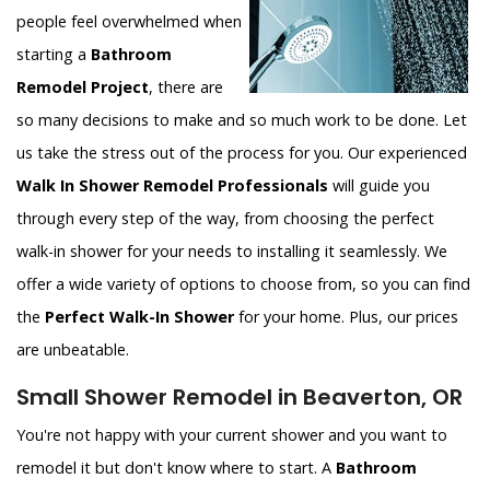
people feel overwhelmed when
starting a
Bathroom
Remodel Project
, there are
so many decisions to make and so much work to be done. Let
us take the stress out of the process for you. Our experienced
Walk In Shower Remodel Professionals
will guide you
through every step of the way, from choosing the perfect
walk-in shower for your needs to installing it seamlessly. We
offer a wide variety of options to choose from, so you can find
the
Perfect Walk-In Shower
for your home. Plus, our prices
are unbeatable.
Small Shower Remodel in Beaverton, OR
You're not happy with your current shower and you want to
remodel it but don't know where to start. A
Bathroom