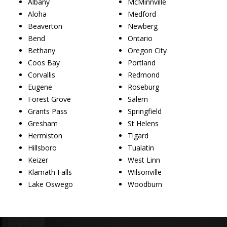
Albany
McMinnville
Aloha
Medford
Beaverton
Newberg
Bend
Ontario
Bethany
Oregon City
Coos Bay
Portland
Corvallis
Redmond
Eugene
Roseburg
Forest Grove
Salem
Grants Pass
Springfield
Gresham
St Helens
Hermiston
Tigard
Hillsboro
Tualatin
Keizer
West Linn
Klamath Falls
Wilsonville
Lake Oswego
Woodburn