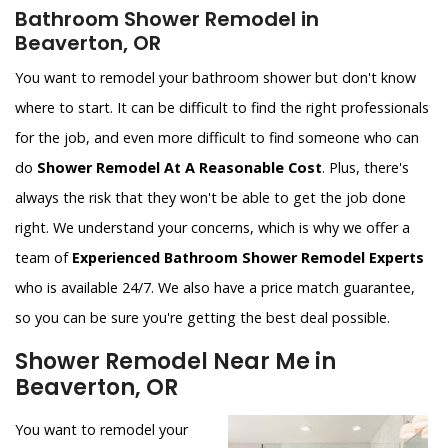
Bathroom Shower Remodel in
Beaverton, OR
You want to remodel your bathroom shower but don't know
where to start. It can be difficult to find the right professionals
for the job, and even more difficult to find someone who can
do
Shower Remodel At A Reasonable Cost
. Plus, there's
always the risk that they won't be able to get the job done
right. We understand your concerns, which is why we offer a
team of
Experienced Bathroom Shower Remodel Experts
who is available 24/7. We also have a price match guarantee,
so you can be sure you're getting the best deal possible.
Shower Remodel Near Me in
Beaverton, OR
You want to remodel your