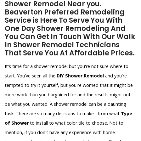
Shower Remodel Near you.
Beaverton Preferred Remodeling
Service is Here To Serve You With
One Day Shower Remodeling And
You Can Get In Touch With Our Walk
In Shower Remodel Technicians
That Serve You At Affordable Prices.
It's time for a shower remodel but you're not sure where to
start. You've seen all the
DIY Shower Remodel
and you're
tempted to try it yourself, but you're worried that it might be
more work than you bargained for and the results might not
be what you wanted. A shower remodel can be a daunting
task. There are so many decisions to make - from what
Type
of Shower
to install to what color tile to choose. Not to
mention, if you don't have any experience with home