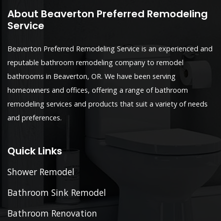
About Beaverton Preferred Remodeling
Service
Beaverton Preferred Remodeling Service is an experienced and
reputable bathroom remodeling company to remodel
bathrooms in Beaverton, OR. We have been serving
homeowners and offices, offering a range of bathroom
remodeling services and products that suit a variety of needs
and preferences.
Quick Links
Shower Remodel
Bathroom Sink Remodel
Bathroom Renovation