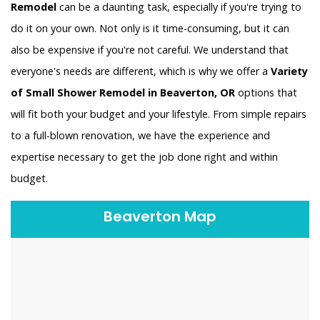
Remodel
can be a daunting task, especially if you're trying to
do it on your own. Not only is it time-consuming, but it can
also be expensive if you're not careful. We understand that
everyone's needs are different, which is why we offer a
Variety
of Small Shower Remodel in Beaverton, OR
options that
will fit both your budget and your lifestyle. From simple repairs
to a full-blown renovation, we have the experience and
expertise necessary to get the job done right and within
budget.
Beaverton Map