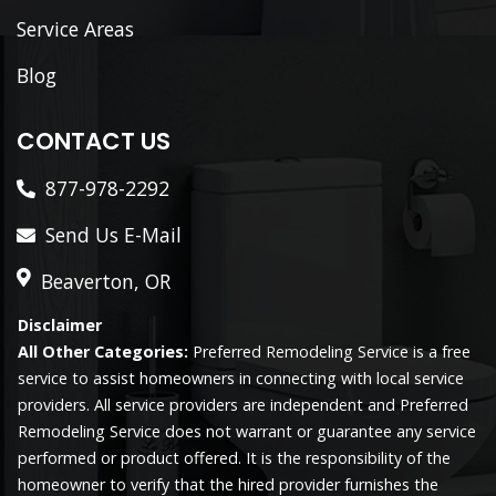
Service Areas
Blog
CONTACT US
877-978-2292
Send Us E-Mail
Beaverton, OR
Disclaimer
All Other Categories:
Preferred Remodeling Service is a free
service to assist homeowners in connecting with local service
providers. All service providers are independent and Preferred
Remodeling Service does not warrant or guarantee any service
performed or product offered. It is the responsibility of the
homeowner to verify that the hired provider furnishes the