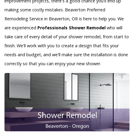
improvement projects, there's a good chance you'll end up
making some costly mistakes. Beaverton Preferred
Remodeling Service in Beaverton, OR is here to help you. We
are experienced
Professionals Shower Remodel
who will
take care of every detail of your shower remodel, from start to
finish. We'll work with you to create a design that fits your
needs and budget, and we'll make sure the installation is done
correctly so that you can enjoy your new shower.