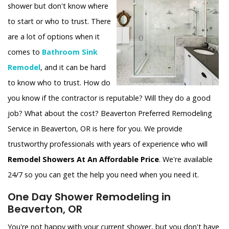
shower but don't know where
to start or who to trust. There
are a lot of options when it
comes to
Bathroom Sink
Remodel
, and it can be hard
to know who to trust. How do
you know if the contractor is reputable? Will they do a good
job? What about the cost? Beaverton Preferred Remodeling
Service in Beaverton, OR is here for you. We provide
trustworthy professionals with years of experience who will
Remodel Showers At An Affordable Price
. We're available
24/7 so you can get the help you need when you need it.
One Day Shower Remodeling in
Beaverton, OR
You're not happy with your current shower, but you don't have