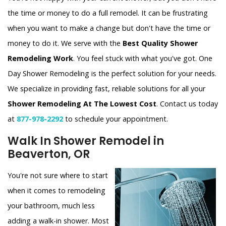
the time or money to do a full remodel. It can be frustrating
when you want to make a change but don't have the time or
money to do it. We serve with the
Best Quality Shower
Remodeling Work
. You feel stuck with what you've got. One
Day Shower Remodeling is the perfect solution for your needs.
We specialize in providing fast, reliable solutions for all your
Shower Remodeling At The Lowest Cost
. Contact us today
at
877-978-2292
to schedule your appointment.
Walk In Shower Remodel in
Beaverton, OR
You're not sure where to start
when it comes to remodeling
your bathroom, much less
adding a walk-in shower. Most