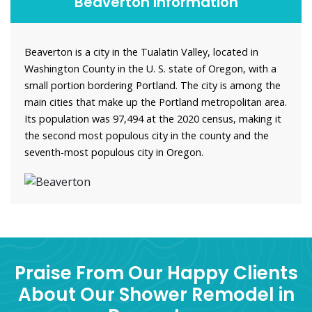
Beaverton Information
Beaverton is a city in the Tualatin Valley, located in
Washington County in the U. S. state of Oregon, with a
small portion bordering Portland. The city is among the
main cities that make up the Portland metropolitan area.
Its population was 97,494 at the 2020 census, making it
the second most populous city in the county and the
seventh-most populous city in Oregon.
Praise From Our Happy Clients
About Our Shower Remodel in