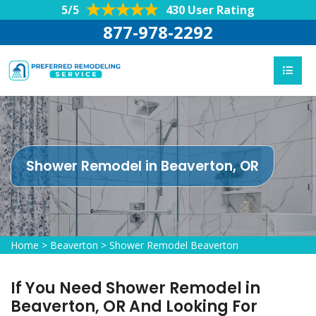
5/5
430 User Rating
877-978-2292
Shower Remodel in Beaverton, OR
Home
>
Beaverton
>
Shower Remodel Beaverton
If You Need Shower Remodel in
Beaverton, OR And Looking For