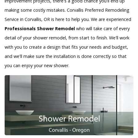
improvement projects, there's a good chance you'll end up
making some costly mistakes. Corvallis Preferred Remodeling
Service in Corvallis, OR is here to help you. We are experienced
Professionals Shower Remodel
who will take care of every
detail of your shower remodel, from start to finish. We'll work
with you to create a design that fits your needs and budget,
and we'll make sure the installation is done correctly so that
you can enjoy your new shower.