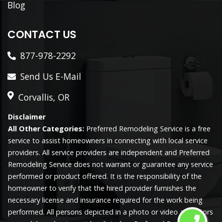
Blog
CONTACT US
877-978-2292
Send Us E-Mail
Corvallis, OR
Disclaimer
All Other Categories:
Preferred Remodeling Service is a free
service to assist homeowners in connecting with local service
providers. All service providers are independent and Preferred
Remodeling Service does not warrant or guarantee any service
performed or product offered. It is the responsibility of the
homeowner to verify that the hired provider furnishes the
necessary license and insurance required for the work being
performed. All persons depicted in a photo or video are actors