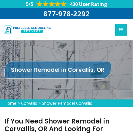
5/5
430 User Rating
877-978-2292
Shower Remodel in Corvallis, OR
Home
>
Corvallis
>
Shower Remodel Corvallis
If You Need Shower Remodel in
Corvallis, OR And Looking For