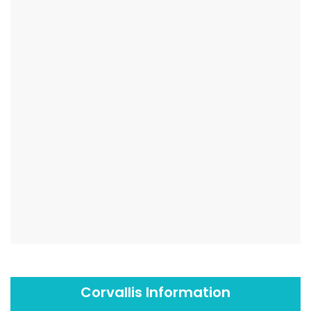
Corvallis Information