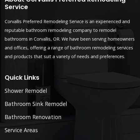
Service
Corvallis Preferred Remodeling Service is an experienced and
reputable bathroom remodeling company to remodel
bathrooms in Corvallis, OR. We have been serving homeowners
and offices, offering a range of bathroom remodeling services
and products that suit a variety of needs and preferences.
Quick Links
Shower Remodel
Bathroom Sink Remodel
Bathroom Renovation
Service Areas