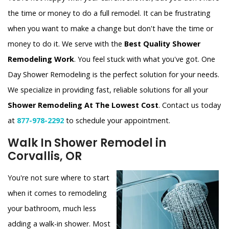
the time or money to do a full remodel. It can be frustrating
when you want to make a change but don't have the time or
money to do it. We serve with the
Best Quality Shower
Remodeling Work
. You feel stuck with what you've got. One
Day Shower Remodeling is the perfect solution for your needs.
We specialize in providing fast, reliable solutions for all your
Shower Remodeling At The Lowest Cost
. Contact us today
at
877-978-2292
to schedule your appointment.
Walk In Shower Remodel in
Corvallis, OR
You're not sure where to start
when it comes to remodeling
your bathroom, much less
adding a walk-in shower. Most