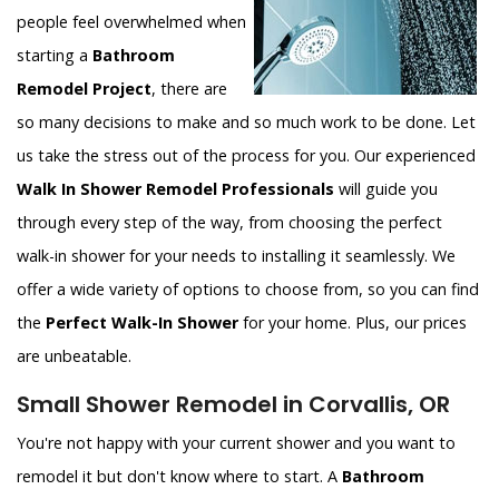
people feel overwhelmed when
starting a
Bathroom
Remodel Project
, there are
so many decisions to make and so much work to be done. Let
us take the stress out of the process for you. Our experienced
Walk In Shower Remodel Professionals
will guide you
through every step of the way, from choosing the perfect
walk-in shower for your needs to installing it seamlessly. We
offer a wide variety of options to choose from, so you can find
the
Perfect Walk-In Shower
for your home. Plus, our prices
are unbeatable.
Small Shower Remodel in Corvallis, OR
You're not happy with your current shower and you want to
remodel it but don't know where to start. A
Bathroom