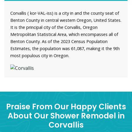
Corvallis ( kor-VAL-iss) is a city in and the county seat of
Benton County in central western Oregon, United States.
It is the principal city of the Corvallis, Oregon
Metropolitan Statistical Area, which encompasses all of
Benton County. As of the 2023 Census Population
Estimates, the population was 61,087, making it the 9th
most populous city in Oregon.
Praise From Our Happy Clients
About Our Shower Remodel in
Corvallis