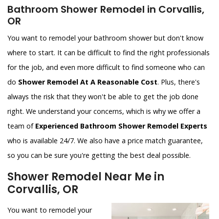
Bathroom Shower Remodel in Corvallis,
OR
You want to remodel your bathroom shower but don't know
where to start. It can be difficult to find the right professionals
for the job, and even more difficult to find someone who can
do
Shower Remodel At A Reasonable Cost
. Plus, there's
always the risk that they won't be able to get the job done
right. We understand your concerns, which is why we offer a
team of
Experienced Bathroom Shower Remodel Experts
who is available 24/7. We also have a price match guarantee,
so you can be sure you're getting the best deal possible.
Shower Remodel Near Me in
Corvallis, OR
You want to remodel your