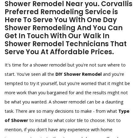
Shower Remodel Near you. Corvallis
Preferred Remodeling Service is
Here To Serve You With One Day
Shower Remodeling And You Can
Get In Touch With Our Walk In
Shower Remodel Technicians That
Serve You At Affordable Prices.
It's time for a shower remodel but you're not sure where to
start. You've seen all the
DIY Shower Remodel
and you're
tempted to try it yourself, but you're worried that it might be
more work than you bargained for and the results might not
be what you wanted. A shower remodel can be a daunting
task. There are so many decisions to make - from what
Type
of Shower
to install to what color tile to choose. Not to
mention, if you don't have any experience with home