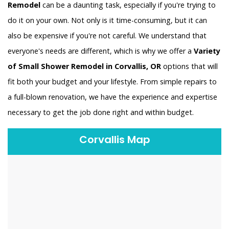
Remodel
can be a daunting task, especially if you're trying to
do it on your own. Not only is it time-consuming, but it can
also be expensive if you're not careful. We understand that
everyone's needs are different, which is why we offer a
Variety
of Small Shower Remodel in Corvallis, OR
options that will
fit both your budget and your lifestyle. From simple repairs to
a full-blown renovation, we have the experience and expertise
necessary to get the job done right and within budget.
Corvallis Map