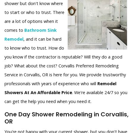
shower but don't know where
to start or who to trust. There
are a lot of options when it
comes to
Bathroom Sink
Remodel
, and it can be hard
to know who to trust. How do
you know if the contractor is reputable? Will they do a good
job? What about the cost? Corvallis Preferred Remodeling
Service in Corvallis, OR is here for you. We provide trustworthy
professionals with years of experience who will
Remodel
Showers At An Affordable Price
. We're available 24/7 so you
can get the help you need when you need it.
One Day Shower Remodeling in Corvallis,
OR
You're not happy with your current shower, but you don't have