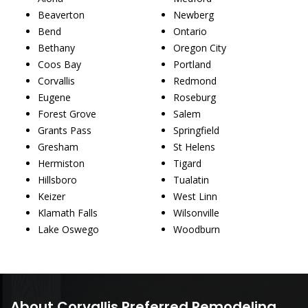
Beaverton
Newberg
Bend
Ontario
Bethany
Oregon City
Coos Bay
Portland
Corvallis
Redmond
Eugene
Roseburg
Forest Grove
Salem
Grants Pass
Springfield
Gresham
St Helens
Hermiston
Tigard
Hillsboro
Tualatin
Keizer
West Linn
Klamath Falls
Wilsonville
Lake Oswego
Woodburn
About Corvallis Preferred Remodeling