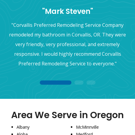
"Mark Steven"
"Corvallis Preferred Remodeling Service Company
remodeled my bathroom in Corvallis, OR. They were
very friendly, very professional, and extremely
responsive. I would highly recommend Corvallis
Preferred Remodeling Service to everyone."
1
2
3
Area We Serve in Oregon
Albany
McMinnville
Aloha
Medford