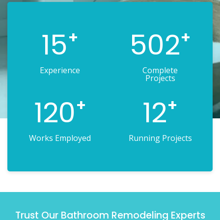
15
502
+
+
Experience
Complete
Projects
120
12
+
+
Works Employed
Running Projects
Trust Our Bathroom Remodeling Experts