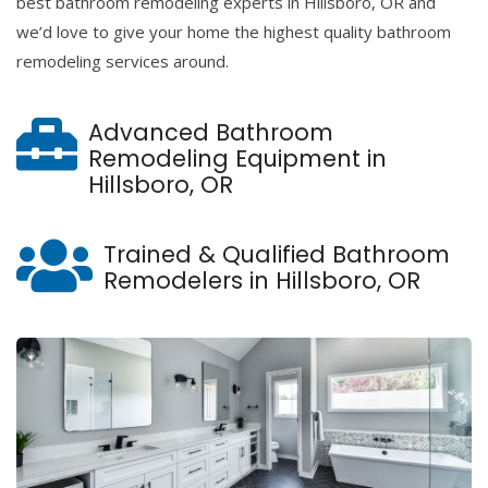
best bathroom remodeling experts in Hillsboro, OR and
we’d love to give your home the highest quality bathroom
remodeling services around.
Advanced Bathroom
Remodeling Equipment in
Hillsboro, OR
Trained & Qualified Bathroom
Remodelers in Hillsboro, OR