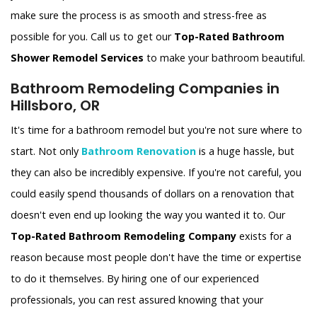
make sure the process is as smooth and stress-free as
possible for you. Call us to get our
Top-Rated Bathroom
Shower Remodel Services
to make your bathroom beautiful.
Bathroom Remodeling Companies in
Hillsboro, OR
It's time for a bathroom remodel but you're not sure where to
start. Not only
Bathroom Renovation
is a huge hassle, but
they can also be incredibly expensive. If you're not careful, you
could easily spend thousands of dollars on a renovation that
doesn't even end up looking the way you wanted it to. Our
Top-Rated Bathroom Remodeling Company
exists for a
reason because most people don't have the time or expertise
to do it themselves. By hiring one of our experienced
professionals, you can rest assured knowing that your