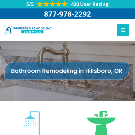
5/5
430 User Rating
877-978-2292
Bathroom Remodeling in Hillsboro, OR