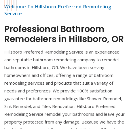
Welcome To Hillsboro Preferred Remodeling
Service
Professional Bathroom
Remodelers in Hillsboro, OR
Hillsboro Preferred Remodeling Service is an experienced
and reputable bathroom remodeling company to remodel
bathrooms in Hillsboro, OR. We have been serving
homeowners and offices, offering a range of bathroom
remodeling services and products that suit a variety of
needs and preferences. We provide 100% satisfaction
guarantee for bathroom remodelings like Shower Remodel,
Sink Remodel, and Tiles Renovation. Hillsboro Preferred
Remodeling Service remodel your bathrooms and leave your
property protected from any damage. Because we have the