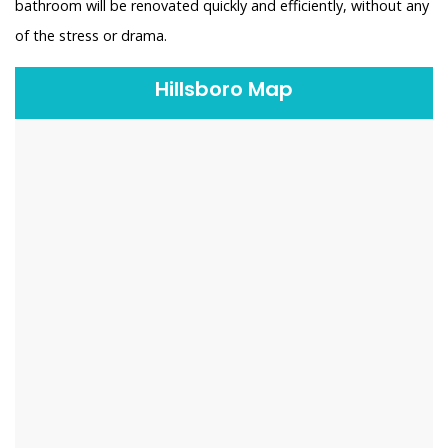
bathroom will be renovated quickly and efficiently, without any
of the stress or drama.
Hillsboro Map