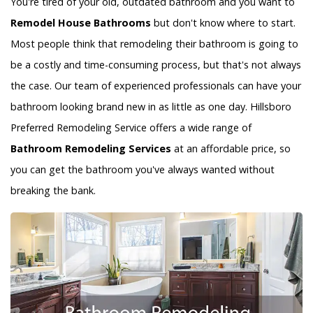
You're tired of your old, outdated bathroom and you want to
Remodel House Bathrooms
but don't know where to start.
Most people think that remodeling their bathroom is going to
be a costly and time-consuming process, but that's not always
the case. Our team of experienced professionals can have your
bathroom looking brand new in as little as one day. Hillsboro
Preferred Remodeling Service offers a wide range of
Bathroom Remodeling Services
at an affordable price, so
you can get the bathroom you've always wanted without
breaking the bank.