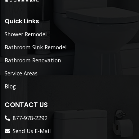
and preferences.
Quick Links
Shower Remodel
Bathroom Sink Remodel
Bathroom Renovation
Service Areas
Blog
CONTACT US
877-978-2292
Send Us E-Mail