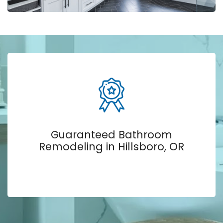
Guaranteed Bathroom
Remodeling in Hillsboro, OR