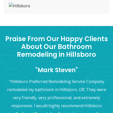
Praise From Our Happy Clients
About Our Bathroom
Remodeling in Hillsboro
"Mark Steven"
"Hillsboro Preferred Remodeling Service Company
remodeled my bathroom in Hillsboro, OR. They were
very friendly, very professional, and extremely
responsive. I would highly recommend Hillsboro