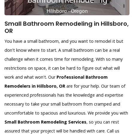
Small Bathroom Remodeling in Hillsboro,
OR
You have a small bathroom, and you want to remodel it but
don't know where to start. A small bathroom can be a real
challenge when it comes time for remodeling. With so many
restrictions on space, it can be hard to figure out what will
work and what won't. Our
Professional Bathroom
Remodelers in Hillsboro, OR
are for your help. Our team of
experienced professionals has the knowledge and expertise
necessary to take your small bathroom from cramped and
uncomfortable to spacious and luxurious. We provide you with
Small Bathroom Remodeling Services
, so you can rest
assured that your project will be handled with care. Call us