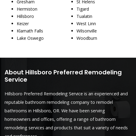
Gresham
St Helens
Hermiston
Tigard
Hillsboro
Tualatin
Keizer
West Linn
Klamath Falls
Wilsonville
Lake Oswego
Woodburn
About Hillsboro Preferred Remodeling
Service
Hillsboro Preferred Remodeling Service is an experienced and
reputable bathroom remodeling company to remodel
bathrooms in Hillsboro, OR. We have been serving
homeowners and offices, offering a range of bathroom
remodeling services and products that suit a variety of needs