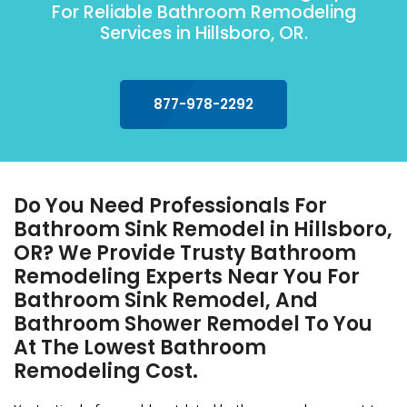
For Reliable Bathroom Remodeling
Services in Hillsboro, OR.
877-978-2292
Do You Need Professionals For
Bathroom Sink Remodel in Hillsboro,
OR? We Provide Trusty Bathroom
Remodeling Experts Near You For
Bathroom Sink Remodel, And
Bathroom Shower Remodel To You
At The Lowest Bathroom
Remodeling Cost.