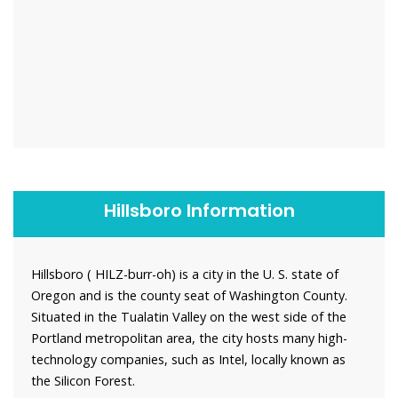
Hillsboro Information
Hillsboro ( HILZ-burr-oh) is a city in the U. S. state of
Oregon and is the county seat of Washington County.
Situated in the Tualatin Valley on the west side of the
Portland metropolitan area, the city hosts many high-
technology companies, such as Intel, locally known as
the Silicon Forest.