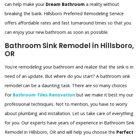
can help make your
Dream Bathroom
a reality without
breaking the bank. Hillsboro Preferred Remodeling Service
offers affordable rates and fast turnaround times so that you
can enjoy your new bathroom as soon as possible.
Bathroom Sink Remodel in Hillsboro,
OR
You're remodeling your bathroom and realize that the sink is in
need of an update. But where do you start? A bathroom sink
remodel can be a daunting task. There are so many choices
For
Bathroom Tiles Renovation
but we make it best my our
professional techniques. Not to mention, you have to worry
about plumbing and installation. Let us take care of everything
for you. Our experts have years of experience in Bathroom Sink
Remodel in Hillsboro, OR and will help you choose the
Perfect