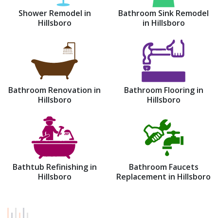
Shower Remodel in
Bathroom Sink Remodel
Hillsboro
in Hillsboro
Bathroom Renovation in
Bathroom Flooring in
Hillsboro
Hillsboro
Bathtub Refinishing in
Bathroom Faucets
Hillsboro
Replacement in Hillsboro