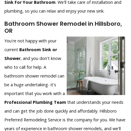
Sink For Your Bathroom
. We'll take care of installation and
plumbing, so you can relax and enjoy your new sink.
Bathroom Shower Remodel in Hillsboro,
OR
You're not happy with your
current
Bathroom Sink or
Shower
, and you don't know
who to call for help. A
bathroom shower remodel can
be a huge undertaking- it's
important that you work with a
Professional Plumbing Team
that understands your needs
and can get the job done quickly and affordably. Hillsboro
Preferred Remodeling Service is the company for you. We have
years of experience in bathroom shower remodels, and we'll