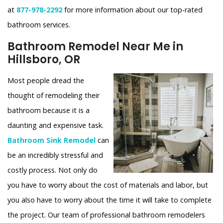
at
877-978-2292
for more information about our top-rated
bathroom services.
Bathroom Remodel Near Me in
Hillsboro, OR
Most people dread the
thought of remodeling their
bathroom because it is a
daunting and expensive task.
Bathroom Sink Remodel
can
be an incredibly stressful and
costly process. Not only do
you have to worry about the cost of materials and labor, but
you also have to worry about the time it will take to complete
the project. Our team of professional bathroom remodelers