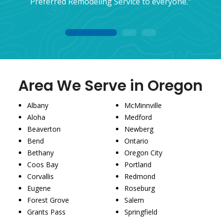
Preferred Remodeling Service to everyone."
1
2
3
Area We Serve in Oregon
Albany
McMinnville
Aloha
Medford
Beaverton
Newberg
Bend
Ontario
Bethany
Oregon City
Coos Bay
Portland
Corvallis
Redmond
Eugene
Roseburg
Forest Grove
Salem
Grants Pass
Springfield