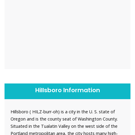
Hillsboro Information
Hillsboro ( HILZ-burr-oh) is a city in the U. S. state of
Oregon and is the county seat of Washington County.
Situated in the Tualatin Valley on the west side of the
Portland metropolitan area, the city hosts many high-