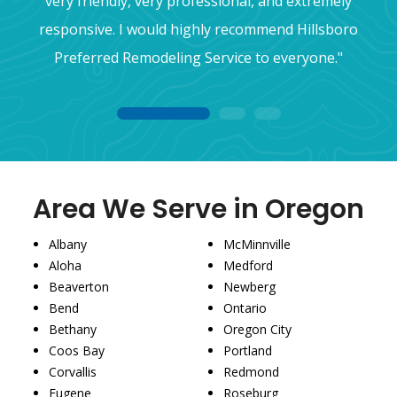
very friendly, very professional, and extremely
responsive. I would highly recommend Hillsboro
Preferred Remodeling Service to everyone."
1
2
3
Area We Serve in Oregon
Albany
McMinnville
Aloha
Medford
Beaverton
Newberg
Bend
Ontario
Bethany
Oregon City
Coos Bay
Portland
Corvallis
Redmond
Eugene
Roseburg