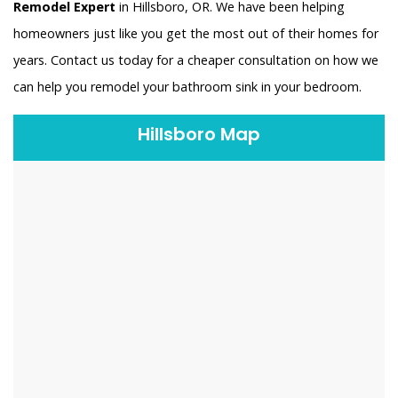
Remodel Expert
in Hillsboro, OR. We have been helping
homeowners just like you get the most out of their homes for
years. Contact us today for a cheaper consultation on how we
can help you remodel your bathroom sink in your bedroom.
Hillsboro Map