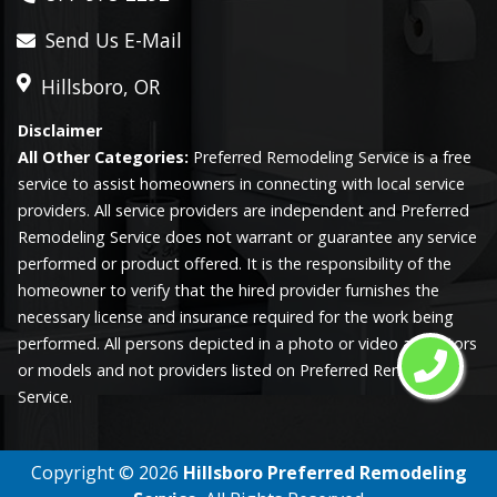
Send Us E-Mail
Hillsboro, OR
Disclaimer
All Other Categories:
Preferred Remodeling Service is a free
service to assist homeowners in connecting with local service
providers. All service providers are independent and Preferred
Remodeling Service does not warrant or guarantee any service
performed or product offered. It is the responsibility of the
homeowner to verify that the hired provider furnishes the
necessary license and insurance required for the work being
performed. All persons depicted in a photo or video are actors
or models and not providers listed on Preferred Remodeling
Service.
Copyright ©
2026
Hillsboro Preferred Remodeling