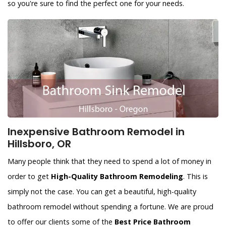
so you're sure to find the perfect one for your needs.
Inexpensive Bathroom Remodel in
Hillsboro, OR
Many people think that they need to spend a lot of money in
order to get
High-Quality Bathroom Remodeling
. This is
simply not the case. You can get a beautiful, high-quality
bathroom remodel without spending a fortune. We are proud
to offer our clients some of the
Best Price Bathroom