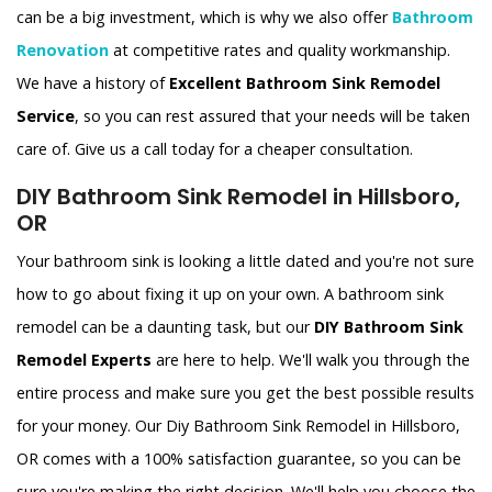
can be a big investment, which is why we also offer
Bathroom
Renovation
at competitive rates and quality workmanship.
We have a history of
Excellent Bathroom Sink Remodel
Service
, so you can rest assured that your needs will be taken
care of. Give us a call today for a cheaper consultation.
DIY Bathroom Sink Remodel in Hillsboro,
OR
Your bathroom sink is looking a little dated and you're not sure
how to go about fixing it up on your own. A bathroom sink
remodel can be a daunting task, but our
DIY Bathroom Sink
Remodel Experts
are here to help. We'll walk you through the
entire process and make sure you get the best possible results
for your money. Our Diy Bathroom Sink Remodel in Hillsboro,
OR comes with a 100% satisfaction guarantee, so you can be
sure you're making the right decision. We'll help you choose the