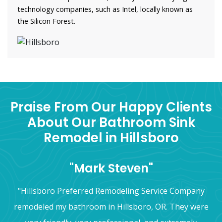
technology companies, such as Intel, locally known as
the Silicon Forest.
Praise From Our Happy Clients
About Our Bathroom Sink
Remodel in Hillsboro
"Mark Steven"
"Hillsboro Preferred Remodeling Service Company
remodeled my bathroom in Hillsboro, OR. They were