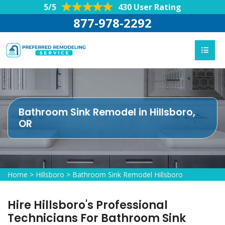
5/5
430 User Rating
877-978-2292
Bathroom Sink Remodel in Hillsboro,
OR
Home
>
Hillsboro
>
Bathroom Sink Remodel Hillsboro
Hire Hillsboro's Professional
Technicians For Bathroom Sink