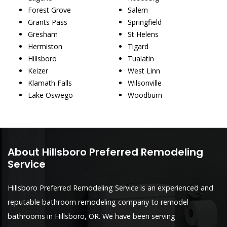
Forest Grove
Salem
Grants Pass
Springfield
Gresham
St Helens
Hermiston
Tigard
Hillsboro
Tualatin
Keizer
West Linn
Klamath Falls
Wilsonville
Lake Oswego
Woodburn
About Hillsboro Preferred Remodeling
Service
Hillsboro Preferred Remodeling Service is an experienced and
reputable bathroom remodeling company to remodel
bathrooms in Hillsboro, OR. We have been serving