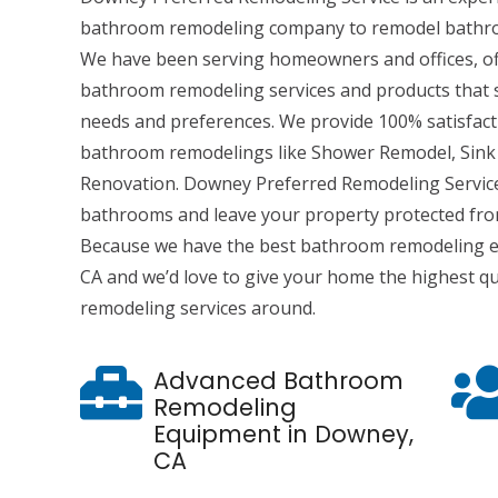
bathroom remodeling company to remodel bathr
We have been serving homeowners and offices, of
bathroom remodeling services and products that su
needs and preferences. We provide 100% satisfac
bathroom remodelings like Shower Remodel, Sink 
Renovation. Downey Preferred Remodeling Servic
bathrooms and leave your property protected fr
Because we have the best bathroom remodeling e
CA and we’d love to give your home the highest q
remodeling services around.
Advanced Bathroom
Remodeling
Equipment in Downey,
CA