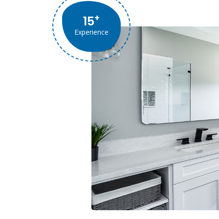
+
15
Experience