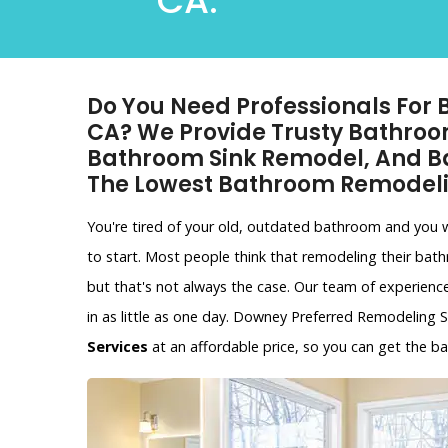
CA.
Do You Need Professionals For
CA? We Provide Trusty Bathroo
Bathroom Sink Remodel, And B
The Lowest Bathroom Remodeli
You're tired of your old, outdated bathroom and you
to start. Most people think that remodeling their bat
but that's not always the case. Our team of experien
in as little as one day. Downey Preferred Remodeling S
Services
at an affordable price, so you can get the 