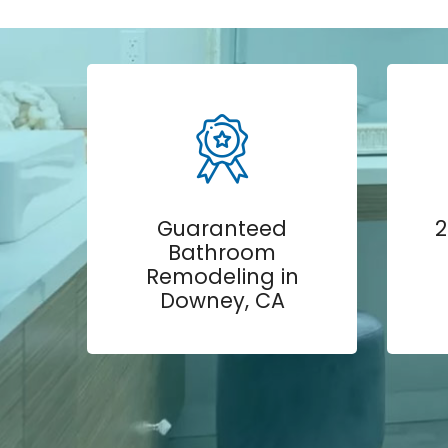
Guaranteed
2
Bathroom
Remodeling in
Downey, CA