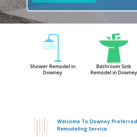
Shower Remodel in
Bathroom Sink
Downey
Remodel in Downe
Welcome To Downey Preferre
Remodeling Service