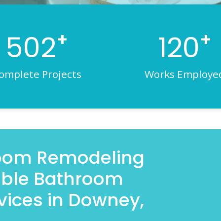
+
+
502
120
omplete Projects
Works Employe
room Remodeling
iable Bathroom
vices in Downey,