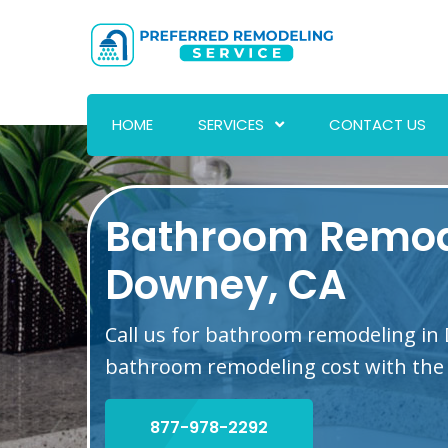
HOME
SERVICES
CONTACT US
Bathroom Remod
Downey, CA
Call us for bathroom remodeling in
bathroom remodeling cost with the 
877-978-2292