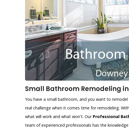
Small Bathroom Remodeling in
You have a small bathroom, and you want to remodel i
real challenge when it comes time for remodeling. With
what will work and what won't. Our
Professional Ba
team of experienced professionals has the knowledge