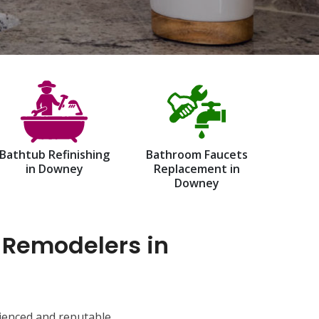
Bathtub Refinishing
Bathroom Faucets
in Downey
Replacement in
Downey
 Remodelers in
ienced and reputable