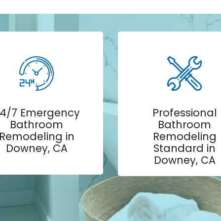
4/7 Emergency
Professional
Bathroom
Bathroom
Remodeling in
Remodeling
Downey, CA
Standard in
Downey, CA