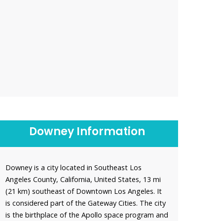
Downey Information
Downey is a city located in Southeast Los
Angeles County, California, United States, 13 mi
(21 km) southeast of Downtown Los Angeles. It
is considered part of the Gateway Cities. The city
is the birthplace of the Apollo space program and