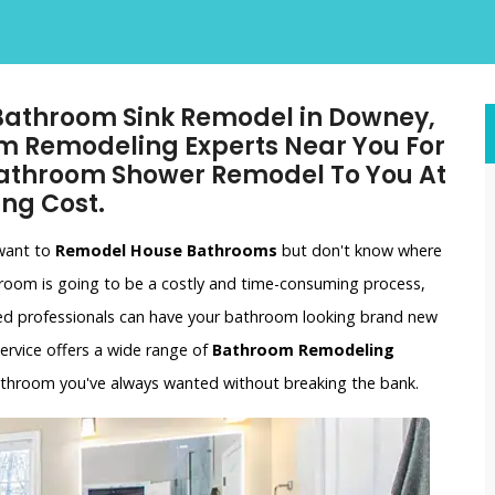
 Bathroom Sink Remodel in Downey,
m Remodeling Experts Near You For
athroom Shower Remodel To You At
ng Cost.
 want to
Remodel House Bathrooms
but don't know where
hroom is going to be a costly and time-consuming process,
ced professionals can have your bathroom looking brand new
ervice offers a wide range of
Bathroom Remodeling
bathroom you've always wanted without breaking the bank.