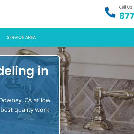
Call Us
877
SERVICE AREA
eling in
 Downey, CA at low
best quality work.