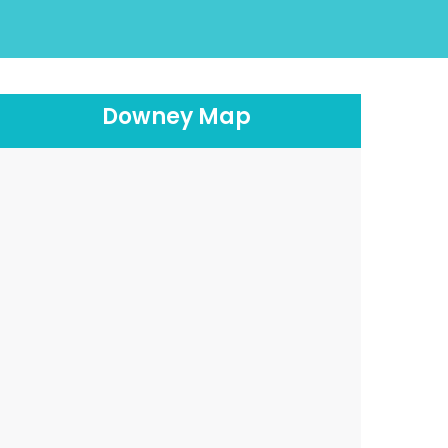
Downey Map