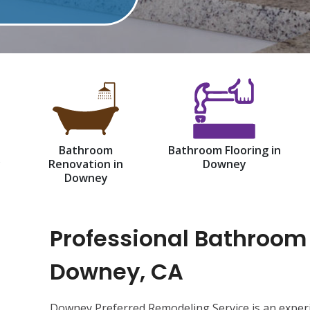
Bathroom
Bathroom Flooring in
y
Renovation in
Downey
Downey
Professional Bathroom
Downey, CA
d
Downey Preferred Remodeling Service is an exper