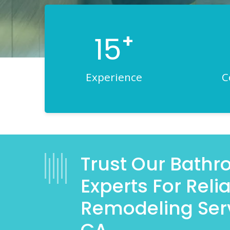
+
15
Experience
C
Trust Our Bath
Experts For Rel
Remodeling Ser