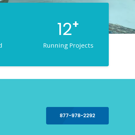
+
12
d
Running Projects
877-978-2292