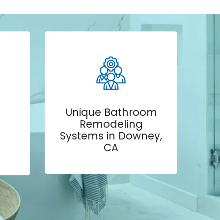
Unique Bathroom
Remodeling
Systems in Downey,
CA