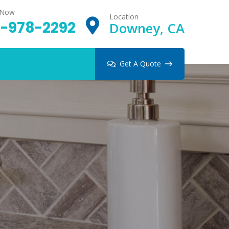
 Now
Location
-978-2292
Downey, CA
Get A Quote