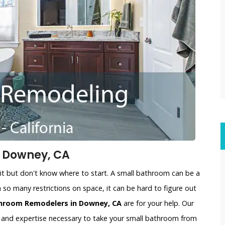
 Downey, CA
t but don't know where to start. A small bathroom can be a
 so many restrictions on space, it can be hard to figure out
throom Remodelers in Downey, CA
are for your help. Our
 and expertise necessary to take your small bathroom from