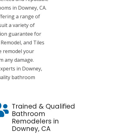
ooms in Downey, CA.
fering a range of
it a variety of
tion guarantee for
Remodel, and Tiles
e remodel your
om any damage.
xperts in Downey,
uality bathroom
Trained & Qualified
Bathroom
Remodelers in
Downey, CA