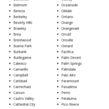
Belmont
Oceanside
Benicia
Oildale
Berkeley
Ontario
Beverly Hills
Orange
Brawley
Orangevale
Brea
Orcutt
Brentwood
Oroville
Buena Park
Oxnard
Burbank
Pacifica
Burlingame
Palm Desert
Calexico
Palm Springs
Camarillo
Palmdale
Campbell
Palo Alto
Carlsbad
Paramount
Carmichael
Pasadena
Carson
Perris
Castro Valley
Petaluma
Cathedral City
Pico Rivera