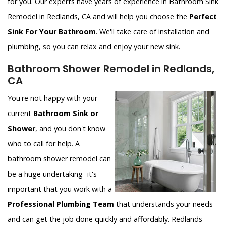
for you. Our experts have years of experience in Bathroom Sink
Remodel in Redlands, CA and will help you choose the
Perfect
Sink For Your Bathroom
. We'll take care of installation and
plumbing, so you can relax and enjoy your new sink.
Bathroom Shower Remodel in Redlands,
CA
You're not happy with your
current
Bathroom Sink or
Shower
, and you don't know
who to call for help. A
bathroom shower remodel can
be a huge undertaking- it's
important that you work with a
Professional Plumbing Team
that understands your needs
and can get the job done quickly and affordably. Redlands