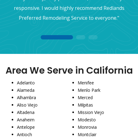
responsive. I would highly recommend Redlands
Preferred Remodeling Service to everyone."
1
2
3
Area We Serve in California
Adelanto
Menifee
Alameda
Menlo Park
Alhambra
Merced
Aliso Viejo
Milpitas
Altadena
Mission Viejo
Anaheim
Modesto
Antelope
Monrovia
Antioch
Montclair