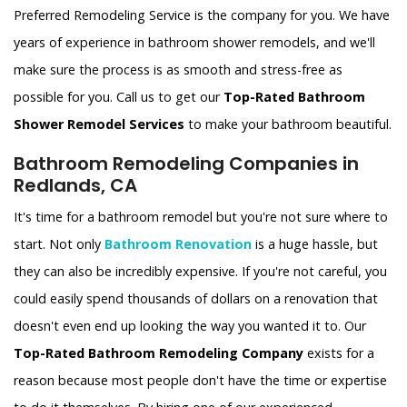
Preferred Remodeling Service is the company for you. We have
years of experience in bathroom shower remodels, and we'll
make sure the process is as smooth and stress-free as
possible for you. Call us to get our
Top-Rated Bathroom
Shower Remodel Services
to make your bathroom beautiful.
Bathroom Remodeling Companies in
Redlands, CA
It's time for a bathroom remodel but you're not sure where to
start. Not only
Bathroom Renovation
is a huge hassle, but
they can also be incredibly expensive. If you're not careful, you
could easily spend thousands of dollars on a renovation that
doesn't even end up looking the way you wanted it to. Our
Top-Rated Bathroom Remodeling Company
exists for a
reason because most people don't have the time or expertise