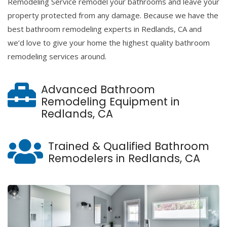
Remodeling Service remodel your bathrooms and leave your
property protected from any damage. Because we have the
best bathroom remodeling experts in Redlands, CA and
we’d love to give your home the highest quality bathroom
remodeling services around.
Advanced Bathroom
Remodeling Equipment in
Redlands, CA
Trained & Qualified Bathroom
Remodelers in Redlands, CA