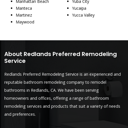
Manhattan Beach
Yuba City
Manteca
Yucaipa
Martinez
Yucca Valley
Maywood
About Redlands Preferred Remodeling
Service
Redlands Preferred Remodeling Service is an experienced and
reputable bathroom remodeling company to remodel
bathrooms in Redlands, CA. We have been serving
homeowners and offices, offering a range of bathroom
remodeling services and products that suit a variety of needs
and preferences.