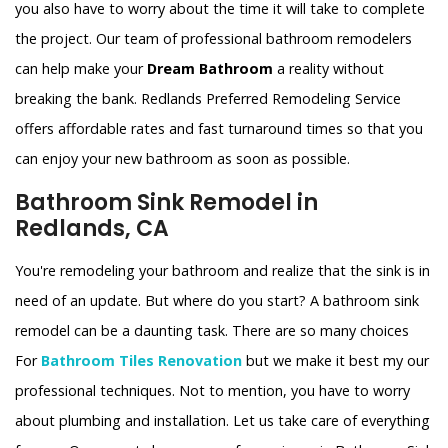
you also have to worry about the time it will take to complete
the project. Our team of professional bathroom remodelers
can help make your
Dream Bathroom
a reality without
breaking the bank. Redlands Preferred Remodeling Service
offers affordable rates and fast turnaround times so that you
can enjoy your new bathroom as soon as possible.
Bathroom Sink Remodel in
Redlands, CA
You're remodeling your bathroom and realize that the sink is in
need of an update. But where do you start? A bathroom sink
remodel can be a daunting task. There are so many choices
For
Bathroom Tiles Renovation
but we make it best my our
professional techniques. Not to mention, you have to worry
about plumbing and installation. Let us take care of everything