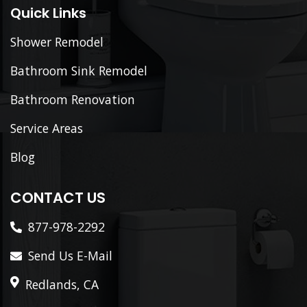
Quick Links
Shower Remodel
Bathroom Sink Remodel
Bathroom Renovation
Service Areas
Blog
CONTACT US
877-978-2292
Send Us E-Mail
Redlands, CA