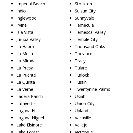
Imperial Beach
Stockton
Indio
Suisun City
Inglewood
Sunnyvale
Irvine
Temecula
Isla Vista
Temescal Valley
Jurupa Valley
Temple City
La Habra
Thousand Oaks
La Mesa
Torrance
La Mirada
Tracy
La Presa
Tulare
La Puente
Turlock
La Quinta
Tustin
La Verne
Twentynine Palms
Ladera Ranch
Ukiah
Lafayette
Union City
Laguna Hills
Upland
Laguna Niguel
Vacaville
Lake Elsinore
Vallejo
Lake Forest
Victorville