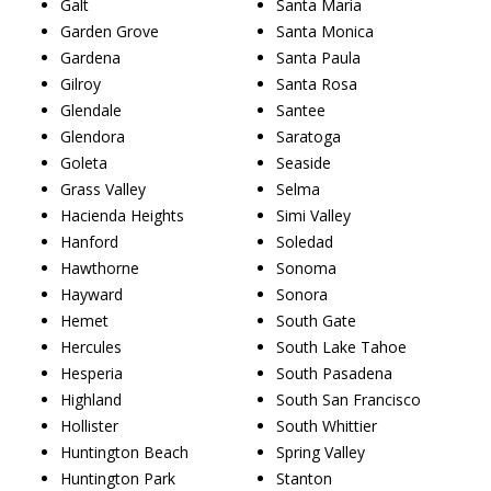
Galt
Santa Maria
Garden Grove
Santa Monica
Gardena
Santa Paula
Gilroy
Santa Rosa
Glendale
Santee
Glendora
Saratoga
Goleta
Seaside
Grass Valley
Selma
Hacienda Heights
Simi Valley
Hanford
Soledad
Hawthorne
Sonoma
Hayward
Sonora
Hemet
South Gate
Hercules
South Lake Tahoe
Hesperia
South Pasadena
Highland
South San Francisco
Hollister
South Whittier
Huntington Beach
Spring Valley
Huntington Park
Stanton