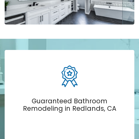
Guaranteed Bathroom
Remodeling in Redlands, CA