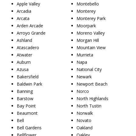
Apple Valley
Montebello
Arcadia
Monterey
Arcata
Monterey Park
Arden Arcade
Moorpark
Arroyo Grande
Moreno Valley
Ashland
Morgan Hill
Atascadero
Mountain View
Atwater
Murrieta
Auburn
Napa
Azusa
National City
Bakersfield
Newark
Baldwin Park
Newport Beach
Banning
Norco
Barstow
North Highlands
Bay Point
North Tustin
Beaumont
Norwalk
Bell
Novato
Bell Gardens
Oakland
Bellflower
Oakley