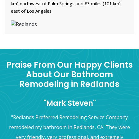
km) northwest of Palm Springs and 63 miles (101 km)
east of Los Angeles.
Praise From Our Happy Clients
About Our Bathroom
Remodeling in Redlands
"Mark Steven"
"Redlands Preferred Remodeling Service Company
remodeled my bathroom in Redlands, CA. They were
very friendly, very professional, and extremely