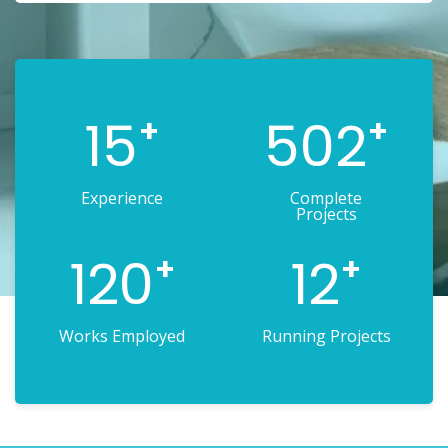
15
502
+
+
Experience
Complete
Projects
120
12
+
+
Works Employed
Running Projects