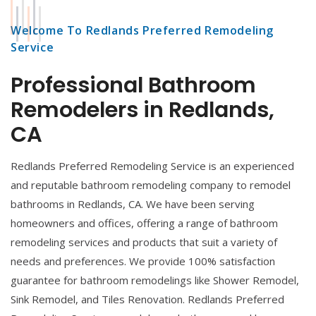
Welcome To Redlands Preferred Remodeling
Service
Professional Bathroom
Remodelers in Redlands,
CA
Redlands Preferred Remodeling Service is an experienced
and reputable bathroom remodeling company to remodel
bathrooms in Redlands, CA. We have been serving
homeowners and offices, offering a range of bathroom
remodeling services and products that suit a variety of
needs and preferences. We provide 100% satisfaction
guarantee for bathroom remodelings like Shower Remodel,
Sink Remodel, and Tiles Renovation. Redlands Preferred