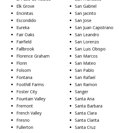
Elk Grove
San Gabriel
Encinitas
San Jacinto
Escondido
San Jose
Eureka
San Juan Capistrano
Fair Oaks
San Leandro
Fairfield
San Lorenzo
Fallbrook
San Luis Obispo
Florence Graham
San Marcos
Florin
San Mateo
Folsom
San Pablo
Fontana
San Rafael
Foothill Farms
San Ramon
Foster City
Sanger
Fountain Valley
Santa Ana
Fremont
Santa Barbara
French Valley
Santa Clara
Fresno
Santa Clarita
Fullerton
Santa Cruz