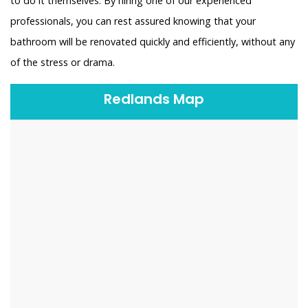
to do it themselves. By hiring one of our experienced
professionals, you can rest assured knowing that your
bathroom will be renovated quickly and efficiently, without any
of the stress or drama.
Redlands Map