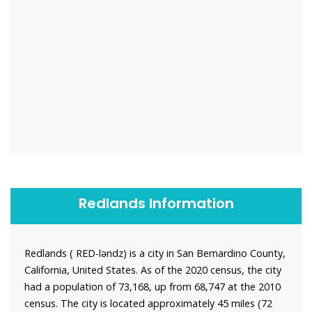
Redlands Information
Redlands ( RED-ləndz) is a city in San Bernardino County,
California, United States. As of the 2020 census, the city
had a population of 73,168, up from 68,747 at the 2010
census. The city is located approximately 45 miles (72