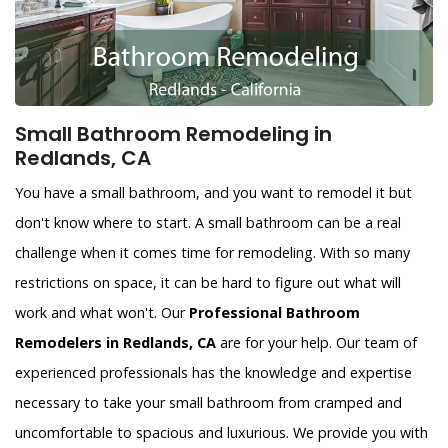
Small Bathroom Remodeling in
Redlands, CA
You have a small bathroom, and you want to remodel it but
don't know where to start. A small bathroom can be a real
challenge when it comes time for remodeling. With so many
restrictions on space, it can be hard to figure out what will
work and what won't. Our
Professional Bathroom
Remodelers in Redlands, CA
are for your help. Our team of
experienced professionals has the knowledge and expertise
necessary to take your small bathroom from cramped and
uncomfortable to spacious and luxurious. We provide you with