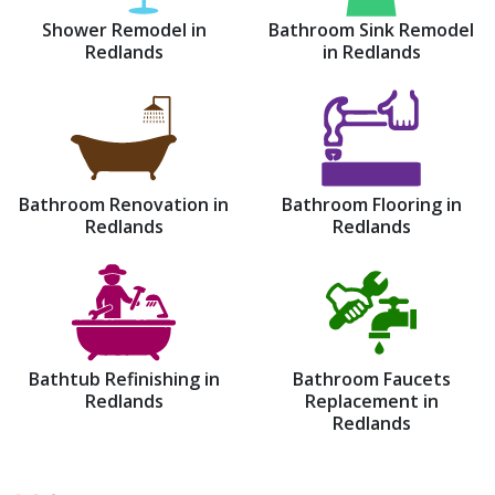
Shower Remodel in
Bathroom Sink Remodel
Redlands
in Redlands
Bathroom Renovation in
Bathroom Flooring in
Redlands
Redlands
Bathtub Refinishing in
Bathroom Faucets
Redlands
Replacement in
Redlands