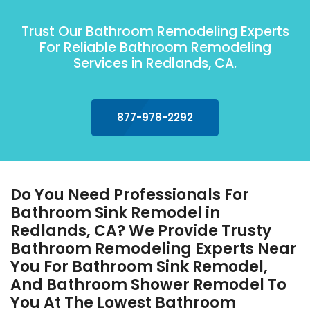
Trust Our Bathroom Remodeling Experts
For Reliable Bathroom Remodeling
Services in Redlands, CA.
877-978-2292
Do You Need Professionals For
Bathroom Sink Remodel in
Redlands, CA? We Provide Trusty
Bathroom Remodeling Experts Near
You For Bathroom Sink Remodel,
And Bathroom Shower Remodel To
You At The Lowest Bathroom