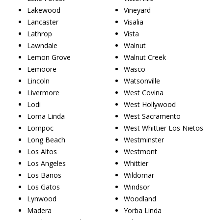
Lakewood
Vineyard
Lancaster
Visalia
Lathrop
Vista
Lawndale
Walnut
Lemon Grove
Walnut Creek
Lemoore
Wasco
Lincoln
Watsonville
Livermore
West Covina
Lodi
West Hollywood
Loma Linda
West Sacramento
Lompoc
West Whittier Los Nietos
Long Beach
Westminster
Los Altos
Westmont
Los Angeles
Whittier
Los Banos
Wildomar
Los Gatos
Windsor
Lynwood
Woodland
Madera
Yorba Linda