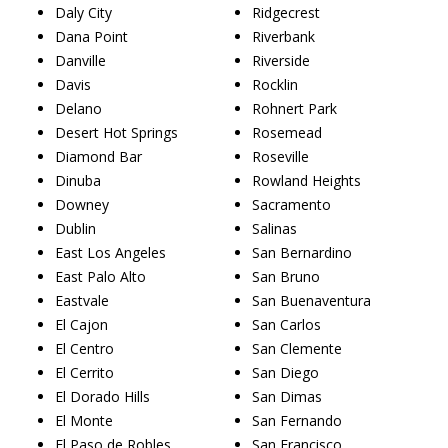
Daly City
Ridgecrest
Dana Point
Riverbank
Danville
Riverside
Davis
Rocklin
Delano
Rohnert Park
Desert Hot Springs
Rosemead
Diamond Bar
Roseville
Dinuba
Rowland Heights
Downey
Sacramento
Dublin
Salinas
East Los Angeles
San Bernardino
East Palo Alto
San Bruno
Eastvale
San Buenaventura
El Cajon
San Carlos
El Centro
San Clemente
El Cerrito
San Diego
El Dorado Hills
San Dimas
El Monte
San Fernando
El Paso de Robles
San Francisco