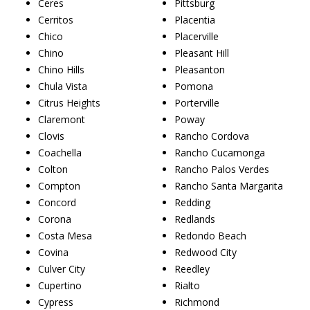
Ceres
Pittsburg
Cerritos
Placentia
Chico
Placerville
Chino
Pleasant Hill
Chino Hills
Pleasanton
Chula Vista
Pomona
Citrus Heights
Porterville
Claremont
Poway
Clovis
Rancho Cordova
Coachella
Rancho Cucamonga
Colton
Rancho Palos Verdes
Compton
Rancho Santa Margarita
Concord
Redding
Corona
Redlands
Costa Mesa
Redondo Beach
Covina
Redwood City
Culver City
Reedley
Cupertino
Rialto
Cypress
Richmond