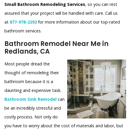
Small Bathroom Remodeling Services
, so you can rest
assured that your project will be handled with care. Call us
at
877-978-2292
for more information about our top-rated
bathroom services.
Bathroom Remodel Near Me in
Redlands, CA
Most people dread the
thought of remodeling their
bathroom because it is a
daunting and expensive task.
Bathroom Sink Remodel
can
be an incredibly stressful and
costly process. Not only do
you have to worry about the cost of materials and labor, but