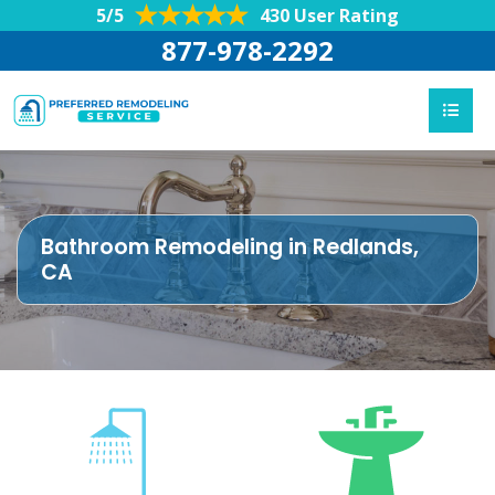
5/5
430 User Rating
877-978-2292
Bathroom Remodeling in Redlands,
CA