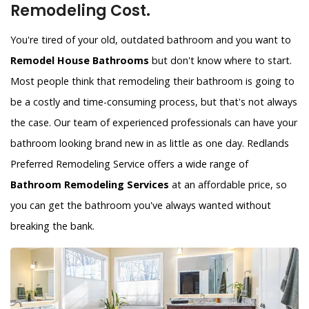
Remodeling Cost.
You're tired of your old, outdated bathroom and you want to
Remodel House Bathrooms
but don't know where to start.
Most people think that remodeling their bathroom is going to
be a costly and time-consuming process, but that's not always
the case. Our team of experienced professionals can have your
bathroom looking brand new in as little as one day. Redlands
Preferred Remodeling Service offers a wide range of
Bathroom Remodeling Services
at an affordable price, so
you can get the bathroom you've always wanted without
breaking the bank.