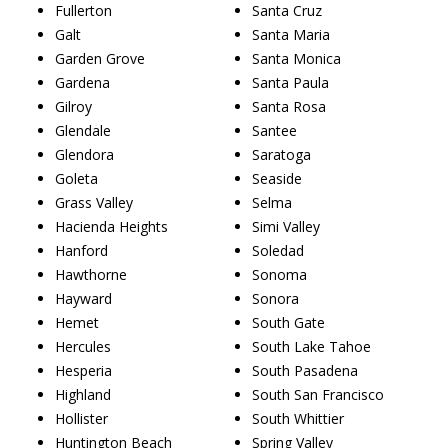
Fullerton
Santa Cruz
Galt
Santa Maria
Garden Grove
Santa Monica
Gardena
Santa Paula
Gilroy
Santa Rosa
Glendale
Santee
Glendora
Saratoga
Goleta
Seaside
Grass Valley
Selma
Hacienda Heights
Simi Valley
Hanford
Soledad
Hawthorne
Sonoma
Hayward
Sonora
Hemet
South Gate
Hercules
South Lake Tahoe
Hesperia
South Pasadena
Highland
South San Francisco
Hollister
South Whittier
Huntington Beach
Spring Valley