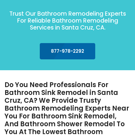
Trust Our Bathroom Remodeling Experts
For Reliable Bathroom Remodeling
Services in Santa Cruz, CA.
877-978-2292
Do You Need Professionals For
Bathroom Sink Remodel in Santa
Cruz, CA? We Provide Trusty
Bathroom Remodeling Experts Near
You For Bathroom Sink Remodel,
And Bathroom Shower Remodel To
You At The Lowest Bathroom