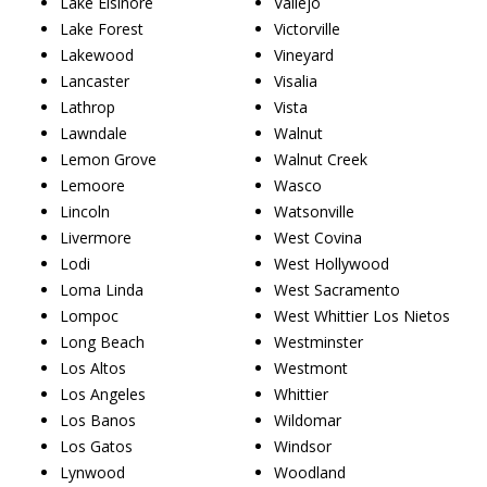
Lake Elsinore
Vallejo
Lake Forest
Victorville
Lakewood
Vineyard
Lancaster
Visalia
Lathrop
Vista
Lawndale
Walnut
Lemon Grove
Walnut Creek
Lemoore
Wasco
Lincoln
Watsonville
Livermore
West Covina
Lodi
West Hollywood
Loma Linda
West Sacramento
Lompoc
West Whittier Los Nietos
Long Beach
Westminster
Los Altos
Westmont
Los Angeles
Whittier
Los Banos
Wildomar
Los Gatos
Windsor
Lynwood
Woodland