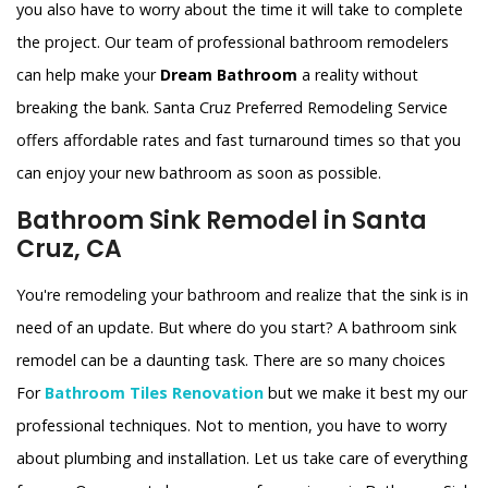
you also have to worry about the time it will take to complete
the project. Our team of professional bathroom remodelers
can help make your
Dream Bathroom
a reality without
breaking the bank. Santa Cruz Preferred Remodeling Service
offers affordable rates and fast turnaround times so that you
can enjoy your new bathroom as soon as possible.
Bathroom Sink Remodel in Santa
Cruz, CA
You're remodeling your bathroom and realize that the sink is in
need of an update. But where do you start? A bathroom sink
remodel can be a daunting task. There are so many choices
For
Bathroom Tiles Renovation
but we make it best my our
professional techniques. Not to mention, you have to worry
about plumbing and installation. Let us take care of everything