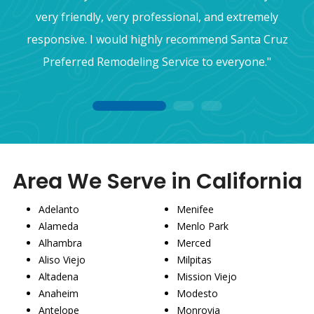
very friendly, very professional, and extremely
responsive. I would highly recommend Santa Cruz
Preferred Remodeling Service to everyone."
1
2
3
Area We Serve in California
Adelanto
Menifee
Alameda
Menlo Park
Alhambra
Merced
Aliso Viejo
Milpitas
Altadena
Mission Viejo
Anaheim
Modesto
Antelope
Monrovia