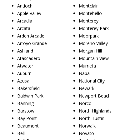
Antioch
Montclair
Apple Valley
Montebello
Arcadia
Monterey
Arcata
Monterey Park
Arden Arcade
Moorpark
Arroyo Grande
Moreno Valley
Ashland
Morgan Hill
Atascadero
Mountain View
Atwater
Murrieta
Auburn
Napa
Azusa
National City
Bakersfield
Newark
Baldwin Park
Newport Beach
Banning
Norco
Barstow
North Highlands
Bay Point
North Tustin
Beaumont
Norwalk
Bell
Novato