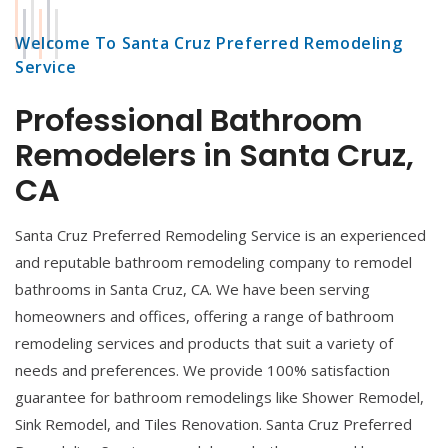
Welcome To Santa Cruz Preferred Remodeling
Service
Professional Bathroom
Remodelers in Santa Cruz,
CA
Santa Cruz Preferred Remodeling Service is an experienced
and reputable bathroom remodeling company to remodel
bathrooms in Santa Cruz, CA. We have been serving
homeowners and offices, offering a range of bathroom
remodeling services and products that suit a variety of
needs and preferences. We provide 100% satisfaction
guarantee for bathroom remodelings like Shower Remodel,
Sink Remodel, and Tiles Renovation. Santa Cruz Preferred