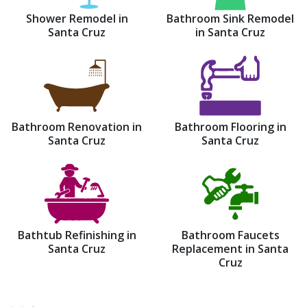
Shower Remodel in
Bathroom Sink Remodel
Santa Cruz
in Santa Cruz
Bathroom Renovation in
Bathroom Flooring in
Santa Cruz
Santa Cruz
Bathtub Refinishing in
Bathroom Faucets
Santa Cruz
Replacement in Santa
Cruz