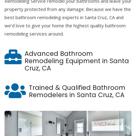
Remodeling Service remodel your bathrooms and leave your
property protected from any damage. Because we have the
best bathroom remodeling experts in Santa Cruz, CA and
we’d love to give your home the highest quality bathroom
remodeling services around.
Advanced Bathroom
Remodeling Equipment in Santa
Cruz, CA
Trained & Qualified Bathroom
Remodelers in Santa Cruz, CA