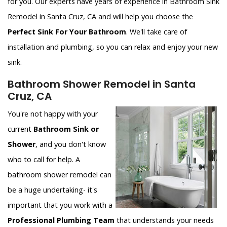
for you. Our experts have years of experience in Bathroom Sink
Remodel in Santa Cruz, CA and will help you choose the
Perfect Sink For Your Bathroom
. We'll take care of
installation and plumbing, so you can relax and enjoy your new
sink.
Bathroom Shower Remodel in Santa
Cruz, CA
You're not happy with your
current
Bathroom Sink or
Shower
, and you don't know
who to call for help. A
bathroom shower remodel can
be a huge undertaking- it's
important that you work with a
Professional Plumbing Team
that understands your needs