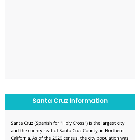
Santa Cruz Information
Santa Cruz (Spanish for "Holy Cross") is the largest city
and the county seat of Santa Cruz County, in Northern
California. As of the 2020 census, the city population was