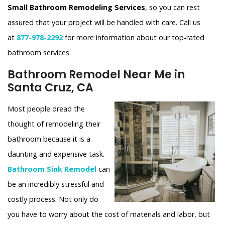
Small Bathroom Remodeling Services
, so you can rest
assured that your project will be handled with care. Call us
at
877-978-2292
for more information about our top-rated
bathroom services.
Bathroom Remodel Near Me in
Santa Cruz, CA
Most people dread the
thought of remodeling their
bathroom because it is a
daunting and expensive task.
Bathroom Sink Remodel
can
be an incredibly stressful and
costly process. Not only do
you have to worry about the cost of materials and labor, but