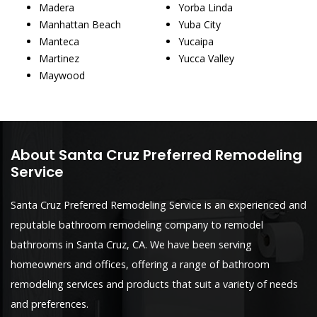
Madera
Yorba Linda
Manhattan Beach
Yuba City
Manteca
Yucaipa
Martinez
Yucca Valley
Maywood
About Santa Cruz Preferred Remodeling
Service
Santa Cruz Preferred Remodeling Service is an experienced and
reputable bathroom remodeling company to remodel
bathrooms in Santa Cruz, CA. We have been serving
homeowners and offices, offering a range of bathroom
remodeling services and products that suit a variety of needs
and preferences.