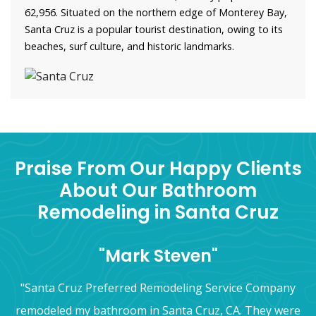
62,956. Situated on the northern edge of Monterey Bay,
Santa Cruz is a popular tourist destination, owing to its
beaches, surf culture, and historic landmarks.
Praise From Our Happy Clients
About Our Bathroom
Remodeling in Santa Cruz
"Mark Steven"
"Santa Cruz Preferred Remodeling Service Company
remodeled my bathroom in Santa Cruz, CA. They were