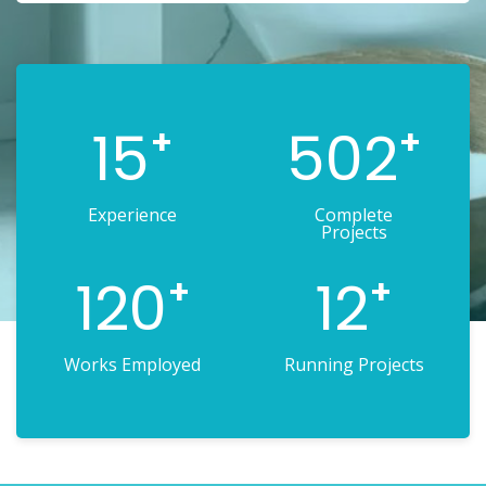
15
502
+
+
Experience
Complete
Projects
120
12
+
+
Works Employed
Running Projects