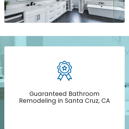
Guaranteed Bathroom
Remodeling in Santa Cruz, CA