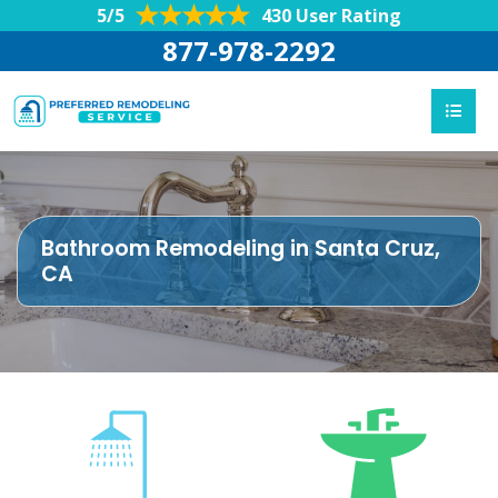
5/5
430 User Rating
877-978-2292
Bathroom Remodeling in Santa Cruz,
CA