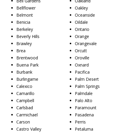
Bell Gardens
Oakland
Bellflower
Oakley
Belmont
Oceanside
Benicia
Oildale
Berkeley
Ontario
Beverly Hills
Orange
Brawley
Orangevale
Brea
Orcutt
Brentwood
Oroville
Buena Park
Oxnard
Burbank
Pacifica
Burlingame
Palm Desert
Calexico
Palm Springs
Camarillo
Palmdale
Campbell
Palo Alto
Carlsbad
Paramount
Carmichael
Pasadena
Carson
Perris
Castro Valley
Petaluma