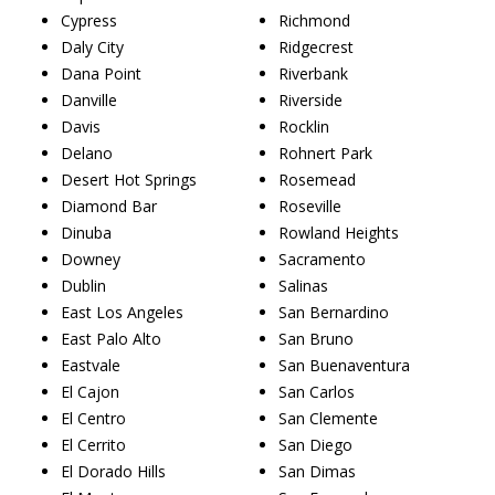
Cypress
Richmond
Daly City
Ridgecrest
Dana Point
Riverbank
Danville
Riverside
Davis
Rocklin
Delano
Rohnert Park
Desert Hot Springs
Rosemead
Diamond Bar
Roseville
Dinuba
Rowland Heights
Downey
Sacramento
Dublin
Salinas
East Los Angeles
San Bernardino
East Palo Alto
San Bruno
Eastvale
San Buenaventura
El Cajon
San Carlos
El Centro
San Clemente
El Cerrito
San Diego
El Dorado Hills
San Dimas