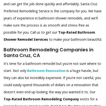
and can get the job done quickly and affordably. Santa Cruz
Preferred Remodeling Service is the company for you. We have
years of experience in bathroom shower remodels, and we'll
make sure the process is as smooth and stress-free as
possible for you. Call us to get our
Top-Rated Bathroom
Shower Remodel Services
to make your bathroom beautiful.
Bathroom Remodeling Companies in
Santa Cruz, CA
It's time for a bathroom remodel but you're not sure where to
start. Not only
Bathroom Renovation
is a huge hassle, but
they can also be incredibly expensive. If you're not careful, you
could easily spend thousands of dollars on a renovation that
doesn't even end up looking the way you wanted it to. Our
Top-Rated Bathroom Remodeling Company
exists for a