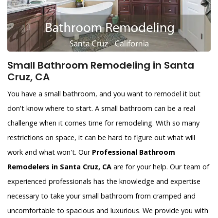
Small Bathroom Remodeling in Santa
Cruz, CA
You have a small bathroom, and you want to remodel it but
don't know where to start. A small bathroom can be a real
challenge when it comes time for remodeling. With so many
restrictions on space, it can be hard to figure out what will
work and what won't. Our
Professional Bathroom
Remodelers in Santa Cruz, CA
are for your help. Our team of
experienced professionals has the knowledge and expertise
necessary to take your small bathroom from cramped and
uncomfortable to spacious and luxurious. We provide you with