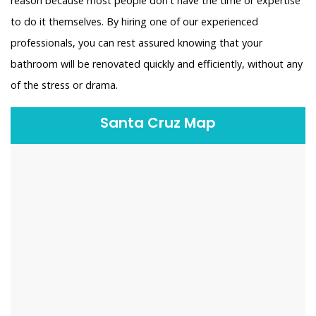
reason because most people don't have the time or expertise
to do it themselves. By hiring one of our experienced
professionals, you can rest assured knowing that your
bathroom will be renovated quickly and efficiently, without any
of the stress or drama.
Santa Cruz Map