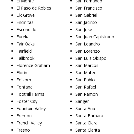
El Monte
San Fernando
El Paso de Robles
San Francisco
Elk Grove
San Gabriel
Encinitas
San Jacinto
Escondido
San Jose
Eureka
San Juan Capistrano
Fair Oaks
San Leandro
Fairfield
San Lorenzo
Fallbrook
San Luis Obispo
Florence Graham
San Marcos
Florin
San Mateo
Folsom
San Pablo
Fontana
San Rafael
Foothill Farms
San Ramon
Foster City
Sanger
Fountain Valley
Santa Ana
Fremont
Santa Barbara
French Valley
Santa Clara
Fresno
Santa Clarita