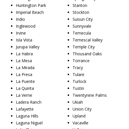
Huntington Park
Stanton
Imperial Beach
Stockton
Indio
Suisun City
Inglewood
Sunnyvale
Irvine
Temecula
Isla Vista
Temescal Valley
Jurupa Valley
Temple City
La Habra
Thousand Oaks
La Mesa
Torrance
La Mirada
Tracy
La Presa
Tulare
La Puente
Turlock
La Quinta
Tustin
La Verne
Twentynine Palms
Ladera Ranch
Ukiah
Lafayette
Union City
Laguna Hills
Upland
Laguna Niguel
Vacaville