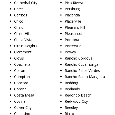
Cathedral City
Pico Rivera
Ceres
Pittsburg
Cerritos
Placentia
Chico
Placerville
Chino
Pleasant Hill
Chino Hills
Pleasanton
Chula Vista
Pomona
Citrus Heights
Porterville
Claremont
Poway
Clovis
Rancho Cordova
Coachella
Rancho Cucamonga
Colton
Rancho Palos Verdes
Compton
Rancho Santa Margarita
Concord
Redding
Corona
Redlands
Costa Mesa
Redondo Beach
Covina
Redwood City
Culver City
Reedley
Cupertino
Rialto