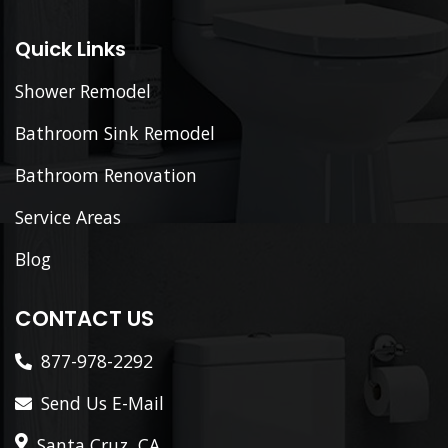
Quick Links
Shower Remodel
Bathroom Sink Remodel
Bathroom Renovation
Service Areas
Blog
CONTACT US
877-978-2292
Send Us E-Mail
Santa Cruz, CA