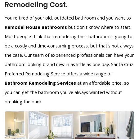
Remodeling Cost.
You're tired of your old, outdated bathroom and you want to
Remodel House Bathrooms
but don't know where to start.
Most people think that remodeling their bathroom is going to
be a costly and time-consuming process, but that's not always
the case. Our team of experienced professionals can have your
bathroom looking brand new in as little as one day. Santa Cruz
Preferred Remodeling Service offers a wide range of
Bathroom Remodeling Services
at an affordable price, so
you can get the bathroom you've always wanted without
breaking the bank.