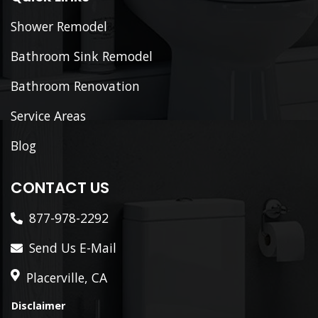
Shower Remodel
Bathroom Sink Remodel
Bathroom Renovation
Service Areas
Blog
CONTACT US
877-978-2292
Send Us E-Mail
Placerville, CA
Disclaimer