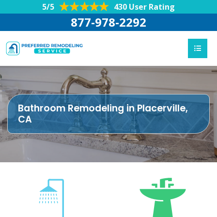
5/5
430 User Rating
877-978-2292
Bathroom Remodeling in Placerville,
CA