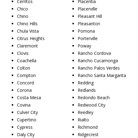
Cerritos
Placentia
Chico
Placerville
Chino
Pleasant Hill
Chino Hills
Pleasanton
Chula Vista
Pomona
Citrus Heights
Porterville
Claremont
Poway
Clovis
Rancho Cordova
Coachella
Rancho Cucamonga
Colton
Rancho Palos Verdes
Compton
Rancho Santa Margarita
Concord
Redding
Corona
Redlands
Costa Mesa
Redondo Beach
Covina
Redwood City
Culver City
Reedley
Cupertino
Rialto
Cypress
Richmond
Daly City
Ridgecrest