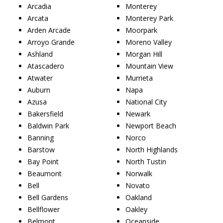
Arcadia
Monterey
Arcata
Monterey Park
Arden Arcade
Moorpark
Arroyo Grande
Moreno Valley
Ashland
Morgan Hill
Atascadero
Mountain View
Atwater
Murrieta
Auburn
Napa
Azusa
National City
Bakersfield
Newark
Baldwin Park
Newport Beach
Banning
Norco
Barstow
North Highlands
Bay Point
North Tustin
Beaumont
Norwalk
Bell
Novato
Bell Gardens
Oakland
Bellflower
Oakley
Belmont
Oceanside