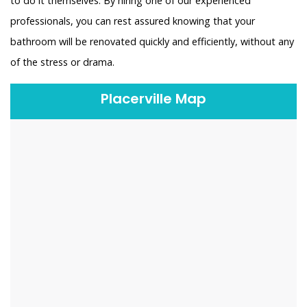
to do it themselves. By hiring one of our experienced
professionals, you can rest assured knowing that your
bathroom will be renovated quickly and efficiently, without any
of the stress or drama.
Placerville Map