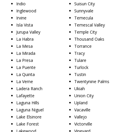
Indio
Suisun City
Inglewood
Sunnyvale
Irvine
Temecula
Isla Vista
Temescal Valley
Jurupa Valley
Temple City
La Habra
Thousand Oaks
La Mesa
Torrance
La Mirada
Tracy
La Presa
Tulare
La Puente
Turlock
La Quinta
Tustin
La Verne
Twentynine Palms
Ladera Ranch
Ukiah
Lafayette
Union City
Laguna Hills
Upland
Laguna Niguel
Vacaville
Lake Elsinore
Vallejo
Lake Forest
Victorville
Lakewood
Vineyard