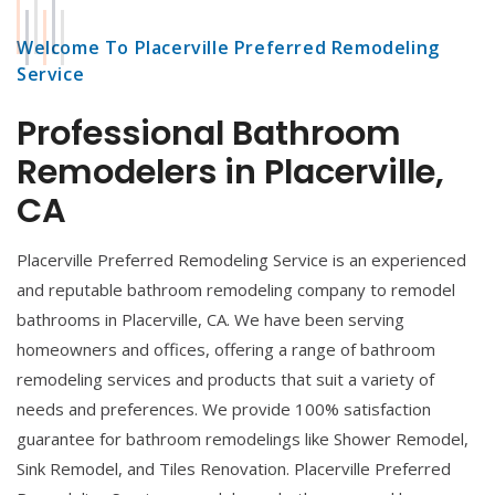
Welcome To Placerville Preferred Remodeling
Service
Professional Bathroom
Remodelers in Placerville,
CA
Placerville Preferred Remodeling Service is an experienced
and reputable bathroom remodeling company to remodel
bathrooms in Placerville, CA. We have been serving
homeowners and offices, offering a range of bathroom
remodeling services and products that suit a variety of
needs and preferences. We provide 100% satisfaction
guarantee for bathroom remodelings like Shower Remodel,
Sink Remodel, and Tiles Renovation. Placerville Preferred