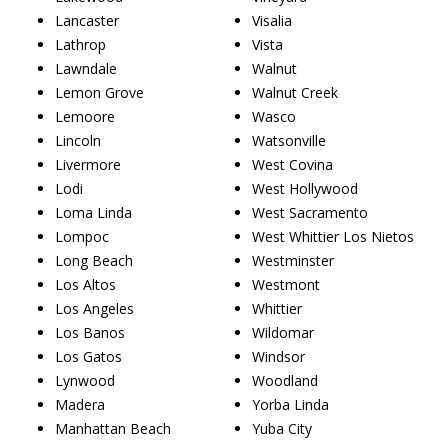
Lancaster
Visalia
Lathrop
Vista
Lawndale
Walnut
Lemon Grove
Walnut Creek
Lemoore
Wasco
Lincoln
Watsonville
Livermore
West Covina
Lodi
West Hollywood
Loma Linda
West Sacramento
Lompoc
West Whittier Los Nietos
Long Beach
Westminster
Los Altos
Westmont
Los Angeles
Whittier
Los Banos
Wildomar
Los Gatos
Windsor
Lynwood
Woodland
Madera
Yorba Linda
Manhattan Beach
Yuba City