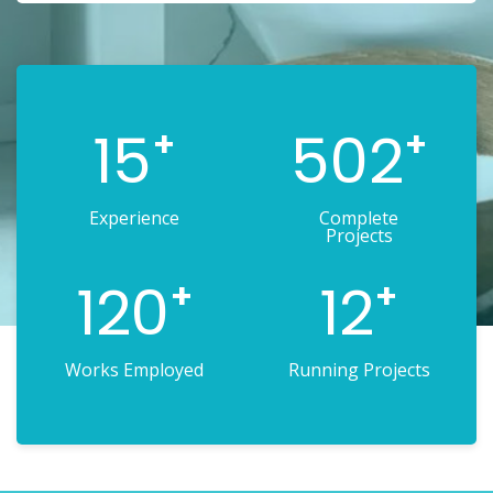
15
502
+
+
Experience
Complete
Projects
120
12
+
+
Works Employed
Running Projects