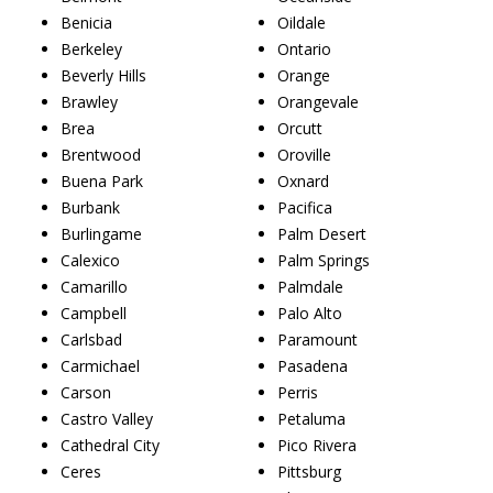
Benicia
Oildale
Berkeley
Ontario
Beverly Hills
Orange
Brawley
Orangevale
Brea
Orcutt
Brentwood
Oroville
Buena Park
Oxnard
Burbank
Pacifica
Burlingame
Palm Desert
Calexico
Palm Springs
Camarillo
Palmdale
Campbell
Palo Alto
Carlsbad
Paramount
Carmichael
Pasadena
Carson
Perris
Castro Valley
Petaluma
Cathedral City
Pico Rivera
Ceres
Pittsburg