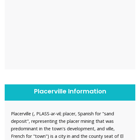
Placerville Information
Placerville (, PLASS-ər-vil; placer, Spanish for "sand
deposit", representing the placer mining that was
predominant in the town's development, and ville,
French for "town") is a city in and the county seat of El