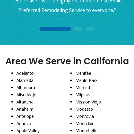
responsive. I would highly recommend Placerville
Preferred Remodeling Service to everyone."
1
2
3
Area We Serve in California
Adelanto
Menifee
Alameda
Menlo Park
Alhambra
Merced
Aliso Viejo
Milpitas
Altadena
Mission Viejo
Anaheim
Modesto
Antelope
Monrovia
Antioch
Montclair
Apple Valley
Montebello