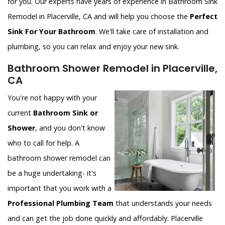
for you. Our experts have years of experience in Bathroom Sink
Remodel in Placerville, CA and will help you choose the
Perfect
Sink For Your Bathroom
. We'll take care of installation and
plumbing, so you can relax and enjoy your new sink.
Bathroom Shower Remodel in Placerville,
CA
You're not happy with your
current
Bathroom Sink or
Shower
, and you don't know
who to call for help. A
bathroom shower remodel can
be a huge undertaking- it's
important that you work with a
Professional Plumbing Team
that understands your needs
and can get the job done quickly and affordably. Placerville