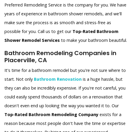
Preferred Remodeling Service is the company for you. We have
years of experience in bathroom shower remodels, and we'll
make sure the process is as smooth and stress-free as
possible for you. Call us to get our
Top-Rated Bathroom
Shower Remodel Services
to make your bathroom beautiful.
Bathroom Remodeling Companies in
Placerville, CA
It's time for a bathroom remodel but you're not sure where to
start. Not only
Bathroom Renovation
is a huge hassle, but
they can also be incredibly expensive. If you're not careful, you
could easily spend thousands of dollars on a renovation that
doesn't even end up looking the way you wanted it to. Our
Top-Rated Bathroom Remodeling Company
exists for a
reason because most people don't have the time or expertise