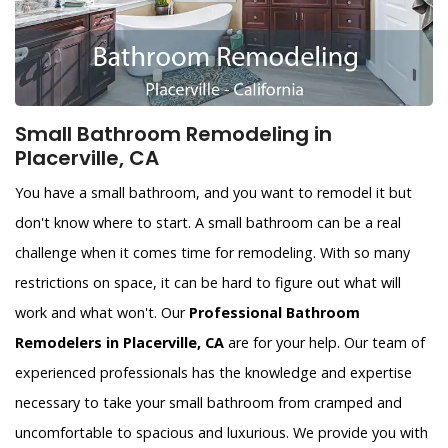
Small Bathroom Remodeling in
Placerville, CA
You have a small bathroom, and you want to remodel it but
don't know where to start. A small bathroom can be a real
challenge when it comes time for remodeling. With so many
restrictions on space, it can be hard to figure out what will
work and what won't. Our
Professional Bathroom
Remodelers in Placerville, CA
are for your help. Our team of
experienced professionals has the knowledge and expertise
necessary to take your small bathroom from cramped and
uncomfortable to spacious and luxurious. We provide you with