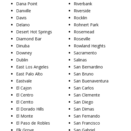
Dana Point
Riverbank
Danville
Riverside
Davis
Rocklin
Delano
Rohnert Park
Desert Hot Springs
Rosemead
Diamond Bar
Roseville
Dinuba
Rowland Heights
Downey
Sacramento
Dublin
Salinas
East Los Angeles
San Bernardino
East Palo Alto
San Bruno
Eastvale
San Buenaventura
El Cajon
San Carlos
El Centro
San Clemente
El Cerrito
San Diego
El Dorado Hills
San Dimas
El Monte
San Fernando
El Paso de Robles
San Francisco
Elk Grove
San Gabriel