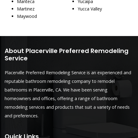
Manteca
Yucaipa
Martinez
Yucca Valley
Maywood
About Placerville Preferred Remodeling
Service
Placerville Preferred Remodeling Service is an experienced and
reputable bathroom remodeling company to remodel
bathrooms in Placerville, CA. We have been serving
homeowners and offices, offering a range of bathroom
remodeling services and products that suit a variety of needs
and preferences.
Quick Links