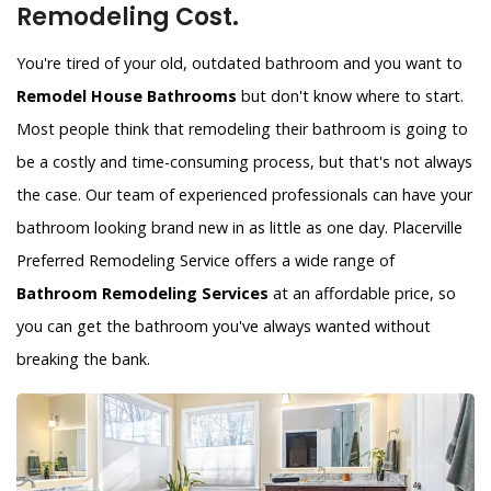
Remodeling Cost.
You're tired of your old, outdated bathroom and you want to
Remodel House Bathrooms
but don't know where to start.
Most people think that remodeling their bathroom is going to
be a costly and time-consuming process, but that's not always
the case. Our team of experienced professionals can have your
bathroom looking brand new in as little as one day. Placerville
Preferred Remodeling Service offers a wide range of
Bathroom Remodeling Services
at an affordable price, so
you can get the bathroom you've always wanted without
breaking the bank.