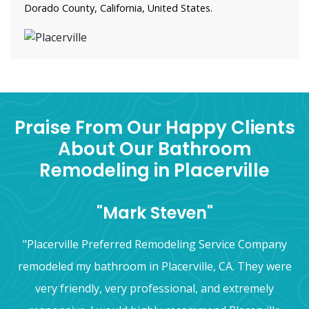
Dorado County, California, United States.
Praise From Our Happy Clients
About Our Bathroom
Remodeling in Placerville
"Mark Steven"
"Placerville Preferred Remodeling Service Company
remodeled my bathroom in Placerville, CA. They were
very friendly, very professional, and extremely