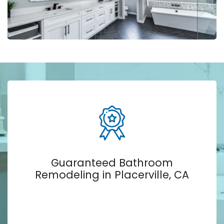
Guaranteed Bathroom
Remodeling in Placerville, CA