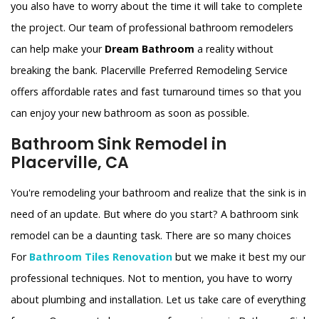
you also have to worry about the time it will take to complete
the project. Our team of professional bathroom remodelers
can help make your
Dream Bathroom
a reality without
breaking the bank. Placerville Preferred Remodeling Service
offers affordable rates and fast turnaround times so that you
can enjoy your new bathroom as soon as possible.
Bathroom Sink Remodel in
Placerville, CA
You're remodeling your bathroom and realize that the sink is in
need of an update. But where do you start? A bathroom sink
remodel can be a daunting task. There are so many choices
For
Bathroom Tiles Renovation
but we make it best my our
professional techniques. Not to mention, you have to worry
about plumbing and installation. Let us take care of everything