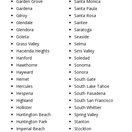
Garden Grove
Santa Monica
Gardena
Santa Paula
Gilroy
Santa Rosa
Glendale
Santee
Glendora
Saratoga
Goleta
Seaside
Grass Valley
Selma
Hacienda Heights
Simi Valley
Hanford
Soledad
Hawthorne
Sonoma
Hayward
Sonora
Hemet
South Gate
Hercules
South Lake Tahoe
Hesperia
South Pasadena
Highland
South San Francisco
Hollister
South Whittier
Huntington Beach
Spring Valley
Huntington Park
Stanton
Imperial Beach
Stockton