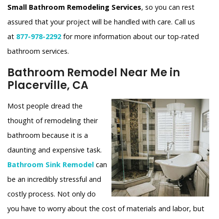
Small Bathroom Remodeling Services
, so you can rest
assured that your project will be handled with care. Call us
at
877-978-2292
for more information about our top-rated
bathroom services.
Bathroom Remodel Near Me in
Placerville, CA
Most people dread the
thought of remodeling their
bathroom because it is a
daunting and expensive task.
Bathroom Sink Remodel
can
be an incredibly stressful and
costly process. Not only do
you have to worry about the cost of materials and labor, but