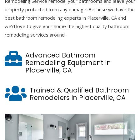
Remodeling Service remodel your bathrooms and leave your
property protected from any damage. Because we have the
best bathroom remodeling experts in Placerville, CA and
we’d love to give your home the highest quality bathroom
remodeling services around.
Advanced Bathroom
Remodeling Equipment in
Placerville, CA
Trained & Qualified Bathroom
Remodelers in Placerville, CA