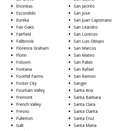
Encinitas
San Jacinto
Escondido
San Jose
Eureka
San Juan Capistrano
Fair Oaks
San Leandro
Fairfield
San Lorenzo
Fallbrook
San Luis Obispo
Florence Graham
San Marcos
Florin
San Mateo
Folsom
San Pablo
Fontana
San Rafael
Foothill Farms
San Ramon
Foster City
Sanger
Fountain Valley
Santa Ana
Fremont
Santa Barbara
French Valley
Santa Clara
Fresno
Santa Clarita
Fullerton
Santa Cruz
Galt
Santa Maria