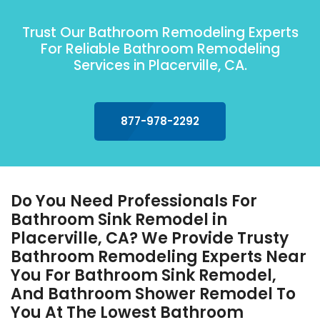
Trust Our Bathroom Remodeling Experts
For Reliable Bathroom Remodeling
Services in Placerville, CA.
877-978-2292
Do You Need Professionals For
Bathroom Sink Remodel in
Placerville, CA? We Provide Trusty
Bathroom Remodeling Experts Near
You For Bathroom Sink Remodel,
And Bathroom Shower Remodel To
You At The Lowest Bathroom