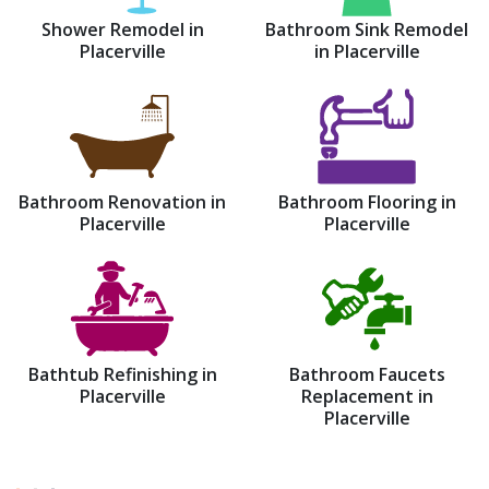
Shower Remodel in
Bathroom Sink Remodel
Placerville
in Placerville
Bathroom Renovation in
Bathroom Flooring in
Placerville
Placerville
Bathtub Refinishing in
Bathroom Faucets
Placerville
Replacement in
Placerville