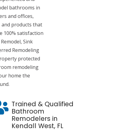
del bathrooms in
rs and offices,
 and products that
de 100% satisfaction
 Remodel, Sink
ferred Remodeling
roperty protected
hroom remodeling
 your home the
ound.
Trained & Qualified
Bathroom
Remodelers in
Kendall West, FL