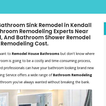
 Bathroom Sink Remodel in Kendall
athroom Remodeling Experts Near
l, And Bathroom Shower Remodel
 Remodeling Cost.
 want to
Remodel House Bathrooms
but don't know where
hroom is going to be a costly and time-consuming process,
ced professionals can have your bathroom looking brand new
ling Service offers a wide range of
Bathroom Remodeling
bathroom you've always wanted without breaking the bank.