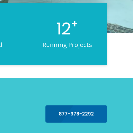
+
12
d
Running Projects
877-978-2292