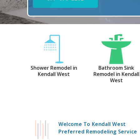
Shower Remodel in
Bathroom Sink
Kendall West
Remodel in Kendall
West
Welcome To Kendall West
Preferred Remodeling Service