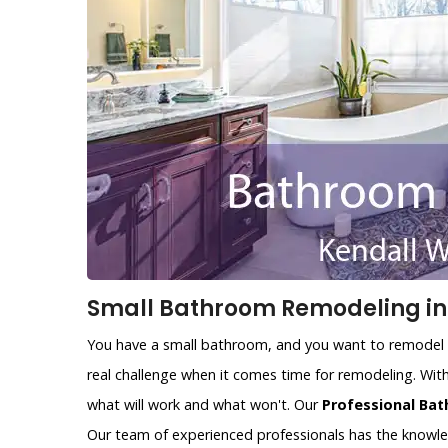
Small Bathroom Remodeling in 
You have a small bathroom, and you want to remodel i
real challenge when it comes time for remodeling. With
what will work and what won't. Our
Professional Bat
Our team of experienced professionals has the knowl