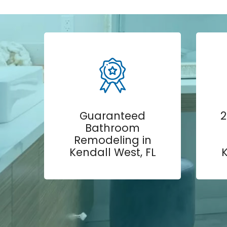
Guaranteed
2
Bathroom
Remodeling in
Kendall West, FL
K