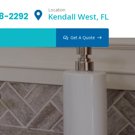
Location
8-2292
Kendall West, FL
Get A Quote