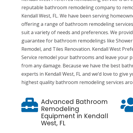
reputable bathroom remodeling company to remo
Kendall West, FL. We have been serving homeowne
offering a range of bathroom remodeling services
suit a variety of needs and preferences. We provi
guarantee for bathroom remodelings like Shower
Remodel, and Tiles Renovation. Kendall West Pre
Service remodel your bathrooms and leave your p
from any damage. Because we have the best bat
experts in Kendall West, FL and we’d love to give
highest quality bathroom remodeling services ar
Advanced Bathroom
Remodeling
Equipment in Kendall
West, FL