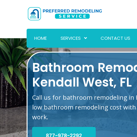
HOME
SERVICES
CONTACT US
Bathroom Remod
Kendall West, FL
Call us for bathroom remodeling in 
low bathroom remodeling cost with 
work.
877-978-2292