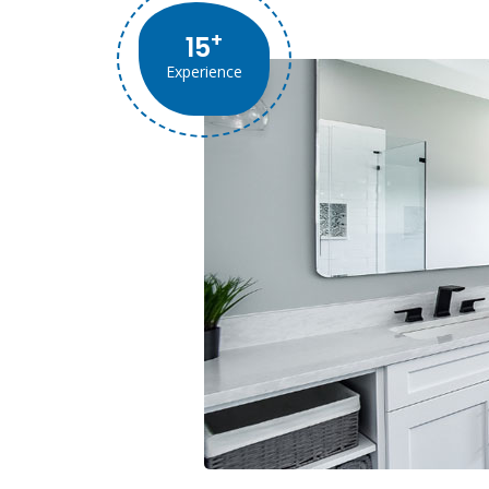
+
15
Experience