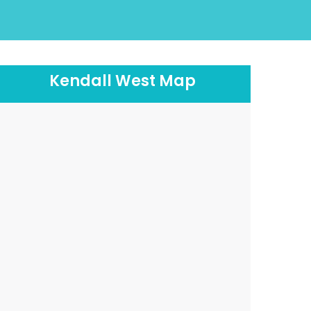
Kendall West Map