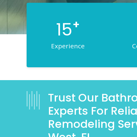
+
15
Experience
C
Trust Our Bath
Experts For Rel
Remodeling Serv