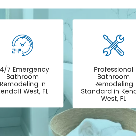
4/7 Emergency
Professional
Bathroom
Bathroom
Remodeling in
Remodeling
endall West, FL
Standard in Kend
West, FL