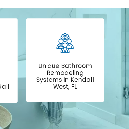
Unique Bathroom
Remodeling
Systems in Kendall
all
West, FL