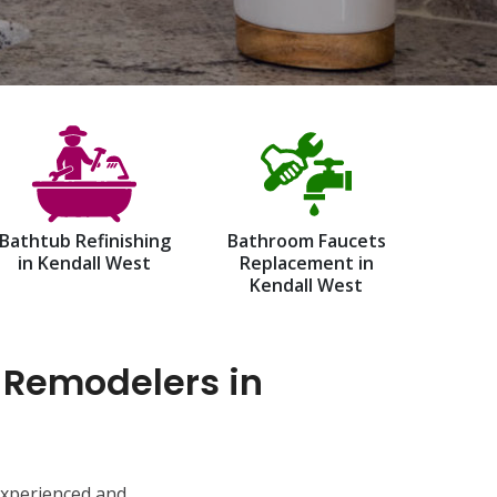
Bathtub Refinishing
Bathroom Faucets
in Kendall West
Replacement in
Kendall West
 Remodelers in
experienced and