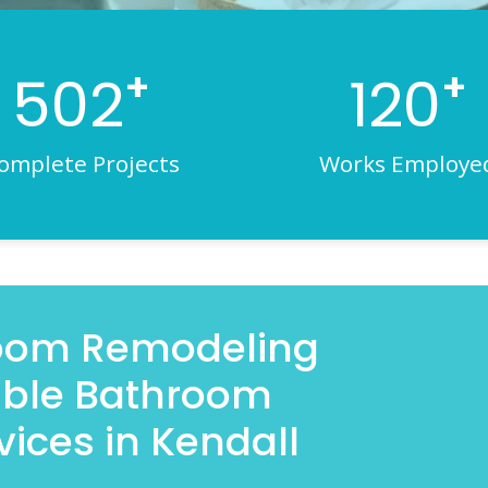
+
+
502
120
omplete Projects
Works Employe
room Remodeling
iable Bathroom
ices in Kendall