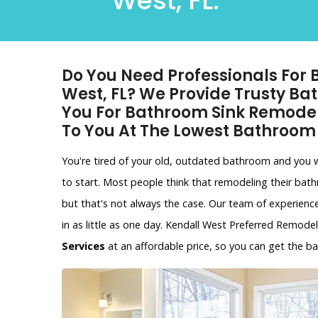
West, FL.
Do You Need Professionals For
West, FL? We Provide Trusty B
You For Bathroom Sink Remode
To You At The Lowest Bathroom
You're tired of your old, outdated bathroom and you
to start. Most people think that remodeling their bat
but that's not always the case. Our team of experien
in as little as one day. Kendall West Preferred Remode
Services
at an affordable price, so you can get the 