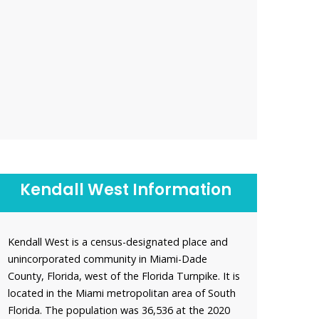
Kendall West Information
Kendall West is a census-designated place and
unincorporated community in Miami-Dade
County, Florida, west of the Florida Turnpike. It is
located in the Miami metropolitan area of South
Florida. The population was 36,536 at the 2020