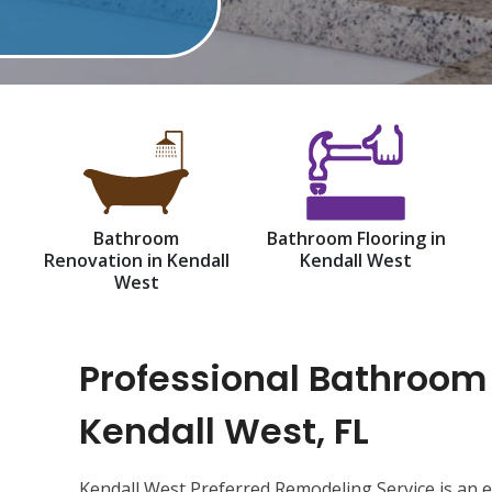
Bathroom
Bathroom Flooring in
Renovation in Kendall
Kendall West
West
Professional Bathroom
Kendall West, FL
Kendall West Preferred Remodeling Service is an 