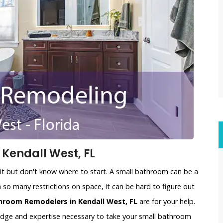
Kendall West, FL
t but don't know where to start. A small bathroom can be a
 so many restrictions on space, it can be hard to figure out
hroom Remodelers in Kendall West, FL
are for your help.
edge and expertise necessary to take your small bathroom