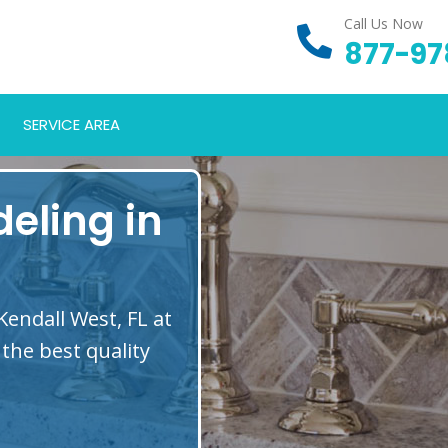
Call Us Now
877-97
SERVICE AREA
eling in
Kendall West, FL at
the best quality