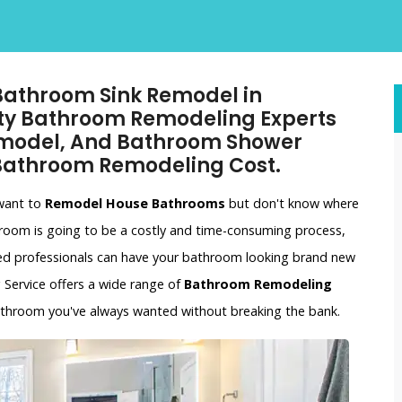
 Bathroom Sink Remodel in
sty Bathroom Remodeling Experts
emodel, And Bathroom Shower
 Bathroom Remodeling Cost.
 want to
Remodel House Bathrooms
but don't know where
hroom is going to be a costly and time-consuming process,
ced professionals can have your bathroom looking brand new
g Service offers a wide range of
Bathroom Remodeling
bathroom you've always wanted without breaking the bank.