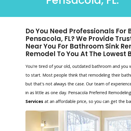
Pensacola, FL.
Do You Need Professionals For
Pensacola, FL? We Provide Tru
Near You For Bathroom Sink R
Remodel To You At The Lowest
You're tired of your old, outdated bathroom and you
to start. Most people think that remodeling their bat
but that's not always the case. Our team of experien
in as little as one day. Pensacola Preferred Remodelin
Services
at an affordable price, so you can get the 