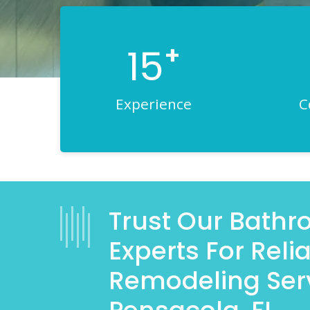
+
15
Experience
C
Trust Our Bath
Experts For Rel
Remodeling Serv