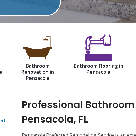
Bathroom
Bathroom Flooring in
a
Renovation in
Pensacola
Pensacola
Professional Bathroom
Pensacola, FL
ed
Pensacola Preferred Remodeling Service is an exp