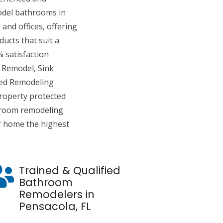
del bathrooms in
nd offices, offering
ucts that suit a
 satisfaction
 Remodel, Sink
red Remodeling
roperty protected
hroom remodeling
ur home the highest
Trained & Qualified
Bathroom
Remodelers in
Pensacola, FL