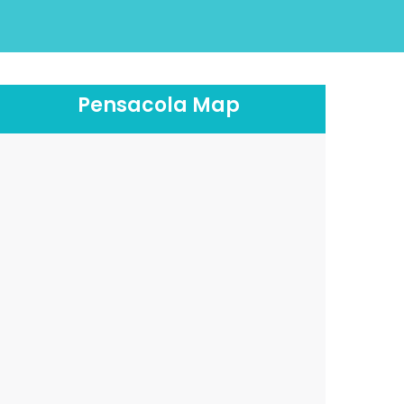
Pensacola Map