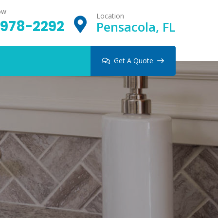
ow
Location
978-2292
Pensacola, FL
Get A Quote