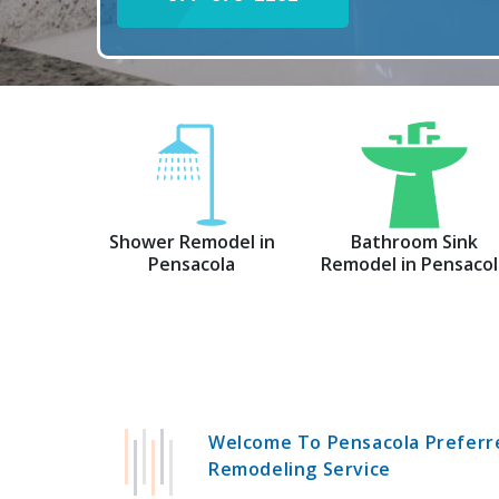
Shower Remodel in
Bathroom Sink
Pensacola
Remodel in Pensacol
Welcome To Pensacola Preferr
Remodeling Service