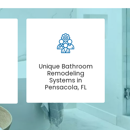
Unique Bathroom
Remodeling
Systems in
Pensacola, FL