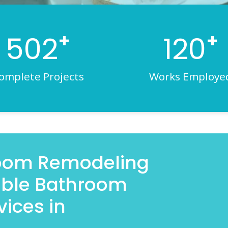
+
+
502
120
omplete Projects
Works Employe
room Remodeling
iable Bathroom
ices in