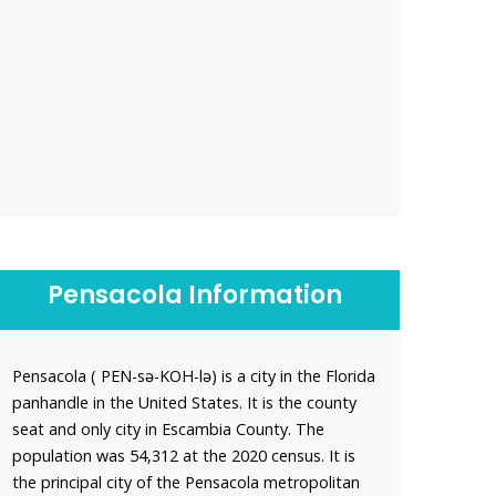
Pensacola Information
Pensacola ( PEN-sə-KOH-lə) is a city in the Florida
panhandle in the United States. It is the county
seat and only city in Escambia County. The
population was 54,312 at the 2020 census. It is
the principal city of the Pensacola metropolitan