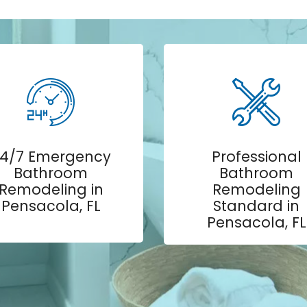
4/7 Emergency
Professional
Bathroom
Bathroom
Remodeling in
Remodeling
Pensacola, FL
Standard in
Pensacola, FL