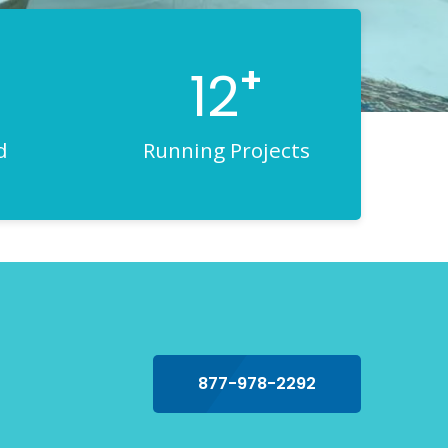
+
12
d
Running Projects
877-978-2292