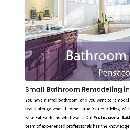
Small Bathroom Remodeling in 
You have a small bathroom, and you want to remodel i
real challenge when it comes time for remodeling. With
what will work and what won't. Our
Professional Bat
team of experienced professionals has the knowledge