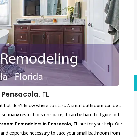
Pensacola, FL
t but don't know where to start. A small bathroom can be a
 so many restrictions on space, it can be hard to figure out
hroom Remodelers in Pensacola, FL
are for your help. Our
 and expertise necessary to take your small bathroom from