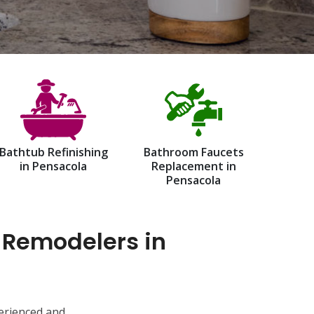
Bathtub Refinishing
Bathroom Faucets
in Pensacola
Replacement in
Pensacola
 Remodelers in
erienced and