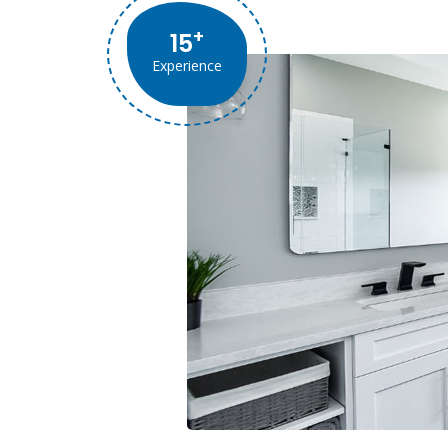
+
15
Experience