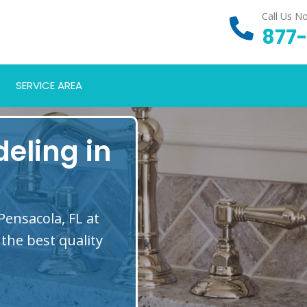
Call Us N
877-
SERVICE AREA
eling in
Pensacola, FL at
the best quality