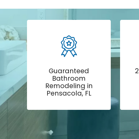
Guaranteed
2
Bathroom
Remodeling in
Pensacola, FL