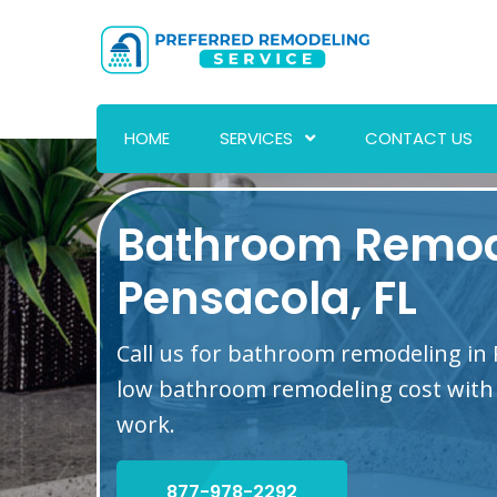
HOME
SERVICES
CONTACT US
Bathroom Remod
Pensacola, FL
Call us for bathroom remodeling in 
low bathroom remodeling cost with 
work.
877-978-2292