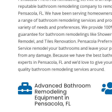
reputable bathroom remodeling company to remo
Pensacola, FL. We have been serving homeowners a
a range of bathroom remodeling services and prod
variety of needs and preferences. We provide 100%
guarantee for bathroom remodelings like Shower
Remodel, and Tiles Renovation. Pensacola Prefer
Service remodel your bathrooms and leave your p
from any damage. Because we have the best bat
experts in Pensacola, FL and we’d love to give yo
quality bathroom remodeling services around.
Advanced Bathroom
Remodeling
Equipment in
Pensacola, FL