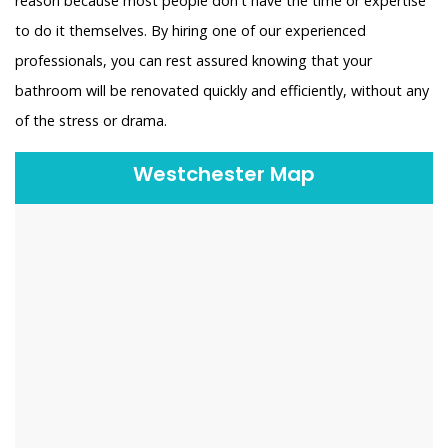
reason because most people don't have the time or expertise
to do it themselves. By hiring one of our experienced
professionals, you can rest assured knowing that your
bathroom will be renovated quickly and efficiently, without any
of the stress or drama.
Westchester Map