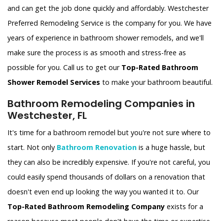
and can get the job done quickly and affordably. Westchester
Preferred Remodeling Service is the company for you. We have
years of experience in bathroom shower remodels, and we'll
make sure the process is as smooth and stress-free as
possible for you. Call us to get our
Top-Rated Bathroom
Shower Remodel Services
to make your bathroom beautiful.
Bathroom Remodeling Companies in
Westchester, FL
It's time for a bathroom remodel but you're not sure where to
start. Not only
Bathroom Renovation
is a huge hassle, but
they can also be incredibly expensive. If you're not careful, you
could easily spend thousands of dollars on a renovation that
doesn't even end up looking the way you wanted it to. Our
Top-Rated Bathroom Remodeling Company
exists for a