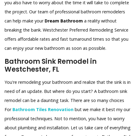
you also have to worry about the time it will take to complete
the project. Our team of professional bathroom remodelers
can help make your
Dream Bathroom
a reality without
breaking the bank. Westchester Preferred Remodeling Service
offers affordable rates and fast turnaround times so that you
can enjoy your new bathroom as soon as possible.
Bathroom Sink Remodel in
Westchester, FL
You're remodeling your bathroom and realize that the sink is in
need of an update. But where do you start? A bathroom sink
remodel can be a daunting task. There are so many choices
For
Bathroom Tiles Renovation
but we make it best my our
professional techniques. Not to mention, you have to worry
about plumbing and installation. Let us take care of everything