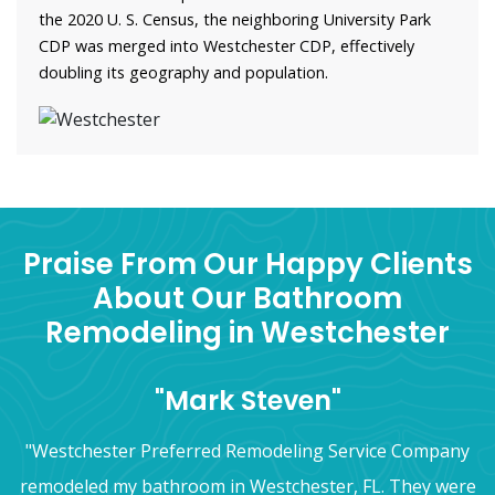
the 2020 U. S. Census, the neighboring University Park
CDP was merged into Westchester CDP, effectively
doubling its geography and population.
Praise From Our Happy Clients
About Our Bathroom
Remodeling in Westchester
"Mark Steven"
"Westchester Preferred Remodeling Service Company
remodeled my bathroom in Westchester, FL. They were