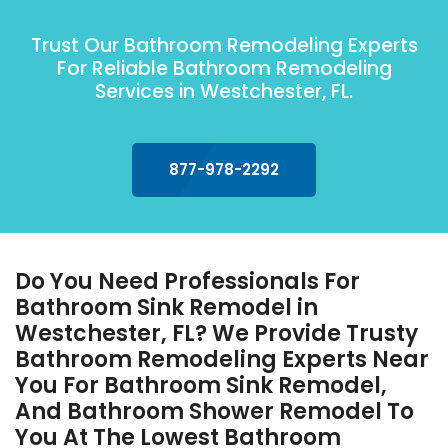
Trust Our Bathroom Remodeling Experts
For Reliable Bathroom Remodeling
Services in Westchester, FL.
877-978-2292
Do You Need Professionals For
Bathroom Sink Remodel in
Westchester, FL? We Provide Trusty
Bathroom Remodeling Experts Near
You For Bathroom Sink Remodel,
And Bathroom Shower Remodel To
You At The Lowest Bathroom