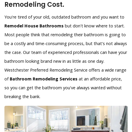
Remodeling Cost.
You're tired of your old, outdated bathroom and you want to
Remodel House Bathrooms
but don't know where to start.
Most people think that remodeling their bathroom is going to
be a costly and time-consuming process, but that's not always
the case. Our team of experienced professionals can have your
bathroom looking brand new in as little as one day.
Westchester Preferred Remodeling Service offers a wide range
of
Bathroom Remodeling Services
at an affordable price,
so you can get the bathroom you've always wanted without
breaking the bank.