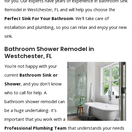
for you. Our experts have years of experience in Bathroom Sink
Remodel in Westchester, FL and will help you choose the
Perfect Sink For Your Bathroom
. We'll take care of
installation and plumbing, so you can relax and enjoy your new
sink.
Bathroom Shower Remodel in
Westchester, FL
You're not happy with your
current
Bathroom Sink or
Shower
, and you don't know
who to call for help. A
bathroom shower remodel can
be a huge undertaking- it's
important that you work with a
Professional Plumbing Team
that understands your needs