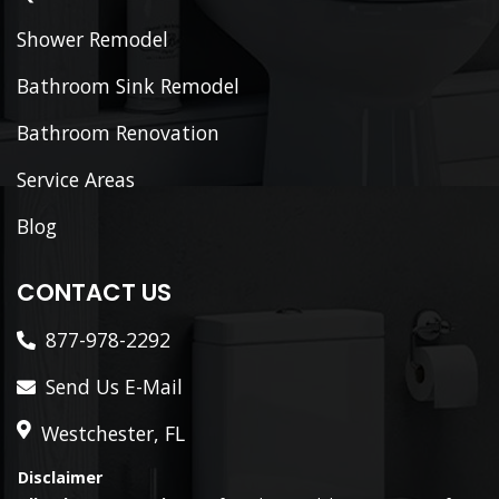
Shower Remodel
Bathroom Sink Remodel
Bathroom Renovation
Service Areas
Blog
CONTACT US
877-978-2292
Send Us E-Mail
Westchester, FL
Disclaimer