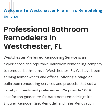
Welcome To Westchester Preferred Remodeling
Service
Professional Bathroom
Remodelers in
Westchester, FL
Westchester Preferred Remodeling Service is an
experienced and reputable bathroom remodeling company
to remodel bathrooms in Westchester, FL. We have been
serving homeowners and offices, offering a range of
bathroom remodeling services and products that suit a
variety of needs and preferences. We provide 100%
satisfaction guarantee for bathroom remodelings like
Shower Remodel, Sink Remodel, and Tiles Renovation.