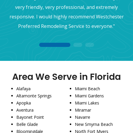
very friendly, very professional, and extremely
responsive. I would highly recommend Westchester
Preferred Remodeling Service to everyone."
1
2
3
Area We Serve in Florida
Alafaya
Miami Beach
Altamonte Springs
Miami Gardens
Apopka
Miami Lakes
Aventura
Miramar
Bayonet Point
Navarre
Belle Glade
New Smyrna Beach
Bloomingdale
North Fort Myers