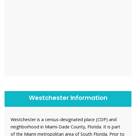
Westchester Information
Westchester is a census-designated place (CDP) and
neighborhood in Miami-Dade County, Florida. It is part
of the Miami metropolitan area of South Florida. Prior to