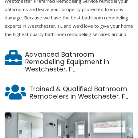
Westchester Preferred Remodeling Service remodel your
bathrooms and leave your property protected from any
damage. Because we have the best bathroom remodeling
experts in Westchester, FL and we’d love to give your home
the highest quality bathroom remodeling services around.
Advanced Bathroom
Remodeling Equipment in
Westchester, FL
Trained & Qualified Bathroom
Remodelers in Westchester, FL