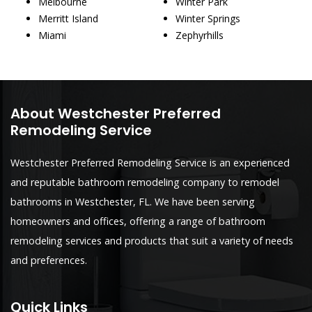
Melbourne
Winter Park
Merritt Island
Winter Springs
Miami
Zephyrhills
About Westchester Preferred
Remodeling Service
Westchester Preferred Remodeling Service is an experienced
and reputable bathroom remodeling company to remodel
bathrooms in Westchester, FL. We have been serving
homeowners and offices, offering a range of bathroom
remodeling services and products that suit a variety of needs
and preferences.
Quick Links