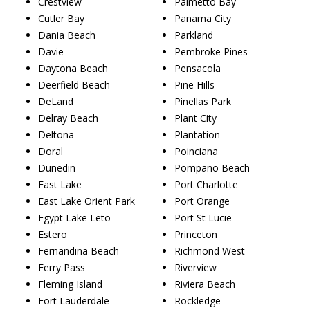
Crestview
Palmetto Bay
Cutler Bay
Panama City
Dania Beach
Parkland
Davie
Pembroke Pines
Daytona Beach
Pensacola
Deerfield Beach
Pine Hills
DeLand
Pinellas Park
Delray Beach
Plant City
Deltona
Plantation
Doral
Poinciana
Dunedin
Pompano Beach
East Lake
Port Charlotte
East Lake Orient Park
Port Orange
Egypt Lake Leto
Port St Lucie
Estero
Princeton
Fernandina Beach
Richmond West
Ferry Pass
Riverview
Fleming Island
Riviera Beach
Fort Lauderdale
Rockledge