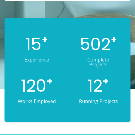
15
502
+
+
Experience
Complete
Projects
120
12
+
+
Works Employed
Running Projects