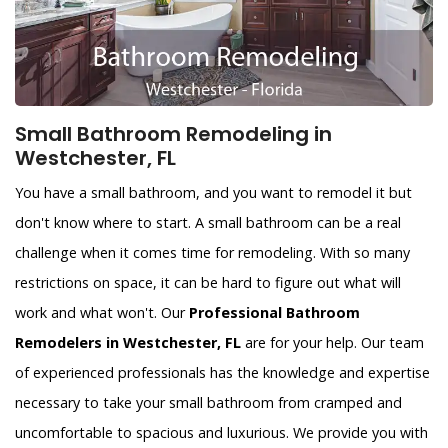
Small Bathroom Remodeling in
Westchester, FL
You have a small bathroom, and you want to remodel it but
don't know where to start. A small bathroom can be a real
challenge when it comes time for remodeling. With so many
restrictions on space, it can be hard to figure out what will
work and what won't. Our
Professional Bathroom
Remodelers in Westchester, FL
are for your help. Our team
of experienced professionals has the knowledge and expertise
necessary to take your small bathroom from cramped and
uncomfortable to spacious and luxurious. We provide you with