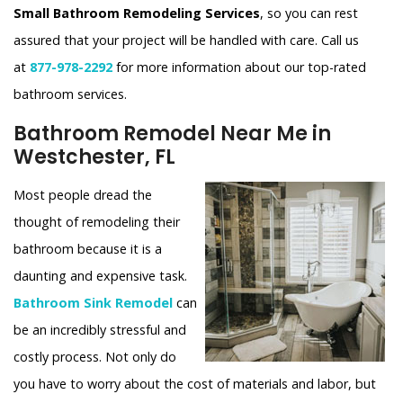
Small Bathroom Remodeling Services
, so you can rest
assured that your project will be handled with care. Call us
at
877-978-2292
for more information about our top-rated
bathroom services.
Bathroom Remodel Near Me in
Westchester, FL
Most people dread the
thought of remodeling their
bathroom because it is a
daunting and expensive task.
Bathroom Sink Remodel
can
be an incredibly stressful and
costly process. Not only do
you have to worry about the cost of materials and labor, but