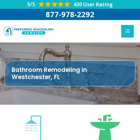
5/5
430 User Rating
877-978-2292
Bathroom Remodeling in
Westchester, FL