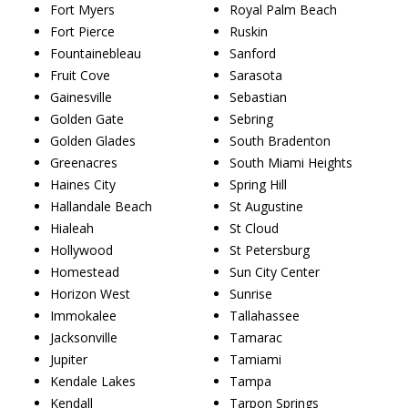
Fort Myers
Royal Palm Beach
Fort Pierce
Ruskin
Fountainebleau
Sanford
Fruit Cove
Sarasota
Gainesville
Sebastian
Golden Gate
Sebring
Golden Glades
South Bradenton
Greenacres
South Miami Heights
Haines City
Spring Hill
Hallandale Beach
St Augustine
Hialeah
St Cloud
Hollywood
St Petersburg
Homestead
Sun City Center
Horizon West
Sunrise
Immokalee
Tallahassee
Jacksonville
Tamarac
Jupiter
Tamiami
Kendale Lakes
Tampa
Kendall
Tarpon Springs