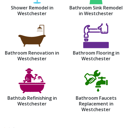
Shower Remodel in
Bathroom Sink Remodel
Westchester
in Westchester
Bathroom Renovation in
Bathroom Flooring in
Westchester
Westchester
Bathtub Refinishing in
Bathroom Faucets
Westchester
Replacement in
Westchester