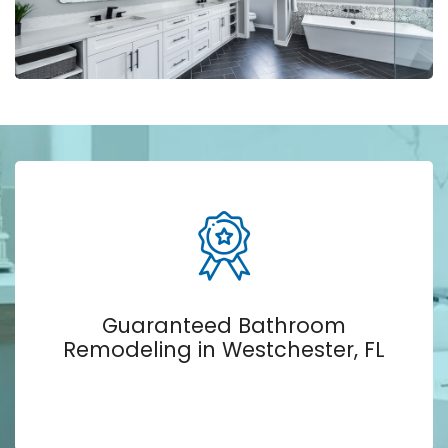
Guaranteed Bathroom
Remodeling in Westchester, FL