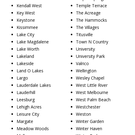
Kendall West
Temple Terrace
Key West
The Acreage
Keystone
The Hammocks
Kissimmee
The Villages
Lake City
Titusville
Lake Magdalene
Town N Country
Lake Worth
University
Lakeland
University Park
Lakeside
Valrico
Land O Lakes
Wellington
Largo
Wesley Chapel
Lauderdale Lakes
West Little River
Lauderhill
West Melbourne
Leesburg
West Palm Beach
Lehigh Acres
Westchester
Leisure City
Weston
Margate
Winter Garden
Meadow Woods
Winter Haven