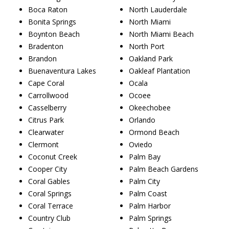
Boca Raton
North Lauderdale
Bonita Springs
North Miami
Boynton Beach
North Miami Beach
Bradenton
North Port
Brandon
Oakland Park
Buenaventura Lakes
Oakleaf Plantation
Cape Coral
Ocala
Carrollwood
Ocoee
Casselberry
Okeechobee
Citrus Park
Orlando
Clearwater
Ormond Beach
Clermont
Oviedo
Coconut Creek
Palm Bay
Cooper City
Palm Beach Gardens
Coral Gables
Palm City
Coral Springs
Palm Coast
Coral Terrace
Palm Harbor
Country Club
Palm Springs