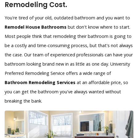
Remodeling Cost.
You're tired of your old, outdated bathroom and you want to
Remodel House Bathrooms
but don't know where to start.
Most people think that remodeling their bathroom is going to
be a costly and time-consuming process, but that's not always
the case. Our team of experienced professionals can have your
bathroom looking brand new in as little as one day. University
Preferred Remodeling Service offers a wide range of
Bathroom Remodeling Services
at an affordable price, so
you can get the bathroom you've always wanted without
breaking the bank.