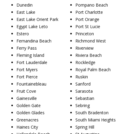
Dunedin
Pompano Beach
East Lake
Port Charlotte
East Lake Orient Park
Port Orange
Egypt Lake Leto
Port St Lucie
Estero
Princeton
Fernandina Beach
Richmond West
Ferry Pass
Riverview
Fleming Island
Riviera Beach
Fort Lauderdale
Rockledge
Fort Myers
Royal Palm Beach
Fort Pierce
Ruskin
Fountainebleau
Sanford
Fruit Cove
Sarasota
Gainesville
Sebastian
Golden Gate
Sebring
Golden Glades
South Bradenton
Greenacres
South Miami Heights
Haines City
Spring Hill