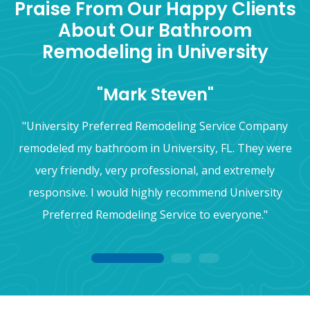
Praise From Our Happy Clients
About Our Bathroom
Remodeling in University
"Mark Steven"
"University Preferred Remodeling Service Company
remodeled my bathroom in University, FL. They were
very friendly, very professional, and extremely
responsive. I would highly recommend University
Preferred Remodeling Service to everyone."
1
2
3