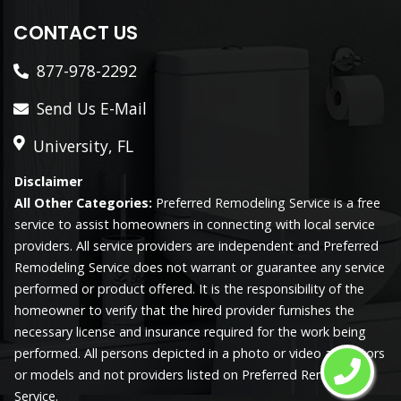
CONTACT US
877-978-2292
Send Us E-Mail
University, FL
Disclaimer
All Other Categories:
Preferred Remodeling Service is a free
service to assist homeowners in connecting with local service
providers. All service providers are independent and Preferred
Remodeling Service does not warrant or guarantee any service
performed or product offered. It is the responsibility of the
homeowner to verify that the hired provider furnishes the
necessary license and insurance required for the work being
performed. All persons depicted in a photo or video are actors
or models and not providers listed on Preferred Remodeling
Service.