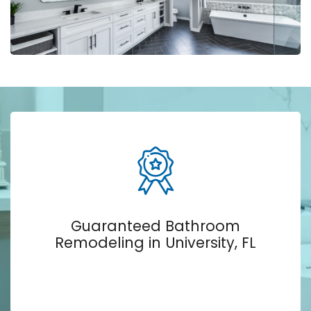
Guaranteed Bathroom
Remodeling in University, FL