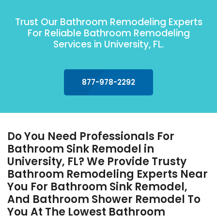
Trust Our Bathroom Remodeling Experts
For Reliable Bathroom Remodeling
Services in University, FL.
877-978-2292
Do You Need Professionals For
Bathroom Sink Remodel in
University, FL? We Provide Trusty
Bathroom Remodeling Experts Near
You For Bathroom Sink Remodel,
And Bathroom Shower Remodel To
You At The Lowest Bathroom