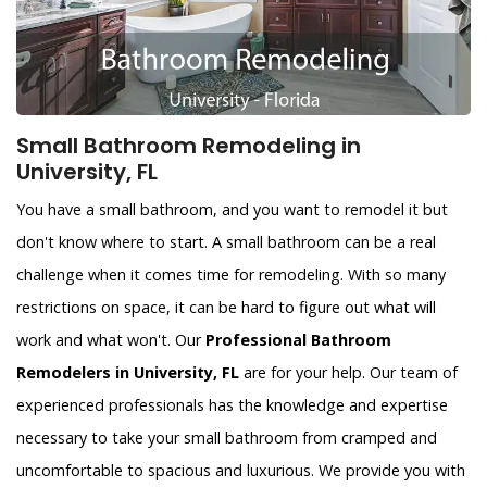
Small Bathroom Remodeling in
University, FL
You have a small bathroom, and you want to remodel it but
don't know where to start. A small bathroom can be a real
challenge when it comes time for remodeling. With so many
restrictions on space, it can be hard to figure out what will
work and what won't. Our
Professional Bathroom
Remodelers in University, FL
are for your help. Our team of
experienced professionals has the knowledge and expertise
necessary to take your small bathroom from cramped and
uncomfortable to spacious and luxurious. We provide you with