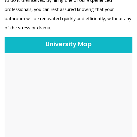
to do it themselves. By hiring one of our experienced
professionals, you can rest assured knowing that your
bathroom will be renovated quickly and efficiently, without any
of the stress or drama.
University Map