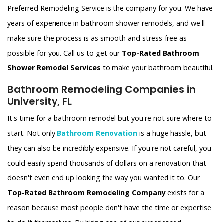
Preferred Remodeling Service is the company for you. We have
years of experience in bathroom shower remodels, and we'll
make sure the process is as smooth and stress-free as
possible for you. Call us to get our
Top-Rated Bathroom
Shower Remodel Services
to make your bathroom beautiful.
Bathroom Remodeling Companies in
University, FL
It's time for a bathroom remodel but you're not sure where to
start. Not only
Bathroom Renovation
is a huge hassle, but
they can also be incredibly expensive. If you're not careful, you
could easily spend thousands of dollars on a renovation that
doesn't even end up looking the way you wanted it to. Our
Top-Rated Bathroom Remodeling Company
exists for a
reason because most people don't have the time or expertise