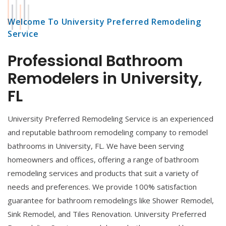
Welcome To University Preferred Remodeling
Service
Professional Bathroom
Remodelers in University,
FL
University Preferred Remodeling Service is an experienced
and reputable bathroom remodeling company to remodel
bathrooms in University, FL. We have been serving
homeowners and offices, offering a range of bathroom
remodeling services and products that suit a variety of
needs and preferences. We provide 100% satisfaction
guarantee for bathroom remodelings like Shower Remodel,
Sink Remodel, and Tiles Renovation. University Preferred