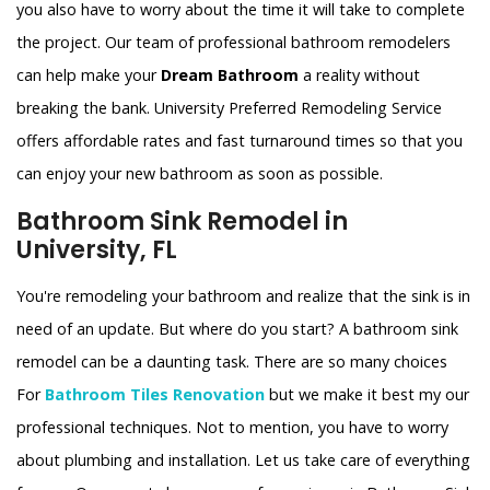
you also have to worry about the time it will take to complete
the project. Our team of professional bathroom remodelers
can help make your
Dream Bathroom
a reality without
breaking the bank. University Preferred Remodeling Service
offers affordable rates and fast turnaround times so that you
can enjoy your new bathroom as soon as possible.
Bathroom Sink Remodel in
University, FL
You're remodeling your bathroom and realize that the sink is in
need of an update. But where do you start? A bathroom sink
remodel can be a daunting task. There are so many choices
For
Bathroom Tiles Renovation
but we make it best my our
professional techniques. Not to mention, you have to worry
about plumbing and installation. Let us take care of everything