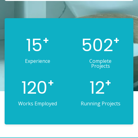
15
502
+
+
Experience
Complete
Projects
120
12
+
+
Works Employed
Running Projects