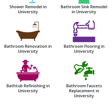
Shower Remodel in
Bathroom Sink Remodel
University
in University
Bathroom Renovation in
Bathroom Flooring in
University
University
Bathtub Refinishing in
Bathroom Faucets
University
Replacement in
University