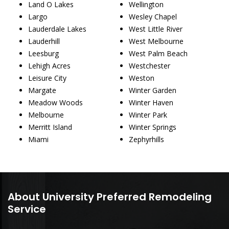
Land O Lakes
Wellington
Largo
Wesley Chapel
Lauderdale Lakes
West Little River
Lauderhill
West Melbourne
Leesburg
West Palm Beach
Lehigh Acres
Westchester
Leisure City
Weston
Margate
Winter Garden
Meadow Woods
Winter Haven
Melbourne
Winter Park
Merritt Island
Winter Springs
Miami
Zephyrhills
About University Preferred Remodeling
Service