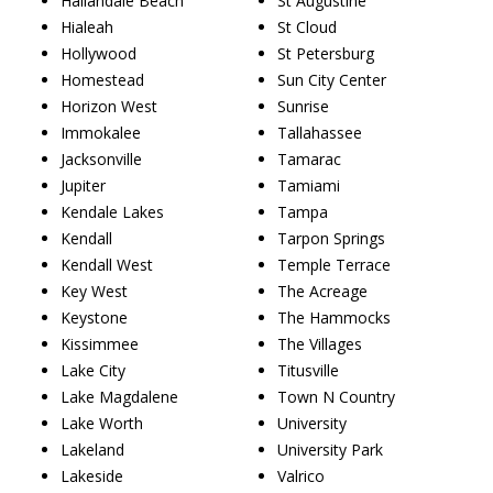
Hallandale Beach
St Augustine
Hialeah
St Cloud
Hollywood
St Petersburg
Homestead
Sun City Center
Horizon West
Sunrise
Immokalee
Tallahassee
Jacksonville
Tamarac
Jupiter
Tamiami
Kendale Lakes
Tampa
Kendall
Tarpon Springs
Kendall West
Temple Terrace
Key West
The Acreage
Keystone
The Hammocks
Kissimmee
The Villages
Lake City
Titusville
Lake Magdalene
Town N Country
Lake Worth
University
Lakeland
University Park
Lakeside
Valrico