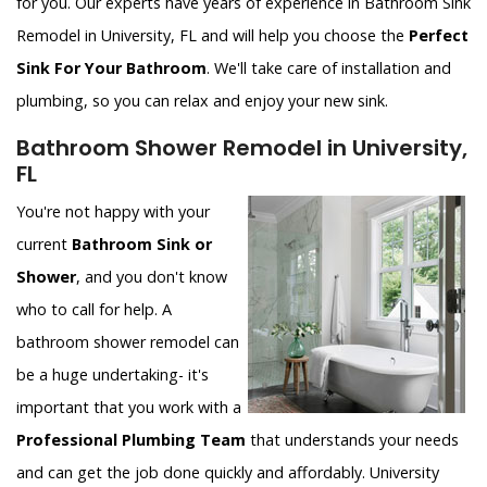
for you. Our experts have years of experience in Bathroom Sink
Remodel in University, FL and will help you choose the
Perfect
Sink For Your Bathroom
. We'll take care of installation and
plumbing, so you can relax and enjoy your new sink.
Bathroom Shower Remodel in University,
FL
You're not happy with your
current
Bathroom Sink or
Shower
, and you don't know
who to call for help. A
bathroom shower remodel can
be a huge undertaking- it's
important that you work with a
Professional Plumbing Team
that understands your needs
and can get the job done quickly and affordably. University