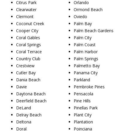
Citrus Park
Orlando
Clearwater
Ormond Beach
Clermont
Oviedo
Coconut Creek
Palm Bay
Cooper City
Palm Beach Gardens
Coral Gables
Palm City
Coral Springs
Palm Coast
Coral Terrace
Palm Harbor
Country Club
Palm Springs
Crestview
Palmetto Bay
Cutler Bay
Panama City
Dania Beach
Parkland
Davie
Pembroke Pines
Daytona Beach
Pensacola
Deerfield Beach
Pine Hills
DeLand
Pinellas Park
Delray Beach
Plant City
Deltona
Plantation
Doral
Poinciana