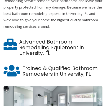
Remodeling Service remodel your bathrooms and leave your
property protected from any damage. Because we have the
best bathroom remodeling experts in University, FL and
we’d love to give your home the highest quality bathroom
remodeling services around.
Advanced Bathroom
Remodeling Equipment in
University, FL
Trained & Qualified Bathroom
Remodelers in University, FL