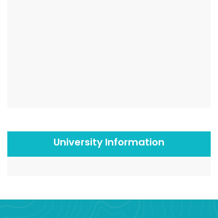
University Information