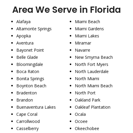
Area We Serve in Florida
Alafaya
Miami Beach
Altamonte Springs
Miami Gardens
Apopka
Miami Lakes
Aventura
Miramar
Bayonet Point
Navarre
Belle Glade
New Smyrna Beach
Bloomingdale
North Fort Myers
Boca Raton
North Lauderdale
Bonita Springs
North Miami
Boynton Beach
North Miami Beach
Bradenton
North Port
Brandon
Oakland Park
Buenaventura Lakes
Oakleaf Plantation
Cape Coral
Ocala
Carrollwood
Ocoee
Casselberry
Okeechobee