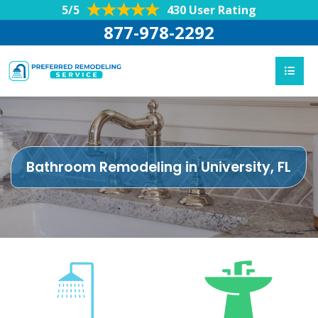
5/5
430 User Rating
877-978-2292
Bathroom Remodeling in University, FL