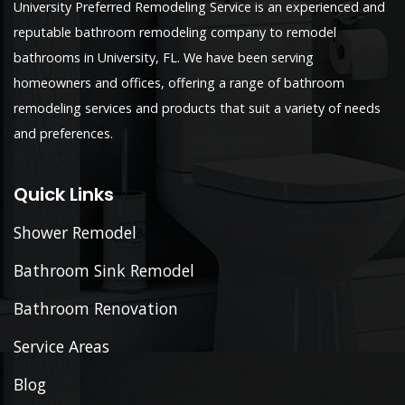
University Preferred Remodeling Service is an experienced and
reputable bathroom remodeling company to remodel
bathrooms in University, FL. We have been serving
homeowners and offices, offering a range of bathroom
remodeling services and products that suit a variety of needs
and preferences.
Quick Links
Shower Remodel
Bathroom Sink Remodel
Bathroom Renovation
Service Areas
Blog