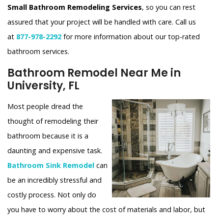
Small Bathroom Remodeling Services
, so you can rest
assured that your project will be handled with care. Call us
at
877-978-2292
for more information about our top-rated
bathroom services.
Bathroom Remodel Near Me in
University, FL
Most people dread the
thought of remodeling their
bathroom because it is a
daunting and expensive task.
Bathroom Sink Remodel
can
be an incredibly stressful and
costly process. Not only do
you have to worry about the cost of materials and labor, but